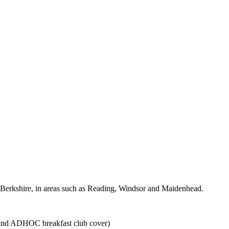
ound Berkshire, in areas such as Reading, Windsor and Maidenhead.
 and ADHOC breakfast club cover)