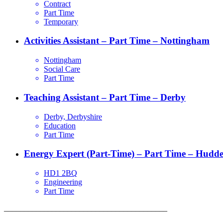
Contract
Part Time
Temporary
Activities Assistant – Part Time – Nottingham
Nottingham
Social Care
Part Time
Teaching Assistant – Part Time – Derby
Derby, Derbyshire
Education
Part Time
Energy Expert (Part-Time) – Part Time – Hudder
HD1 2BQ
Engineering
Part Time
_________________________________________