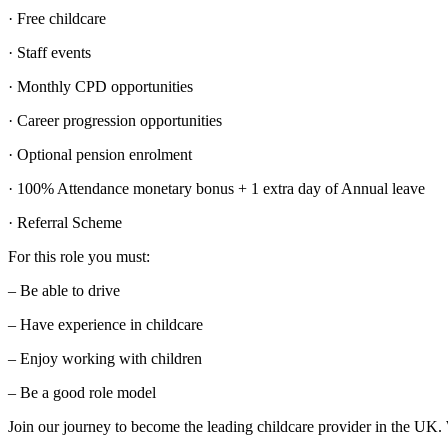
· Free childcare
· Staff events
· Monthly CPD opportunities
· Career progression opportunities
· Optional pension enrolment
· 100% Attendance monetary bonus + 1 extra day of Annual leave
· Referral Scheme
For this role you must:
– Be able to drive
– Have experience in childcare
– Enjoy working with children
– Be a good role model
Join our journey to become the leading childcare provider in the UK. 