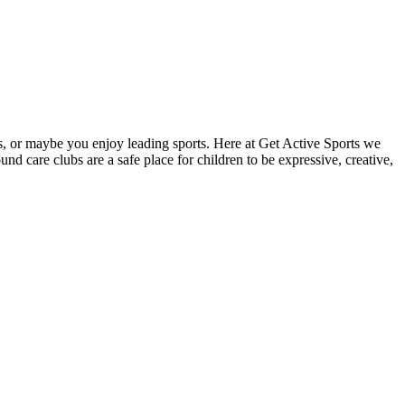
ies, or maybe you enjoy leading sports. Here at Get Active Sports we
d care clubs are a safe place for children to be expressive, creative,