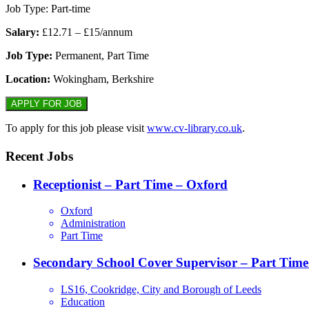
Job Type: Part-time
Salary:
£12.71 – £15/annum
Job Type:
Permanent, Part Time
Location:
Wokingham, Berkshire
To apply for this job please visit
www.cv-library.co.uk
.
Recent Jobs
Receptionist – Part Time – Oxford
Oxford
Administration
Part Time
Secondary School Cover Supervisor – Part Time
LS16, Cookridge, City and Borough of Leeds
Education