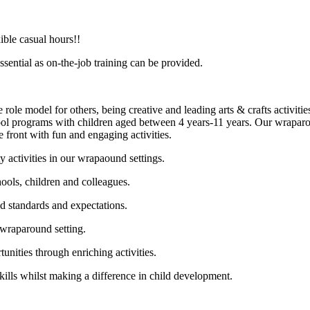
ible casual hours!!
sential as on-the-job training can be provided.
 role model for others, being creative and leading arts & crafts activit
hool programs with children aged between 4 years-11 years. Our wraparoun
front with fun and engaging activities.
 activities in our wrapaound settings.
ools, children and colleagues.
d standards and expectations.
 wraparound setting.
unities through enriching activities.
ills whilst making a difference in child development.