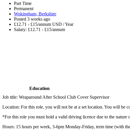
Part Time
Permanent
Wokingham, Berkshire
Posted 3 weeks ago
£12.71 - £15/annum USD / Year
Salary: £12.71 - £15/annum
Education
Job title: Wraparound After School Club Cover Supervisor
Location: For this role, you will not be at a set location. You will b
*For this role you must hold a valid driving licence due to the nature o
Hours: 15 hours per week, 3-6pm Monday-Friday, term time (with th