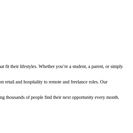
fit their lifestyles. Whether you’re a student, a parent, or simply
retail and hospitality to remote and freelance roles. Our
ng thousands of people find their next opportunity every month.