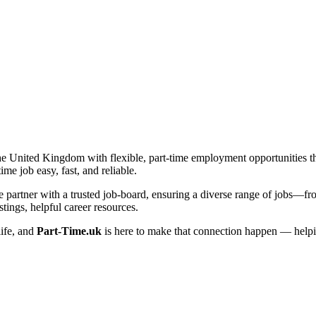
he United Kingdom with flexible, part-time employment opportunities that 
me job easy, fast, and reliable.
artner with a trusted job-board, ensuring a diverse range of jobs—from 
tings, helpful career resources.
life, and
Part-Time.uk
is here to make that connection happen — helpi