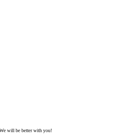
We will be better with you!