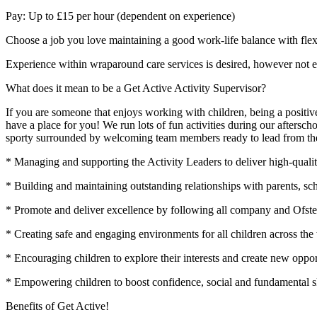
Pay: Up to £15 per hour (dependent on experience)
Choose a job you love maintaining a good work-life balance with flex
Experience within wraparound care services is desired, however not es
What does it mean to be a Get Active Activity Supervisor?
If you are someone that enjoys working with children, being a positive
have a place for you! We run lots of fun activities during our aftersc
sporty surrounded by welcoming team members ready to lead from the 
* Managing and supporting the Activity Leaders to deliver high-quality
* Building and maintaining outstanding relationships with parents, sch
* Promote and deliver excellence by following all company and Ofste
* Creating safe and engaging environments for all children across the
* Encouraging children to explore their interests and create new opport
* Empowering children to boost confidence, social and fundamental sk
Benefits of Get Active!