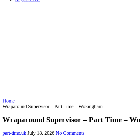
Home
Wraparound Supervisor – Part Time – Wokingham
Wraparound Supervisor – Part Time – W
part-time.uk
July 18, 2026
No Comments