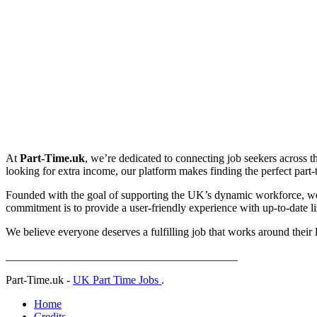
At
Part-Time.uk
, we’re dedicated to connecting job seekers across t
looking for extra income, our platform makes finding the perfect part-ti
Founded with the goal of supporting the UK’s dynamic workforce, we p
commitment is to provide a user-friendly experience with up-to-date lis
We believe everyone deserves a fulfilling job that works around their 
_________________________________________
Part-Time.uk -
UK Part Time Jobs
.
Home
Credits