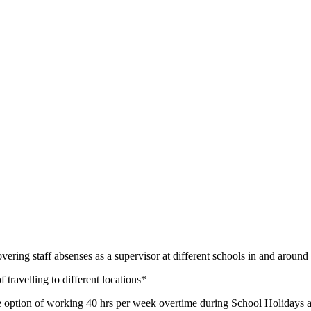
e covering staff absenses as a supervisor at different schools in and ar
f travelling to different locations*
e option of working 40 hrs per week overtime during School Holidays