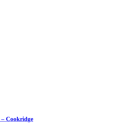
 – Cookridge