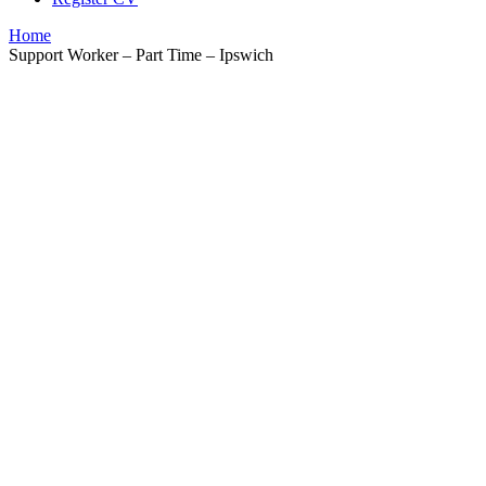
Home
Support Worker – Part Time – Ipswich