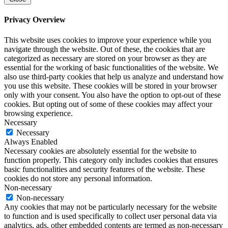
Privacy Overview
This website uses cookies to improve your experience while you
navigate through the website. Out of these, the cookies that are
categorized as necessary are stored on your browser as they are
essential for the working of basic functionalities of the website. We
also use third-party cookies that help us analyze and understand how
you use this website. These cookies will be stored in your browser
only with your consent. You also have the option to opt-out of these
cookies. But opting out of some of these cookies may affect your
browsing experience.
Necessary
Necessary
Always Enabled
Necessary cookies are absolutely essential for the website to
function properly. This category only includes cookies that ensures
basic functionalities and security features of the website. These
cookies do not store any personal information.
Non-necessary
Non-necessary
Any cookies that may not be particularly necessary for the website
to function and is used specifically to collect user personal data via
analytics, ads, other embedded contents are termed as non-necessary