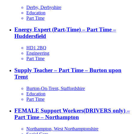
Derby, Derbyshire
Education
Part Time
Energy Expert (Part-Time) – Part Time –
Huddersfield
HD1 2BQ
Engineering
Part Time
Supply Teacher – Part Time – Burton upon
Trent
Burton-On-Trent, Staffordshire
Education
Part Time
FEMALE Support Workers(DRIVERS only) –
Part Time – Northampton
Northampton, West Northamptonshire