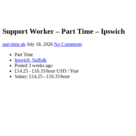
Support Worker – Part Time – Ipswich
part-time.uk
July 18, 2026
No Comments
Part Time
Ipswich, Suffolk
Posted 3 weeks ago
£14.25 - £16.35/hour USD / Year
Salary: £14.25 - £16.35/hour