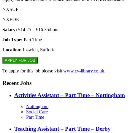
NXSUF
NXEOE
Salary:
£14.25 – £16.35/hour
Job Type:
Part Time
Location:
Ipswich, Suffolk
To apply for this job please visit
www.cv-library.co.uk
.
Recent Jobs
Activities Assistant – Part Time – Nottingham
Nottingham
Social Care
Part Time
Teaching Assistant – Part Time – Derby