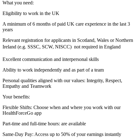
What you need:
Eligibility to work in the UK
A minimum of 6 months of paid UK care experience in the last 3
years
Relevant registration for applicants in Scotland, Wales or Northern
Ireland (e.g. SSSC, SCW, NISCC)  not required in England
Excellent communication and interpersonal skills
Ability to work independently and as part of a team
Personal qualities aligned with our values: Integrity, Respect,
Empathy and Teamwork
Your benefits:
Flexible Shifts: Choose when and where you work with our
HealthForceGo app
Part-time and full-time hours: are available
Same-Day Pay: Access up to 50% of your earnings instantly