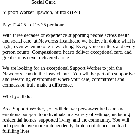
Social Care
Support Worker  Ipswich, Suffolk (IP4)
Pay: £14.25 to £16.35 per hour
With three decades of experience supporting people across health
and social care, at Newcross Healthcare we believe in doing what is
right, even when no one is watching. Every voice matters and every
person counts. Compassionate hearts deliver exceptional care, and
great care is never delivered alone.
We are looking for an exceptional Support Worker to join the
Newcross team in the Ipswich area. You will be part of a supportive
and rewarding environment where your care, commitment and
compassion truly make a difference.
What youll do:
As a Support Worker, you will deliver person-centred care and
emotional support to individuals in a variety of settings, including
residential homes, supported living, and the community. You will
help people live more independently, build confidence and lead
fulfilling lives.