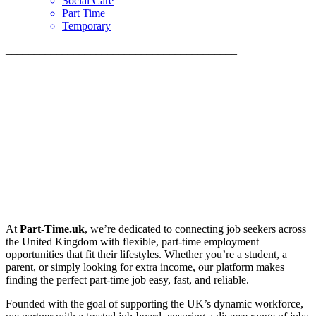
Social Care
Part Time
Temporary
_________________________________________
At
Part-Time.uk
, we’re dedicated to connecting job seekers across
the United Kingdom with flexible, part-time employment
opportunities that fit their lifestyles. Whether you’re a student, a
parent, or simply looking for extra income, our platform makes
finding the perfect part-time job easy, fast, and reliable.
Founded with the goal of supporting the UK’s dynamic workforce,