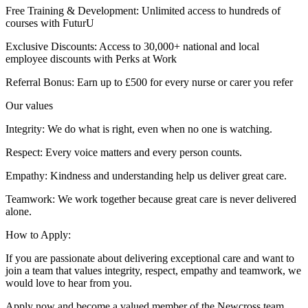
Free Training & Development: Unlimited access to hundreds of
courses with FuturU
Exclusive Discounts: Access to 30,000+ national and local
employee discounts with Perks at Work
Referral Bonus: Earn up to £500 for every nurse or carer you refer
Our values
Integrity: We do what is right, even when no one is watching.
Respect: Every voice matters and every person counts.
Empathy: Kindness and understanding help us deliver great care.
Teamwork: We work together because great care is never delivered
alone.
How to Apply:
If you are passionate about delivering exceptional care and want to
join a team that values integrity, respect, empathy and teamwork, we
would love to hear from you.
Apply now and become a valued member of the Newcross team.