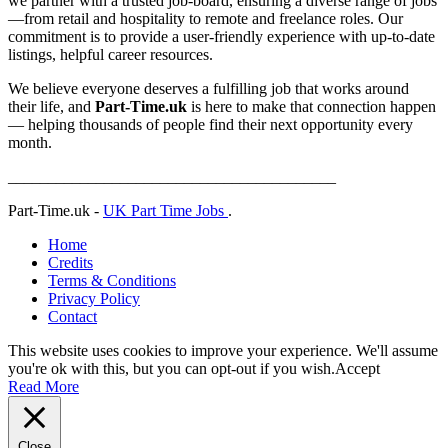
we partner with a trusted job-board, ensuring a diverse range of jobs
—from retail and hospitality to remote and freelance roles. Our
commitment is to provide a user-friendly experience with up-to-date
listings, helpful career resources.
We believe everyone deserves a fulfilling job that works around
their life, and
Part-Time.uk
is here to make that connection happen
— helping thousands of people find their next opportunity every
month.
_________________________________________
Part-Time.uk -
UK Part Time Jobs
.
Home
Credits
Terms & Conditions
Privacy Policy
Contact
This website uses cookies to improve your experience. We'll assume
you're ok with this, but you can opt-out if you wish.
Accept
Read More
Close