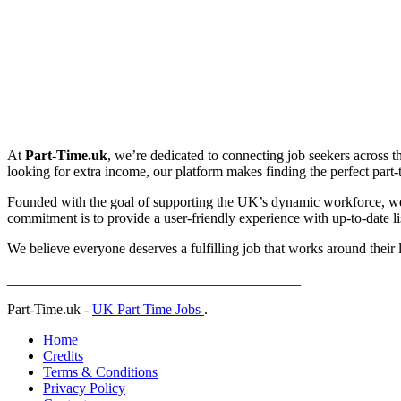
At
Part-Time.uk
, we’re dedicated to connecting job seekers across t
looking for extra income, our platform makes finding the perfect part-ti
Founded with the goal of supporting the UK’s dynamic workforce, we p
commitment is to provide a user-friendly experience with up-to-date lis
We believe everyone deserves a fulfilling job that works around their 
_________________________________________
Part-Time.uk -
UK Part Time Jobs
.
Home
Credits
Terms & Conditions
Privacy Policy