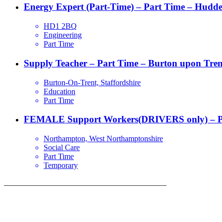
Energy Expert (Part-Time) – Part Time – Hudder
HD1 2BQ
Engineering
Part Time
Supply Teacher – Part Time – Burton upon Tren
Burton-On-Trent, Staffordshire
Education
Part Time
FEMALE Support Workers(DRIVERS only) – P
Northampton, West Northamptonshire
Social Care
Part Time
Temporary
_________________________________________