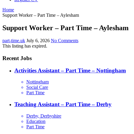
Home
Support Worker – Part Time – Aylesham
Support Worker – Part Time – Aylesham
part-time.uk
July 6, 2026
No Comments
This listing has expired.
Recent Jobs
Activities Assistant – Part Time – Nottingham
Nottingham
Social Care
Part Time
Teaching Assistant – Part Time – Derby
Derby, Derbyshire
Education
Part Time