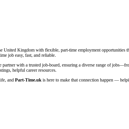
he United Kingdom with flexible, part-time employment opportunities that 
me job easy, fast, and reliable.
artner with a trusted job-board, ensuring a diverse range of jobs—from 
tings, helpful career resources.
life, and
Part-Time.uk
is here to make that connection happen — helpi