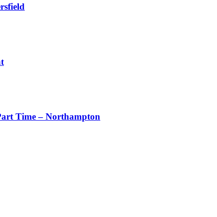
sfield
t
art Time – Northampton