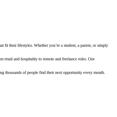
fit their lifestyles. Whether you’re a student, a parent, or simply
retail and hospitality to remote and freelance roles. Our
ng thousands of people find their next opportunity every month.