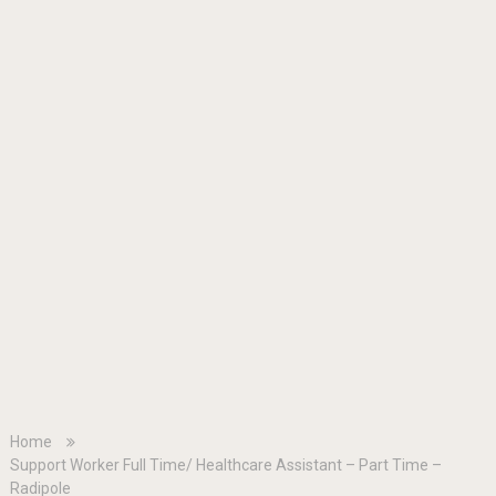
Home
Support Worker Full Time/ Healthcare Assistant – Part Time –
Radipole