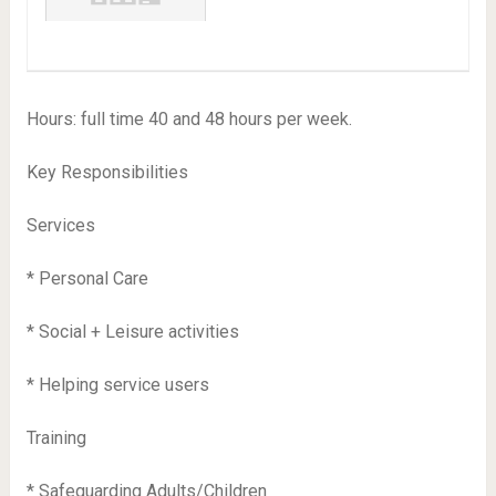
Hours: full time 40 and 48 hours per week.
Key Responsibilities
Services
* Personal Care
* Social + Leisure activities
* Helping service users
Training
* Safeguarding Adults/Children