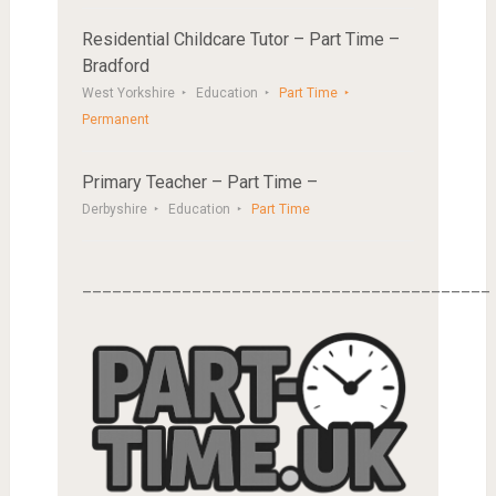
Residential Childcare Tutor – Part Time –
Bradford
West Yorkshire
Education
Part Time
Permanent
Primary Teacher – Part Time –
Derbyshire
Education
Part Time
_________________________________________