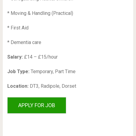
* Moving & Handling (Practical)
* First Aid
* Dementia care
Salary:
£14 – £15/hour
Job Type:
Temporary, Part Time
Location:
DT3, Radipole, Dorset