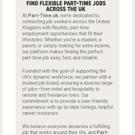
At
Part-Time.uk
, we’re dedicated to
connecting job seekers across the United
Kingdom with flexible, part-time
employment opportunities that fit their
lifestyles. Whether you’re a student, a
parent, or simply looking for extra income,
our platform makes finding the perfect
part-time job easy, fast, and reliable.
Founded with the goal of supporting the
UK’s dynamic workforce, we partner with a
trusted job-board, ensuring a diverse range
of jobs—from retail and hospitality to
remote and freelance roles. Our
commitment is to provide a user-friendly
experience with up-to-date listings, helpful
career resources.
We believe everyone deserves a fulfilling
job that works around their life, and
Part-