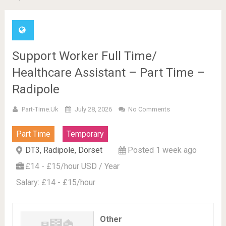
Support Worker Full Time/
Healthcare Assistant – Part Time –
Radipole
Part-Time.uk
July 28, 2026
No Comments
Part Time
Temporary
DT3, Radipole, Dorset
Posted 1 week ago
£14 - £15/hour USD / Year
Salary: £14 - £15/hour
Other