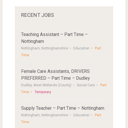
RECENT JOBS
Teaching Assistant – Part Time –
Nottingham
Nottingham, Nottinghamshire
Education
Part
Time
Female Care Assistants, DRIVERS
PREFERRED – Part Time – Dudley
Dudley, West Midlands (County)
Social Care
Part
Time
Temporary
Supply Teacher – Part Time – Nottingham
Nottingham, Nottinghamshire
Education
Part
Time