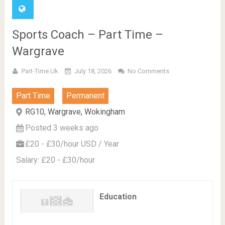
Sports Coach – Part Time –
Wargrave
Part-Time.uk
July 18, 2026
No Comments
Part Time
Permanent
RG10, Wargrave, Wokingham
Posted 3 weeks ago
£20 - £30/hour USD / Year
Salary: £20 - £30/hour
Education