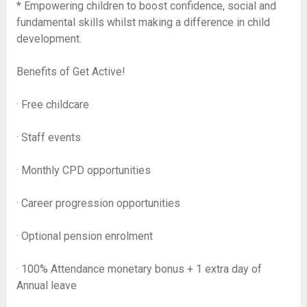
* Empowering children to boost confidence, social and
fundamental skills whilst making a difference in child
development.
Benefits of Get Active!
· Free childcare
· Staff events
· Monthly CPD opportunities
· Career progression opportunities
· Optional pension enrolment
· 100% Attendance monetary bonus + 1 extra day of
Annual leave