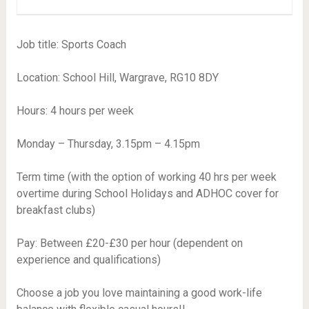
Job title: Sports Coach
Location: School Hill, Wargrave, RG10 8DY
Hours: 4 hours per week
Monday – Thursday, 3.15pm – 4.15pm
Term time (with the option of working 40 hrs per week
overtime during School Holidays and ADHOC cover for
breakfast clubs)
Pay: Between £20-£30 per hour (dependent on
experience and qualifications)
Choose a job you love maintaining a good work-life