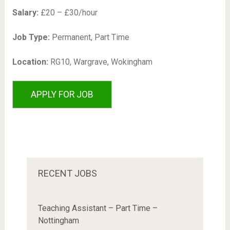
Salary:
£20 – £30/hour
Job Type:
Permanent, Part Time
Location:
RG10, Wargrave, Wokingham
RECENT JOBS
Teaching Assistant – Part Time –
Nottingham