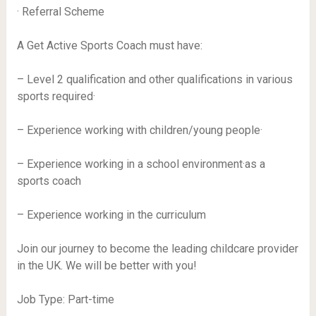
· Referral Scheme
A Get Active Sports Coach must have:
– Level 2 qualification and other qualifications in various
sports required·
– Experience working with children/young people·
– Experience working in a school environment·as a
sports coach
– Experience working in the curriculum
Join our journey to become the leading childcare provider
in the UK. We will be better with you!
Job Type: Part-time