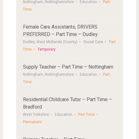
Nottingham, Nottinghamshire
Education
Part
Time
Female Care Assistants, DRIVERS
PREFERRED – Part Time – Dudley
Dudley, West Midlands (County)
Social Care
Part
Time
Temporary
Supply Teacher – Part Time – Nottingham
Nottingham, Nottinghamshire
Education
Part
Time
Residential Childcare Tutor – Part Time –
Bradford
West Yorkshire
Education
Part Time
Permanent