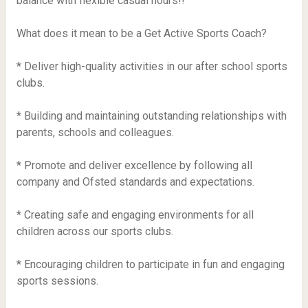
balance with flexible casual hours!!
What does it mean to be a Get Active Sports Coach?
* Deliver high-quality activities in our after school sports
clubs.
* Building and maintaining outstanding relationships with
parents, schools and colleagues.
* Promote and deliver excellence by following all
company and Ofsted standards and expectations.
* Creating safe and engaging environments for all
children across our sports clubs.
* Encouraging children to participate in fun and engaging
sports sessions.