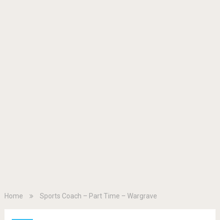
Home
Sports Coach – Part Time – Wargrave