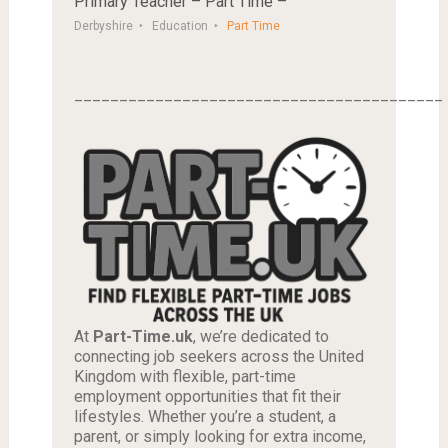
Primary Teacher – Part Time –
Derbyshire
Education
Part Time
_________________________________________
At
Part-Time.uk
, we’re dedicated to
connecting job seekers across the United
Kingdom with flexible, part-time
employment opportunities that fit their
lifestyles. Whether you’re a student, a
parent, or simply looking for extra income,