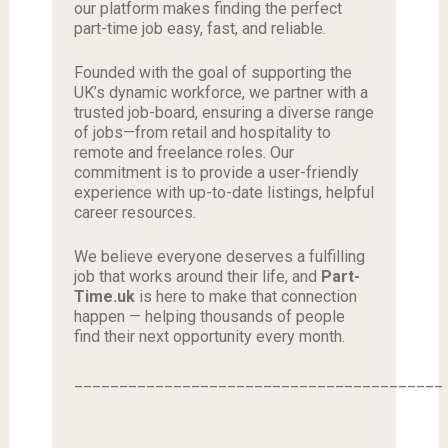
our platform makes finding the perfect
part-time job easy, fast, and reliable.
Founded with the goal of supporting the
UK’s dynamic workforce, we partner with a
trusted job-board, ensuring a diverse range
of jobs—from retail and hospitality to
remote and freelance roles. Our
commitment is to provide a user-friendly
experience with up-to-date listings, helpful
career resources.
We believe everyone deserves a fulfilling
job that works around their life, and
Part-
Time.uk
is here to make that connection
happen — helping thousands of people
find their next opportunity every month.
_________________________________________