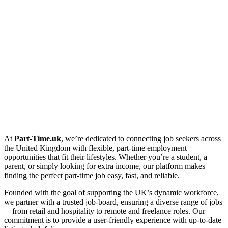
_________________________________________
At
Part-Time.uk
, we’re dedicated to connecting job seekers across
the United Kingdom with flexible, part-time employment
opportunities that fit their lifestyles. Whether you’re a student, a
parent, or simply looking for extra income, our platform makes
finding the perfect part-time job easy, fast, and reliable.
Founded with the goal of supporting the UK’s dynamic workforce,
we partner with a trusted job-board, ensuring a diverse range of jobs
—from retail and hospitality to remote and freelance roles. Our
commitment is to provide a user-friendly experience with up-to-date