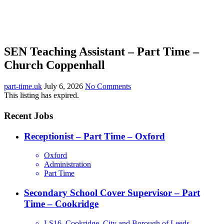
SEN Teaching Assistant – Part Time –
Church Coppenhall
part-time.uk
July 6, 2026
No Comments
This listing has expired.
Recent Jobs
Receptionist – Part Time – Oxford
Oxford
Administration
Part Time
Secondary School Cover Supervisor – Part
Time – Cookridge
LS16, Cookridge, City and Borough of Leeds