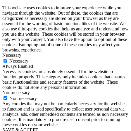
This website uses cookies to improve your experience while you
navigate through the website. Out of these, the cookies that are
categorized as necessary are stored on your browser as they are
essential for the working of basic functionalities of the website. We
also use third-party cookies that help us analyze and understand how
you use this website. These cookies will be stored in your browser
only with your consent. You also have the option to opt-out of these
cookies. But opting out of some of these cookies may affect your
browsing experience.
Necessary
Necessary
Always Enabled
Necessary cookies are absolutely essential for the website to
function properly. This category only includes cookies that ensures
basic functionalities and security features of the website. These
cookies do not store any personal information.
Non-necessary
Non-necessary
Any cookies that may not be particularly necessary for the website
to function and is used specifically to collect user personal data via
analytics, ads, other embedded contents are termed as non-necessary
cookies. It is mandatory to procure user consent prior to running
these cookies on your website.
SAVE & ACCEPT