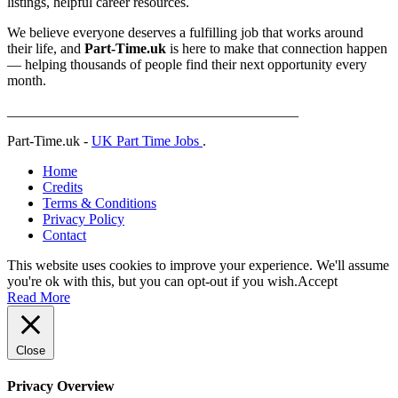
listings, helpful career resources.
We believe everyone deserves a fulfilling job that works around
their life, and
Part-Time.uk
is here to make that connection happen
— helping thousands of people find their next opportunity every
month.
_________________________________________
Part-Time.uk -
UK Part Time Jobs
.
Home
Credits
Terms & Conditions
Privacy Policy
Contact
This website uses cookies to improve your experience. We'll assume
you're ok with this, but you can opt-out if you wish.
Accept
Read More
Close
Privacy Overview