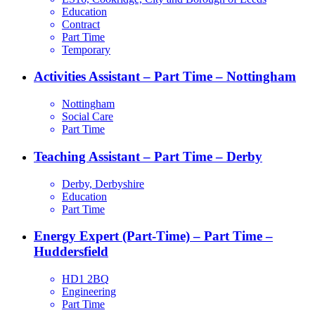
Education
Contract
Part Time
Temporary
Activities Assistant – Part Time – Nottingham
Nottingham
Social Care
Part Time
Teaching Assistant – Part Time – Derby
Derby, Derbyshire
Education
Part Time
Energy Expert (Part-Time) – Part Time –
Huddersfield
HD1 2BQ
Engineering
Part Time