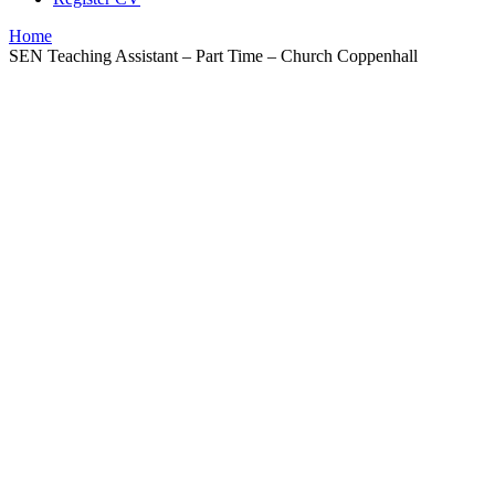
Home
SEN Teaching Assistant – Part Time – Church Coppenhall