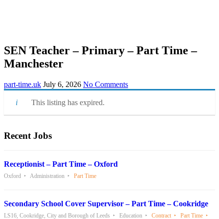
SEN Teacher – Primary – Part Time –
Manchester
part-time.uk
July 6, 2026
No Comments
This listing has expired.
Recent Jobs
Receptionist – Part Time – Oxford
Oxford
Administration
Part Time
Secondary School Cover Supervisor – Part Time – Cookridge
LS16, Cookridge, City and Borough of Leeds
Education
Contract
Part Time