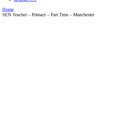
Home
SEN Teacher – Primary – Part Time – Manchester