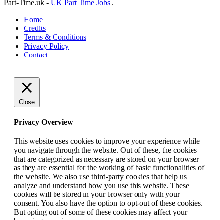
Part-Time.uk -
UK Part Time Jobs
.
Home
Credits
Terms & Conditions
Privacy Policy
Contact
Close
Privacy Overview
This website uses cookies to improve your experience while
you navigate through the website. Out of these, the cookies
that are categorized as necessary are stored on your browser
as they are essential for the working of basic functionalities of
the website. We also use third-party cookies that help us
analyze and understand how you use this website. These
cookies will be stored in your browser only with your
consent. You also have the option to opt-out of these cookies.
But opting out of some of these cookies may affect your