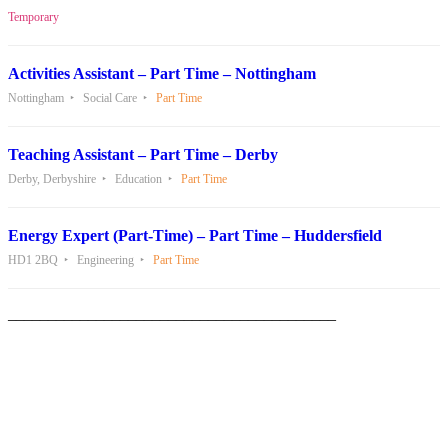
Temporary
Activities Assistant – Part Time – Nottingham
Nottingham
Social Care
Part Time
Teaching Assistant – Part Time – Derby
Derby, Derbyshire
Education
Part Time
Energy Expert (Part-Time) – Part Time – Huddersfield
HD1 2BQ
Engineering
Part Time
_________________________________________