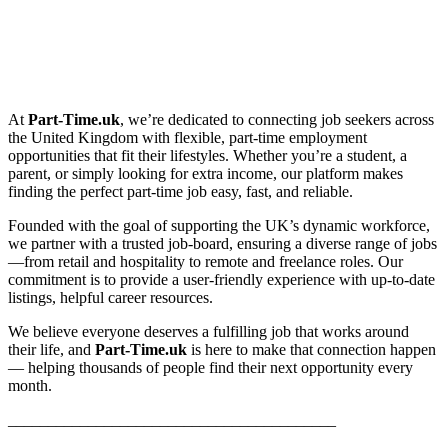
At
Part-Time.uk
, we’re dedicated to connecting job seekers across
the United Kingdom with flexible, part-time employment
opportunities that fit their lifestyles. Whether you’re a student, a
parent, or simply looking for extra income, our platform makes
finding the perfect part-time job easy, fast, and reliable.
Founded with the goal of supporting the UK’s dynamic workforce,
we partner with a trusted job-board, ensuring a diverse range of jobs
—from retail and hospitality to remote and freelance roles. Our
commitment is to provide a user-friendly experience with up-to-date
listings, helpful career resources.
We believe everyone deserves a fulfilling job that works around
their life, and
Part-Time.uk
is here to make that connection happen
— helping thousands of people find their next opportunity every
month.
_________________________________________