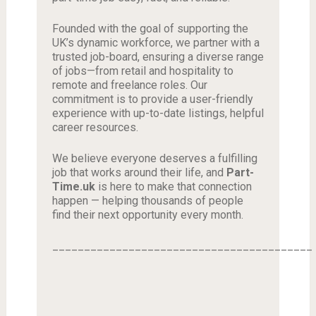
Founded with the goal of supporting the
UK’s dynamic workforce, we partner with a
trusted job-board, ensuring a diverse range
of jobs—from retail and hospitality to
remote and freelance roles. Our
commitment is to provide a user-friendly
experience with up-to-date listings, helpful
career resources.
We believe everyone deserves a fulfilling
job that works around their life, and
Part-
Time.uk
is here to make that connection
happen — helping thousands of people
find their next opportunity every month.
_________________________________________