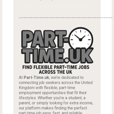
_________________________________________
At
Part-Time.uk
, we’re dedicated to
connecting job seekers across the United
Kingdom with flexible, part-time
employment opportunities that fit their
lifestyles. Whether you’re a student, a
parent, or simply looking for extra income,
our platform makes finding the perfect
part-time job easy, fast, and reliable.