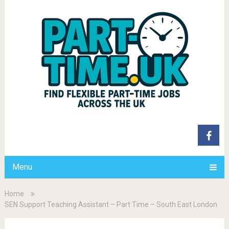
Menu
Home
SEN Support Teaching Assistant – Part Time – South East London