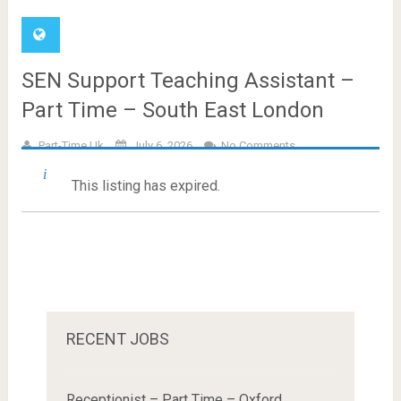
SEN Support Teaching Assistant –
Part Time – South East London
Part-Time.uk
July 6, 2026
No Comments
This listing has expired.
RECENT JOBS
Receptionist – Part Time – Oxford