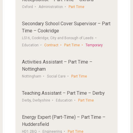
Oxford
Administration
Part Time
Secondary School Cover Supervisor – Part
Time – Cookridge
LS16, Cookridge, City and Borough of Leeds
Education
Contract
Part Time
Temporary
Activities Assistant – Part Time –
Nottingham
Nottingham
Social Care
Part Time
Teaching Assistant – Part Time – Derby
Derby, Derbyshire
Education
Part Time
Energy Expert (Part-Time) – Part Time –
Huddersfield
HD1 2BQ
Engineering
Part Time