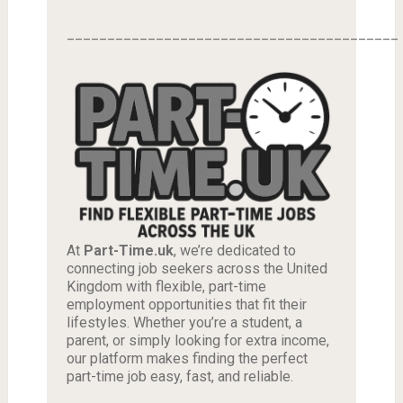
_________________________________________
At
Part-Time.uk
, we’re dedicated to
connecting job seekers across the United
Kingdom with flexible, part-time
employment opportunities that fit their
lifestyles. Whether you’re a student, a
parent, or simply looking for extra income,
our platform makes finding the perfect
part-time job easy, fast, and reliable.