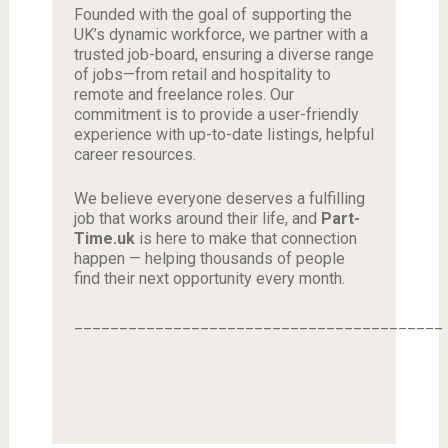
Founded with the goal of supporting the
UK’s dynamic workforce, we partner with a
trusted job-board, ensuring a diverse range
of jobs—from retail and hospitality to
remote and freelance roles. Our
commitment is to provide a user-friendly
experience with up-to-date listings, helpful
career resources.
We believe everyone deserves a fulfilling
job that works around their life, and
Part-
Time.uk
is here to make that connection
happen — helping thousands of people
find their next opportunity every month.
_________________________________________