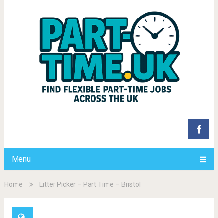
Menu
Home
Litter Picker – Part Time – Bristol