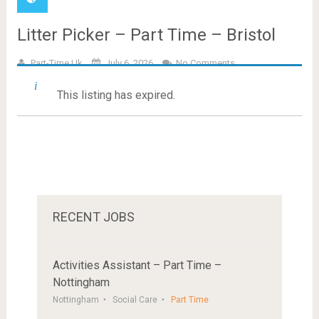
Litter Picker – Part Time – Bristol
Part-Time.uk
July 6, 2026
No Comments
This listing has expired.
RECENT JOBS
Activities Assistant – Part Time –
Nottingham
Nottingham
Social Care
Part Time