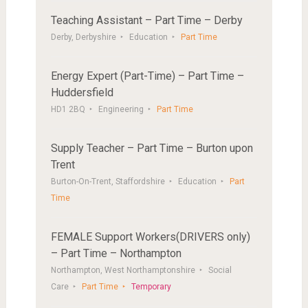
Teaching Assistant – Part Time – Derby
Derby, Derbyshire
Education
Part Time
Energy Expert (Part-Time) – Part Time –
Huddersfield
HD1 2BQ
Engineering
Part Time
Supply Teacher – Part Time – Burton upon
Trent
Burton-On-Trent, Staffordshire
Education
Part
Time
FEMALE Support Workers(DRIVERS only)
– Part Time – Northampton
Northampton, West Northamptonshire
Social
Care
Part Time
Temporary