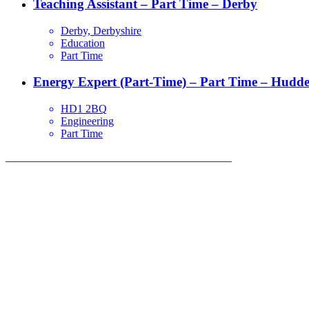
Teaching Assistant – Part Time – Derby
Derby, Derbyshire
Education
Part Time
Energy Expert (Part-Time) – Part Time – Hudder
HD1 2BQ
Engineering
Part Time
_________________________________________