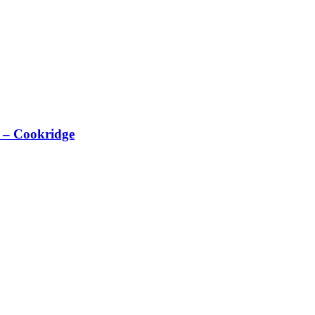
 – Cookridge