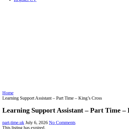
Home
Learning Support Assistant – Part Time – King’s Cross
Learning Support Assistant – Part Time – 
part-time.uk
July 6, 2026
No Comments
This listing has expired.