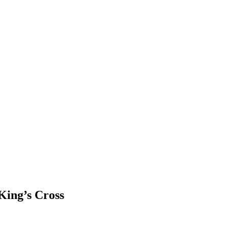
King’s Cross