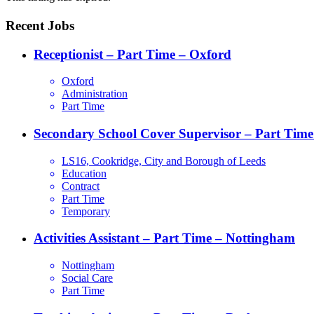
Recent Jobs
Receptionist – Part Time – Oxford
Oxford
Administration
Part Time
Secondary School Cover Supervisor – Part Time
LS16, Cookridge, City and Borough of Leeds
Education
Contract
Part Time
Temporary
Activities Assistant – Part Time – Nottingham
Nottingham
Social Care
Part Time