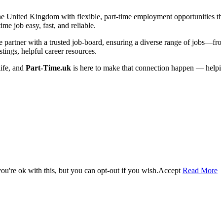
he United Kingdom with flexible, part-time employment opportunities that 
me job easy, fast, and reliable.
artner with a trusted job-board, ensuring a diverse range of jobs—from 
tings, helpful career resources.
life, and
Part-Time.uk
is here to make that connection happen — helpi
u're ok with this, but you can opt-out if you wish.
Accept
Read More