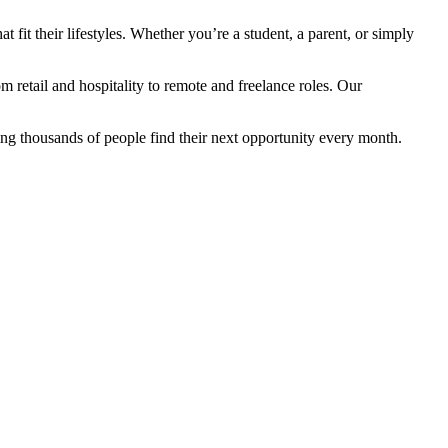
fit their lifestyles. Whether you’re a student, a parent, or simply
retail and hospitality to remote and freelance roles. Our
ng thousands of people find their next opportunity every month.