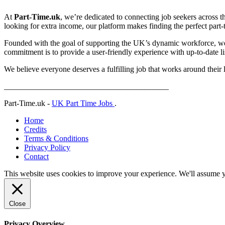
At
Part-Time.uk
, we’re dedicated to connecting job seekers across t
looking for extra income, our platform makes finding the perfect part-ti
Founded with the goal of supporting the UK’s dynamic workforce, we p
commitment is to provide a user-friendly experience with up-to-date lis
We believe everyone deserves a fulfilling job that works around their 
_________________________________________
Part-Time.uk -
UK Part Time Jobs
.
Home
Credits
Terms & Conditions
Privacy Policy
Contact
This website uses cookies to improve your experience. We'll assume yo
Close
Privacy Overview