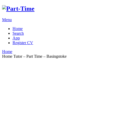
Menu
Home
Search
App
Register CV
Home
Home Tutor – Part Time – Basingstoke