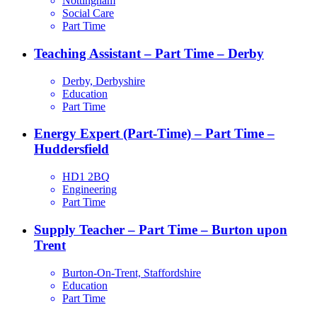
Nottingham
Social Care
Part Time
Teaching Assistant – Part Time – Derby
Derby, Derbyshire
Education
Part Time
Energy Expert (Part-Time) – Part Time –
Huddersfield
HD1 2BQ
Engineering
Part Time
Supply Teacher – Part Time – Burton upon
Trent
Burton-On-Trent, Staffordshire
Education
Part Time