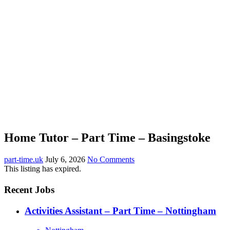
Home Tutor – Part Time – Basingstoke
part-time.uk
July 6, 2026
No Comments
This listing has expired.
Recent Jobs
Activities Assistant – Part Time – Nottingham