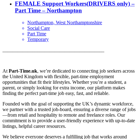
FEMALE Support Workers(DRIVERS only) –
Part Time – Northampton
Northampton, West Northamptonshire
Social Care
Part Time
Temporary
_________________________________________
At
Part-Time.uk
, we’re dedicated to connecting job seekers across
the United Kingdom with flexible, part-time employment
opportunities that fit their lifestyles. Whether you’re a student, a
parent, or simply looking for extra income, our platform makes
finding the perfect part-time job easy, fast, and reliable.
Founded with the goal of supporting the UK’s dynamic workforce,
we partner with a trusted job-board, ensuring a diverse range of jobs
—from retail and hospitality to remote and freelance roles. Our
commitment is to provide a user-friendly experience with up-to-date
listings, helpful career resources.
We believe everyone deserves a fulfilling job that works around