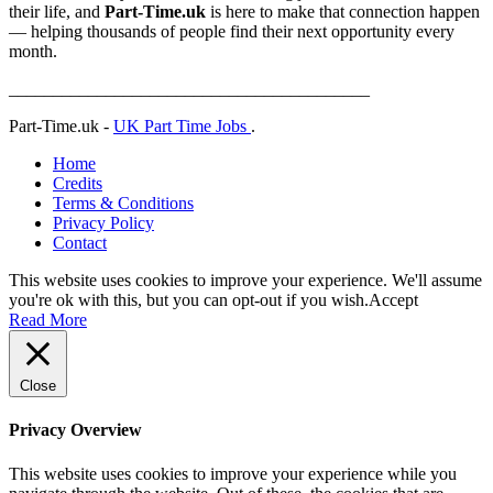
their life, and
Part-Time.uk
is here to make that connection happen
— helping thousands of people find their next opportunity every
month.
_________________________________________
Part-Time.uk -
UK Part Time Jobs
.
Home
Credits
Terms & Conditions
Privacy Policy
Contact
This website uses cookies to improve your experience. We'll assume
you're ok with this, but you can opt-out if you wish.
Accept
Read More
Close
Privacy Overview
This website uses cookies to improve your experience while you