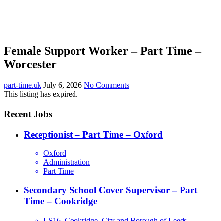
Female Support Worker – Part Time –
Worcester
part-time.uk
July 6, 2026
No Comments
This listing has expired.
Recent Jobs
Receptionist – Part Time – Oxford
Oxford
Administration
Part Time
Secondary School Cover Supervisor – Part
Time – Cookridge
LS16, Cookridge, City and Borough of Leeds