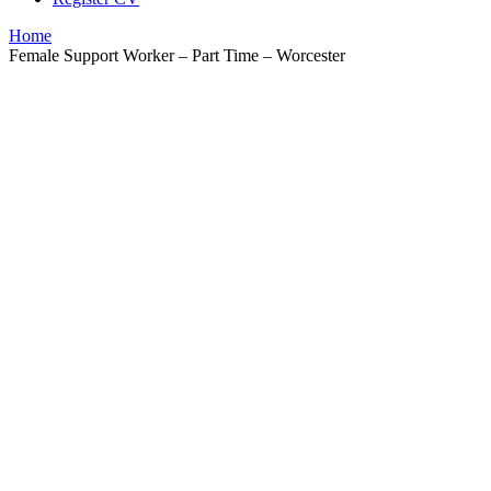
Home
Female Support Worker – Part Time – Worcester