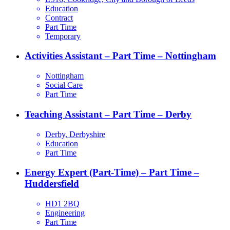
Education
Contract
Part Time
Temporary
Activities Assistant – Part Time – Nottingham
Nottingham
Social Care
Part Time
Teaching Assistant – Part Time – Derby
Derby, Derbyshire
Education
Part Time
Energy Expert (Part-Time) – Part Time –
Huddersfield
HD1 2BQ
Engineering
Part Time