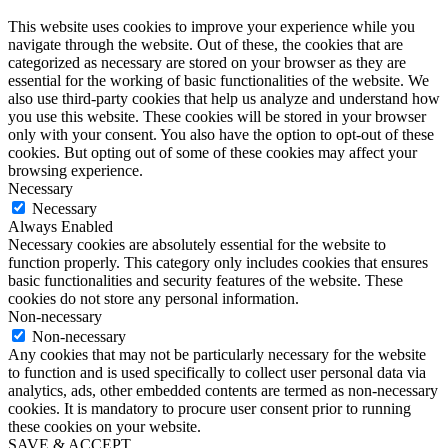
This website uses cookies to improve your experience while you
navigate through the website. Out of these, the cookies that are
categorized as necessary are stored on your browser as they are
essential for the working of basic functionalities of the website. We
also use third-party cookies that help us analyze and understand how
you use this website. These cookies will be stored in your browser
only with your consent. You also have the option to opt-out of these
cookies. But opting out of some of these cookies may affect your
browsing experience.
Necessary
Necessary
Always Enabled
Necessary cookies are absolutely essential for the website to
function properly. This category only includes cookies that ensures
basic functionalities and security features of the website. These
cookies do not store any personal information.
Non-necessary
Non-necessary
Any cookies that may not be particularly necessary for the website
to function and is used specifically to collect user personal data via
analytics, ads, other embedded contents are termed as non-necessary
cookies. It is mandatory to procure user consent prior to running
these cookies on your website.
SAVE & ACCEPT