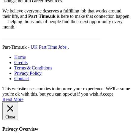
listings, helpful career resources.
We believe everyone deserves a fulfilling job that works around
their life, and
Part-Time.uk
is here to make that connection happen
— helping thousands of people find their next opportunity every
month.
_________________________________________
Part-Time.uk -
UK Part Time Jobs
.
Home
Credits
Terms & Conditions
Privacy Policy
Contact
This website uses cookies to improve your experience. We'll assume
you're ok with this, but you can opt-out if you wish.
Accept
Read More
Close
Privacy Overview