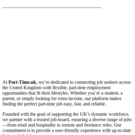
_________________________________________
At
Part-Time.uk
, we’re dedicated to connecting job seekers across
the United Kingdom with flexible, part-time employment
opportunities that fit their lifestyles. Whether you’re a student, a
parent, or simply looking for extra income, our platform makes
finding the perfect part-time job easy, fast, and reliable.
Founded with the goal of supporting the UK’s dynamic workforce,
we partner with a trusted job-board, ensuring a diverse range of jobs
—from retail and hospitality to remote and freelance roles. Our
commitment is to provide a user-friendly experience with up-to-date