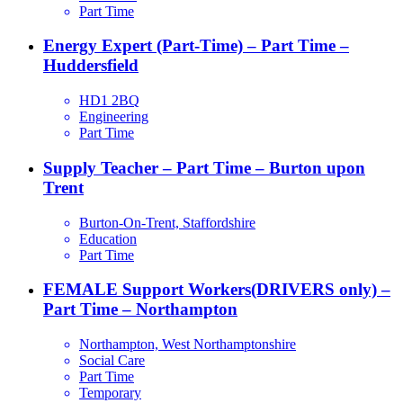
Part Time
Energy Expert (Part-Time) – Part Time –
Huddersfield
HD1 2BQ
Engineering
Part Time
Supply Teacher – Part Time – Burton upon
Trent
Burton-On-Trent, Staffordshire
Education
Part Time
FEMALE Support Workers(DRIVERS only) –
Part Time – Northampton
Northampton, West Northamptonshire
Social Care
Part Time
Temporary