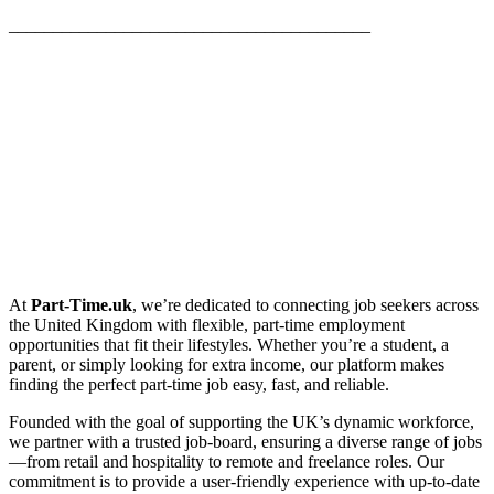
_________________________________________
At
Part-Time.uk
, we’re dedicated to connecting job seekers across
the United Kingdom with flexible, part-time employment
opportunities that fit their lifestyles. Whether you’re a student, a
parent, or simply looking for extra income, our platform makes
finding the perfect part-time job easy, fast, and reliable.
Founded with the goal of supporting the UK’s dynamic workforce,
we partner with a trusted job-board, ensuring a diverse range of jobs
—from retail and hospitality to remote and freelance roles. Our
commitment is to provide a user-friendly experience with up-to-date