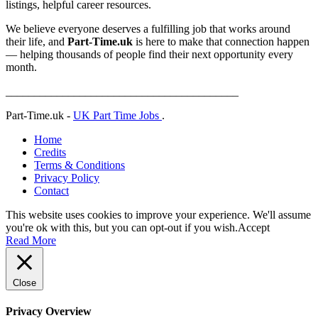
listings, helpful career resources.
We believe everyone deserves a fulfilling job that works around
their life, and
Part-Time.uk
is here to make that connection happen
— helping thousands of people find their next opportunity every
month.
_________________________________________
Part-Time.uk -
UK Part Time Jobs
.
Home
Credits
Terms & Conditions
Privacy Policy
Contact
This website uses cookies to improve your experience. We'll assume
you're ok with this, but you can opt-out if you wish.
Accept
Read More
Close
Privacy Overview