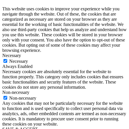
This website uses cookies to improve your experience while you
navigate through the website. Out of these, the cookies that are
categorized as necessary are stored on your browser as they are
essential for the working of basic functionalities of the website. We
also use third-party cookies that help us analyze and understand how
you use this website. These cookies will be stored in your browser
only with your consent. You also have the option to opt-out of these
cookies. But opting out of some of these cookies may affect your
browsing experience.
Necessary
Necessary
Always Enabled
Necessary cookies are absolutely essential for the website to
function properly. This category only includes cookies that ensures
basic functionalities and security features of the website. These
cookies do not store any personal information.
Non-necessary
Non-necessary
Any cookies that may not be particularly necessary for the website
to function and is used specifically to collect user personal data via
analytics, ads, other embedded contents are termed as non-necessary
cookies. It is mandatory to procure user consent prior to running
these cookies on your website.