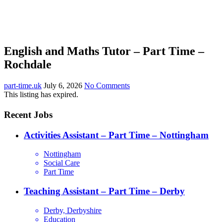
English and Maths Tutor – Part Time –
Rochdale
part-time.uk
July 6, 2026
No Comments
This listing has expired.
Recent Jobs
Activities Assistant – Part Time – Nottingham
Nottingham
Social Care
Part Time
Teaching Assistant – Part Time – Derby
Derby, Derbyshire
Education