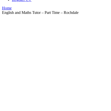
Home
English and Maths Tutor – Part Time – Rochdale