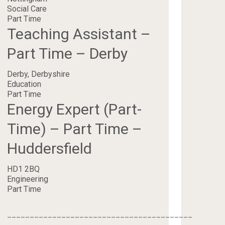
Social Care
Part Time
Teaching Assistant –
Part Time – Derby
Derby, Derbyshire
Education
Part Time
Energy Expert (Part-
Time) – Part Time –
Huddersfield
HD1 2BQ
Engineering
Part Time
_________________________________________