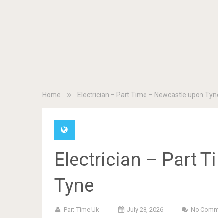
Home
Electrician – Part Time – Newcastle upon Tyn
Electrician – Part 
Tyne
Part-Time.uk
July 28, 2026
No Comm