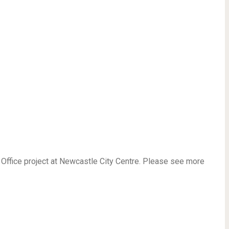
Office project at Newcastle City Centre. Please see more