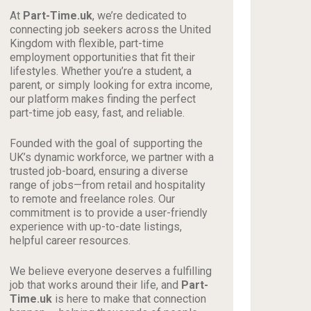
At
Part-Time.uk
, we’re dedicated to
connecting job seekers across the United
Kingdom with flexible, part-time
employment opportunities that fit their
lifestyles. Whether you’re a student, a
parent, or simply looking for extra income,
our platform makes finding the perfect
part-time job easy, fast, and reliable.
Founded with the goal of supporting the
UK’s dynamic workforce, we partner with a
trusted job-board, ensuring a diverse
range of jobs—from retail and hospitality
to remote and freelance roles. Our
commitment is to provide a user-friendly
experience with up-to-date listings,
helpful career resources.
We believe everyone deserves a fulfilling
job that works around their life, and
Part-
Time.uk
is here to make that connection