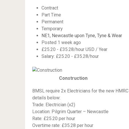
Contract
Part Time
Permanent
Temporary
NE1, Newcastle upon Tyne, Tyne & Wear
Posted 1 week ago
£25.20 - £35.28/hour USD / Year
Salary: £25.20 - £35.28/hour
Construction
BMSL require 2x Electricians for the new HMRC 
details below:
Trade: Electrician (x2)
Location: Pilgrim Quarter – Newcastle
Rate: £25.20 per hour
Overtime rate: £35.28 per hour