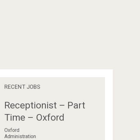
RECENT JOBS
Receptionist – Part
Time – Oxford
Oxford
Administration