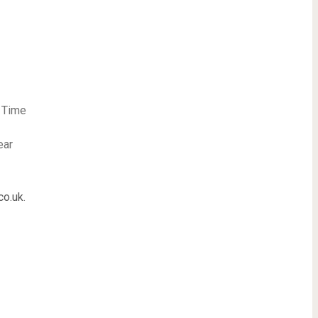
t Time
ear
co.uk
.