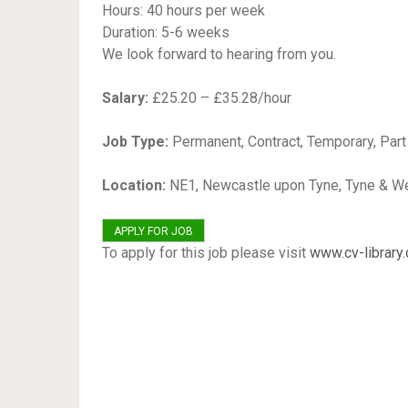
Hours: 40 hours per week
Duration: 5-6 weeks
We look forward to hearing from you.
Salary:
£25.20 – £35.28/hour
Job Type:
Permanent, Contract, Temporary, Par
Location:
NE1, Newcastle upon Tyne, Tyne & W
To apply for this job please visit
www.cv-library.