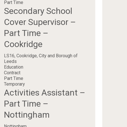
Part Time
Secondary School
Cover Supervisor –
Part Time –
Cookridge
LS16, Cookridge, City and Borough of
Leeds
Education
Contract
Part Time
Temporary
Activities Assistant –
Part Time –
Nottingham
Nottingham