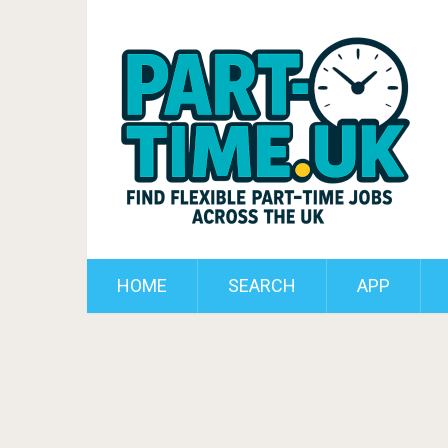
HOME
SEARCH
APP