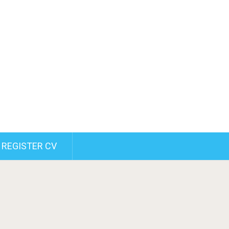
REGISTER CV