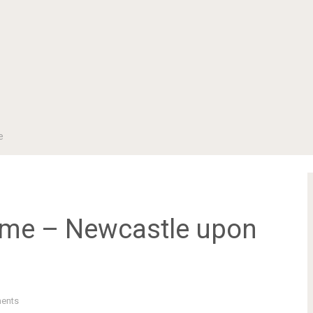
e
Time – Newcastle upon
ents