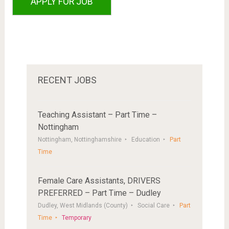
RECENT JOBS
Teaching Assistant – Part Time –
Nottingham
Nottingham, Nottinghamshire
Education
Part
Time
Female Care Assistants, DRIVERS
PREFERRED – Part Time – Dudley
Dudley, West Midlands (County)
Social Care
Part
Time
Temporary