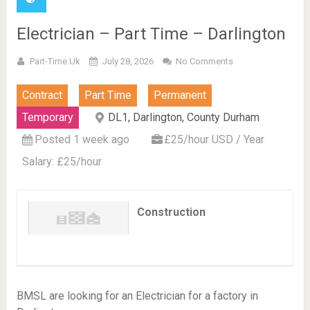
Electrician – Part Time – Darlington
Part-Time.uk
July 28, 2026
No Comments
Contract
Part Time
Permanent
Temporary
DL1, Darlington, County Durham
Posted 1 week ago
£25/hour USD / Year
Salary: £25/hour
Construction
BMSL are looking for an Electrician for a factory in