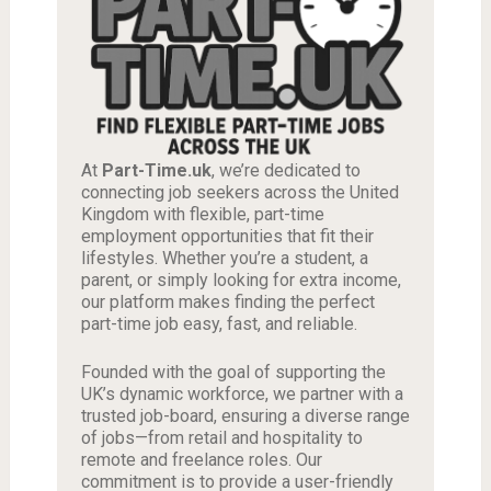
At
Part-Time.uk
, we’re dedicated to
connecting job seekers across the United
Kingdom with flexible, part-time
employment opportunities that fit their
lifestyles. Whether you’re a student, a
parent, or simply looking for extra income,
our platform makes finding the perfect
part-time job easy, fast, and reliable.
Founded with the goal of supporting the
UK’s dynamic workforce, we partner with a
trusted job-board, ensuring a diverse range
of jobs—from retail and hospitality to
remote and freelance roles. Our
commitment is to provide a user-friendly