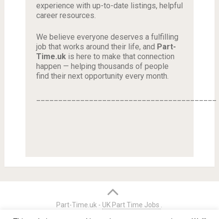
experience with up-to-date listings, helpful
career resources.
We believe everyone deserves a fulfilling
job that works around their life, and
Part-
Time.uk
is here to make that connection
happen — helping thousands of people
find their next opportunity every month.
_________________________________________
Part-Time.uk -
UK Part Time Jobs
.