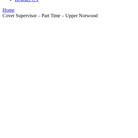
Home
Cover Supervisor – Part Time – Upper Norwood