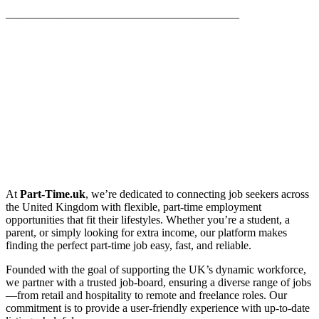
_________________________________________
At
Part-Time.uk
, we’re dedicated to connecting job seekers across
the United Kingdom with flexible, part-time employment
opportunities that fit their lifestyles. Whether you’re a student, a
parent, or simply looking for extra income, our platform makes
finding the perfect part-time job easy, fast, and reliable.
Founded with the goal of supporting the UK’s dynamic workforce,
we partner with a trusted job-board, ensuring a diverse range of jobs
—from retail and hospitality to remote and freelance roles. Our
commitment is to provide a user-friendly experience with up-to-date