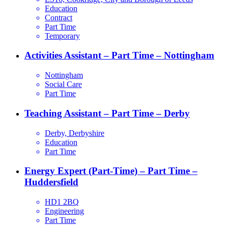
Education
Contract
Part Time
Temporary
Activities Assistant – Part Time – Nottingham
Nottingham
Social Care
Part Time
Teaching Assistant – Part Time – Derby
Derby, Derbyshire
Education
Part Time
Energy Expert (Part-Time) – Part Time –
Huddersfield
HD1 2BQ
Engineering
Part Time