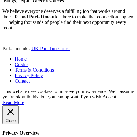
listings, helpful career resources.
We believe everyone deserves a fulfilling job that works around
their life, and
Part-Time.uk
is here to make that connection happen
— helping thousands of people find their next opportunity every
month.
_________________________________________
Part-Time.uk -
UK Part Time Jobs
.
Home
Credits
Terms & Conditions
Privacy Policy
Contact
This website uses cookies to improve your experience. We'll assume
you're ok with this, but you can opt-out if you wish.
Accept
Read More
Close
Privacy Overview