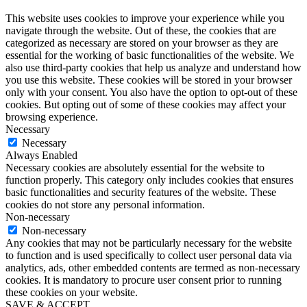
This website uses cookies to improve your experience while you
navigate through the website. Out of these, the cookies that are
categorized as necessary are stored on your browser as they are
essential for the working of basic functionalities of the website. We
also use third-party cookies that help us analyze and understand how
you use this website. These cookies will be stored in your browser
only with your consent. You also have the option to opt-out of these
cookies. But opting out of some of these cookies may affect your
browsing experience.
Necessary
Necessary
Always Enabled
Necessary cookies are absolutely essential for the website to
function properly. This category only includes cookies that ensures
basic functionalities and security features of the website. These
cookies do not store any personal information.
Non-necessary
Non-necessary
Any cookies that may not be particularly necessary for the website
to function and is used specifically to collect user personal data via
analytics, ads, other embedded contents are termed as non-necessary
cookies. It is mandatory to procure user consent prior to running
these cookies on your website.
SAVE & ACCEPT