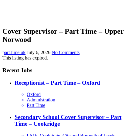
Cover Supervisor – Part Time – Upper
Norwood
part-time.uk
July 6, 2026
No Comments
This listing has expired.
Recent Jobs
Receptionist – Part Time – Oxford
Oxford
Administration
Part Time
Secondary School Cover Supervisor – Part
Time – Cookridge
LS16, Cookridge, City and Borough of Leeds