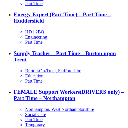
Part Time
Energy Expert (Part-Time) – Part Time –
Huddersfield
HD1 2BQ
Engineering
Part Time
Supply Teacher – Part Time – Burton upon
Trent
Burton-On-Trent, Staffordshire
Education
Part Time
FEMALE Support Workers(DRIVERS only) –
Part Time – Northampton
Northampton, West Northamptonshire
Social Care
Part Time
Temporary