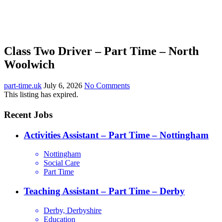
Class Two Driver – Part Time – North
Woolwich
part-time.uk
July 6, 2026
No Comments
This listing has expired.
Recent Jobs
Activities Assistant – Part Time – Nottingham
Nottingham
Social Care
Part Time
Teaching Assistant – Part Time – Derby
Derby, Derbyshire
Education