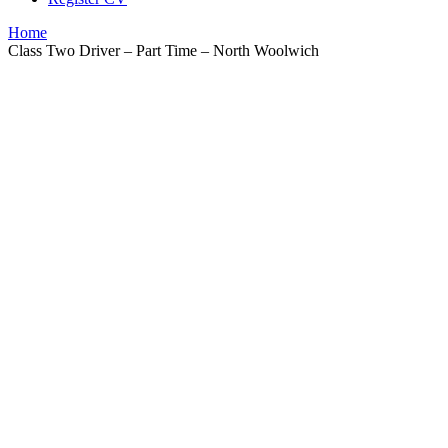
Home
Class Two Driver – Part Time – North Woolwich