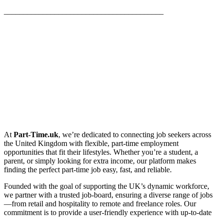
_________________________________________
At
Part-Time.uk
, we’re dedicated to connecting job seekers across
the United Kingdom with flexible, part-time employment
opportunities that fit their lifestyles. Whether you’re a student, a
parent, or simply looking for extra income, our platform makes
finding the perfect part-time job easy, fast, and reliable.
Founded with the goal of supporting the UK’s dynamic workforce,
we partner with a trusted job-board, ensuring a diverse range of jobs
—from retail and hospitality to remote and freelance roles. Our
commitment is to provide a user-friendly experience with up-to-date