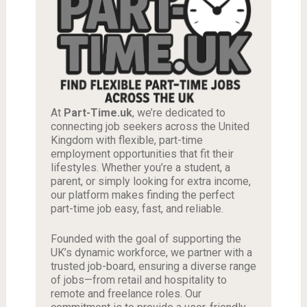
At
Part-Time.uk
, we’re dedicated to
connecting job seekers across the United
Kingdom with flexible, part-time
employment opportunities that fit their
lifestyles. Whether you’re a student, a
parent, or simply looking for extra income,
our platform makes finding the perfect
part-time job easy, fast, and reliable.
Founded with the goal of supporting the
UK’s dynamic workforce, we partner with a
trusted job-board, ensuring a diverse range
of jobs—from retail and hospitality to
remote and freelance roles. Our