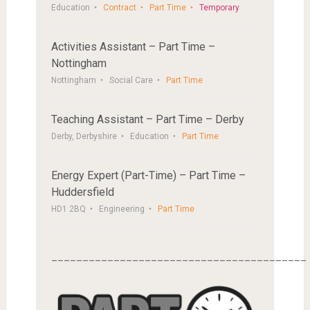
Education
Contract
Part Time
Temporary
Activities Assistant – Part Time –
Nottingham
Nottingham
Social Care
Part Time
Teaching Assistant – Part Time – Derby
Derby, Derbyshire
Education
Part Time
Energy Expert (Part-Time) – Part Time –
Huddersfield
HD1 2BQ
Engineering
Part Time
_________________________________________