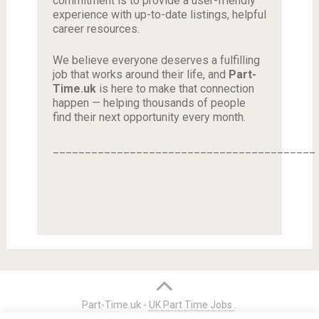
commitment is to provide a user-friendly
experience with up-to-date listings, helpful
career resources.
We believe everyone deserves a fulfilling
job that works around their life, and
Part-
Time.uk
is here to make that connection
happen — helping thousands of people
find their next opportunity every month.
_________________________________________
Part-Time.uk -
UK Part Time Jobs
.