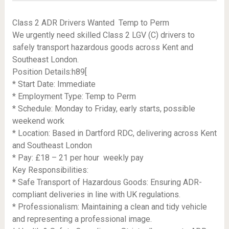
Class 2 ADR Drivers Wanted  Temp to Perm
We urgently need skilled Class 2 LGV (C) drivers to
safely transport hazardous goods across Kent and
Southeast London.
Position Details:h89[
* Start Date: Immediate
* Employment Type: Temp to Perm
* Schedule: Monday to Friday, early starts, possible
weekend work
* Location: Based in Dartford RDC, delivering across Kent
and Southeast London
* Pay: £18 – 21 per hour  weekly pay
Key Responsibilities:
* Safe Transport of Hazardous Goods: Ensuring ADR-
compliant deliveries in line with UK regulations.
* Professionalism: Maintaining a clean and tidy vehicle
and representing a professional image.