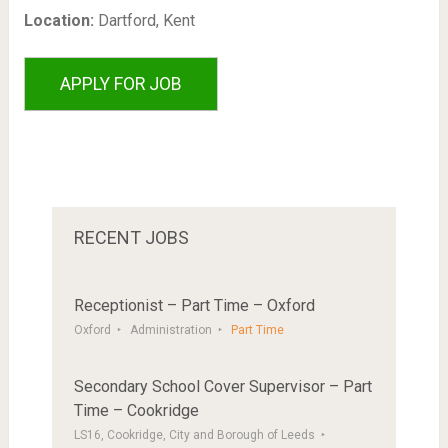
Location:
Dartford, Kent
RECENT JOBS
Receptionist – Part Time – Oxford
Oxford
Administration
Part Time
Secondary School Cover Supervisor – Part
Time – Cookridge
LS16, Cookridge, City and Borough of Leeds