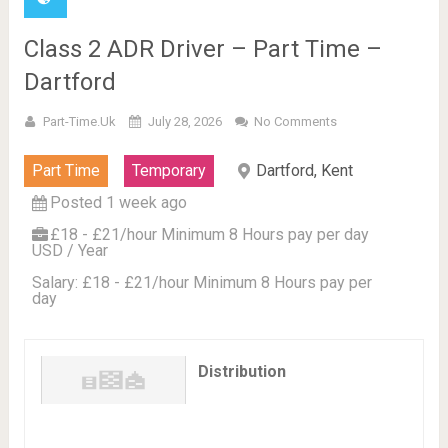
Class 2 ADR Driver – Part Time –
Dartford
Part-Time.uk
July 28, 2026
No Comments
Part Time
Temporary
Dartford, Kent
Posted 1 week ago
£18 - £21/hour Minimum 8 Hours pay per day
USD / Year
Salary: £18 - £21/hour Minimum 8 Hours pay per
day
Distribution