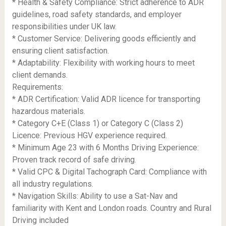
* Health & Safety Compliance: Strict adherence to ADR
guidelines, road safety standards, and employer
responsibilities under UK law.
* Customer Service: Delivering goods efficiently and
ensuring client satisfaction.
* Adaptability: Flexibility with working hours to meet
client demands.
Requirements:
* ADR Certification: Valid ADR licence for transporting
hazardous materials.
* Category C+E (Class 1) or Category C (Class 2)
Licence: Previous HGV experience required.
* Minimum Age 23 with 6 Months Driving Experience:
Proven track record of safe driving.
* Valid CPC & Digital Tachograph Card: Compliance with
all industry regulations.
* Navigation Skills: Ability to use a Sat-Nav and
familiarity with Kent and London roads. Country and Rural
Driving included