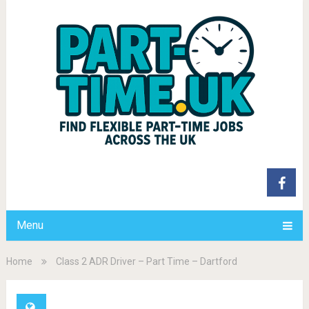
Menu
Home
Class 2 ADR Driver – Part Time – Dartford