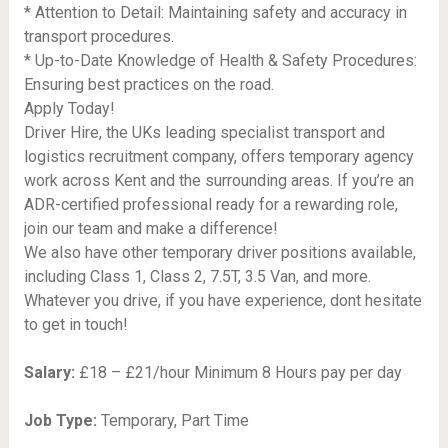
* Attention to Detail: Maintaining safety and accuracy in
transport procedures.
* Up-to-Date Knowledge of Health & Safety Procedures:
Ensuring best practices on the road.
Apply Today!
Driver Hire, the UKs leading specialist transport and
logistics recruitment company, offers temporary agency
work across Kent and the surrounding areas. If you’re an
ADR-certified professional ready for a rewarding role,
join our team and make a difference!
We also have other temporary driver positions available,
including Class 1, Class 2, 7.5T, 3.5 Van, and more.
Whatever you drive, if you have experience, dont hesitate
to get in touch!
Salary:
£18 – £21/hour Minimum 8 Hours pay per day
Job Type:
Temporary, Part Time