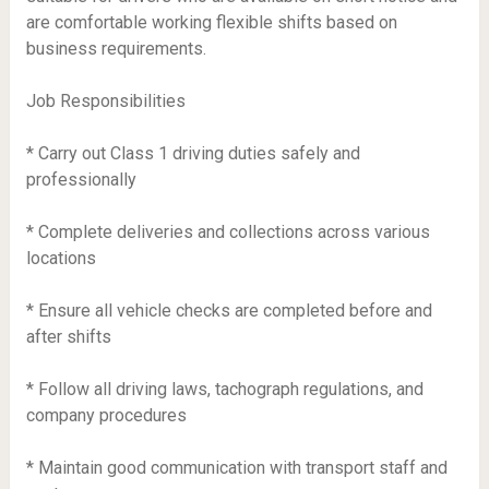
are comfortable working flexible shifts based on
business requirements.
Job Responsibilities
* Carry out Class 1 driving duties safely and
professionally
* Complete deliveries and collections across various
locations
* Ensure all vehicle checks are completed before and
after shifts
* Follow all driving laws, tachograph regulations, and
company procedures
* Maintain good communication with transport staff and