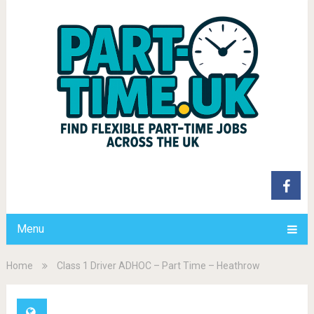
Menu
Home
Class 1 Driver ADHOC – Part Time – Heathrow