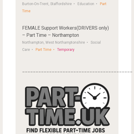
Burton-On-Trent, Staffordshire
Education
Part
Time
FEMALE Support Workers(DRIVERS only)
– Part Time – Northampton
Northampton, West Northamptonshire
Social
Care
Part Time
Temporary
_________________________________________