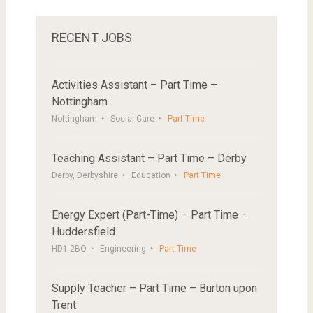
RECENT JOBS
Activities Assistant – Part Time –
Nottingham
Nottingham
Social Care
Part Time
Teaching Assistant – Part Time – Derby
Derby, Derbyshire
Education
Part Time
Energy Expert (Part-Time) – Part Time –
Huddersfield
HD1 2BQ
Engineering
Part Time
Supply Teacher – Part Time – Burton upon
Trent