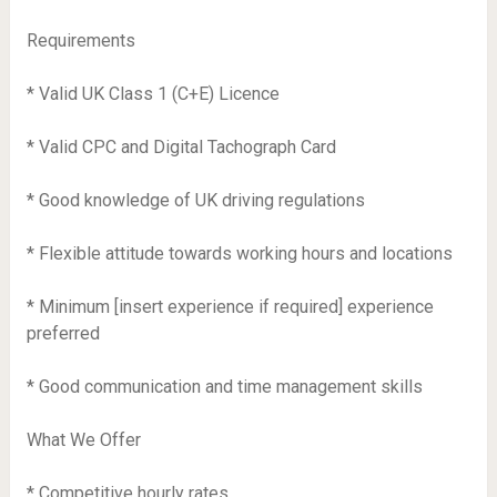
Requirements
* Valid UK Class 1 (C+E) Licence
* Valid CPC and Digital Tachograph Card
* Good knowledge of UK driving regulations
* Flexible attitude towards working hours and locations
* Minimum [insert experience if required] experience
preferred
* Good communication and time management skills
What We Offer
* Competitive hourly rates