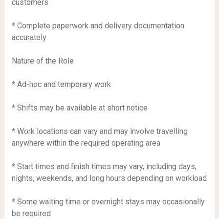
customers
* Complete paperwork and delivery documentation
accurately
Nature of the Role
* Ad-hoc and temporary work
* Shifts may be available at short notice
* Work locations can vary and may involve travelling
anywhere within the required operating area
* Start times and finish times may vary, including days,
nights, weekends, and long hours depending on workload
* Some waiting time or overnight stays may occasionally
be required