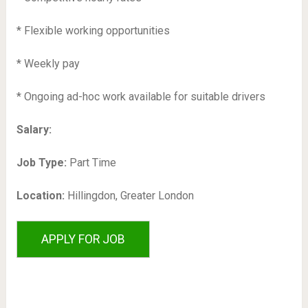
* Flexible working opportunities
* Weekly pay
* Ongoing ad-hoc work available for suitable drivers
Salary:
Job Type:
Part Time
Location:
Hillingdon, Greater London