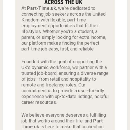
At
Part-Time.uk
, we’re dedicated to
connecting job seekers across the United
Kingdom with flexible, part-time
employment opportunities that fit their
lifestyles. Whether you’re a student, a
parent, or simply looking for extra income,
our platform makes finding the perfect
part-time job easy, fast, and reliable.
Founded with the goal of supporting the
UK’s dynamic workforce, we partner with a
trusted job-board, ensuring a diverse range
of jobs—from retail and hospitality to
remote and freelance roles. Our
commitment is to provide a user-friendly
experience with up-to-date listings, helpful
career resources.
We believe everyone deserves a fulfilling
job that works around their life, and
Part-
Time.uk
is here to make that connection