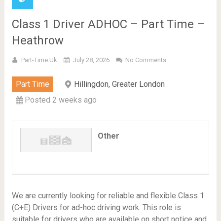
Class 1 Driver ADHOC – Part Time –
Heathrow
Part-Time.uk
July 28, 2026
No Comments
Part Time
Hillingdon, Greater London
Posted 2 weeks ago
Other
We are currently looking for reliable and flexible Class 1
(C+E) Drivers for ad-hoc driving work. This role is
suitable for drivers who are available on short notice and