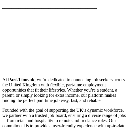
_________________________________________
At
Part-Time.uk
, we’re dedicated to connecting job seekers across
the United Kingdom with flexible, part-time employment
opportunities that fit their lifestyles. Whether you’re a student, a
parent, or simply looking for extra income, our platform makes
finding the perfect part-time job easy, fast, and reliable.
Founded with the goal of supporting the UK’s dynamic workforce,
we partner with a trusted job-board, ensuring a diverse range of jobs
—from retail and hospitality to remote and freelance roles. Our
commitment is to provide a user-friendly experience with up-to-date