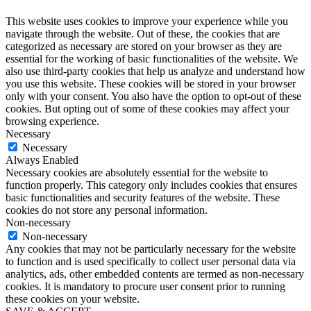
This website uses cookies to improve your experience while you
navigate through the website. Out of these, the cookies that are
categorized as necessary are stored on your browser as they are
essential for the working of basic functionalities of the website. We
also use third-party cookies that help us analyze and understand how
you use this website. These cookies will be stored in your browser
only with your consent. You also have the option to opt-out of these
cookies. But opting out of some of these cookies may affect your
browsing experience.
Necessary
Necessary
Always Enabled
Necessary cookies are absolutely essential for the website to
function properly. This category only includes cookies that ensures
basic functionalities and security features of the website. These
cookies do not store any personal information.
Non-necessary
Non-necessary
Any cookies that may not be particularly necessary for the website
to function and is used specifically to collect user personal data via
analytics, ads, other embedded contents are termed as non-necessary
cookies. It is mandatory to procure user consent prior to running
these cookies on your website.