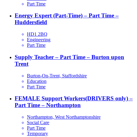
Part Time
Energy Expert (Part-Time) – Part Time –
Huddersfield
HD1 2BQ
Engineering
Part Time
Supply Teacher – Part Time – Burton upon
Trent
Burton-On-Trent, Staffordshire
Education
Part Time
FEMALE Support Workers(DRIVERS only) –
Part Time – Northampton
Northampton, West Northamptonshire
Social Care
Part Time
Temporary