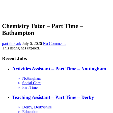
Chemistry Tutor – Part Time –
Bathampton
part-time.uk
July 6, 2026
No Comments
This listing has expired.
Recent Jobs
Activities Assistant – Part Time – Nottingham
Nottingham
Social Care
Part Time
Teaching Assistant – Part Time – Derby
Derby, Derbyshire
Education