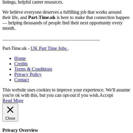
listings, helpful career resources.
We believe everyone deserves a fulfilling job that works around
their life, and
Part-Time.uk
is here to make that connection happen
— helping thousands of people find their next opportunity every
month.
_________________________________________
Part-Time.uk -
UK Part Time Jobs
.
Home
Credits
Terms & Conditions
Privacy Policy
Contact
This website uses cookies to improve your experience. We'll assume
you're ok with this, but you can opt-out if you wish.
Accept
Read More
Close
Privacy Overview