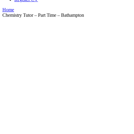
Home
Chemistry Tutor – Part Time – Bathampton