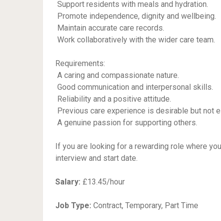
 Support residents with meals and hydration.
 Promote independence, dignity and wellbeing.
 Maintain accurate care records.
 Work collaboratively with the wider care team.
Requirements:
 A caring and compassionate nature.
 Good communication and interpersonal skills.
 Reliability and a positive attitude.
 Previous care experience is desirable but not e
 A genuine passion for supporting others.
If you are looking for a rewarding role where yo
interview and start date.
Salary:
£13.45/hour
Job Type:
Contract, Temporary, Part Time