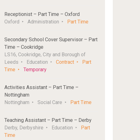
Receptionist – Part Time – Oxford
Oxford
Administration
Part Time
Secondary School Cover Supervisor – Part
Time – Cookridge
LS16, Cookridge, City and Borough of
Leeds
Education
Contract
Part
Time
Temporary
Activities Assistant – Part Time –
Nottingham
Nottingham
Social Care
Part Time
Teaching Assistant – Part Time – Derby
Derby, Derbyshire
Education
Part
Time