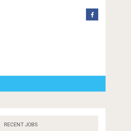
RECENT JOBS