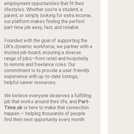
employment opportunities that fit their
lifestyles. Whether you’re a student, a
parent, or simply looking for extra income,
our platform makes finding the perfect
part-time job easy, fast, and reliable.
Founded with the goal of supporting the
UK’s dynamic workforce, we partner with a
trusted job-board, ensuring a diverse
range of jobs—from retail and hospitality
to remote and freelance roles. Our
commitment is to provide a user-friendly
experience with up-to-date listings,
helpful career resources.
We believe everyone deserves a fulfilling
job that works around their life, and
Part-
Time.uk
is here to make that connection
happen — helping thousands of people
find their next opportunity every month.
_________________________________________