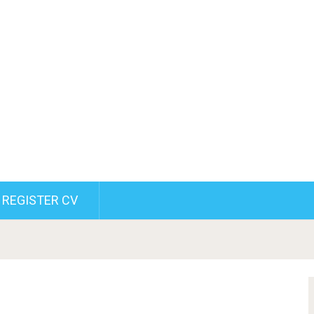
REGISTER CV