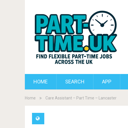
HOME
SEARCH
APP
Home
Care Assistant – Part Time – Lancaster