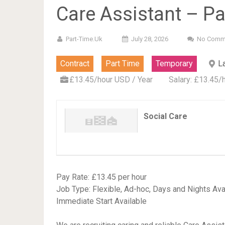
Care Assistant – Pa
Part-Time.uk
July 28, 2026
No Comm
Contract
Part Time
Temporary
L
£13.45/hour USD / Year
Salary: £13.45/
Social Care
Pay Rate: £13.45 per hour
Job Type: Flexible, Ad-hoc, Days and Nights Ava
Immediate Start Available