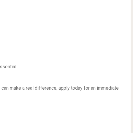
ssential.
u can make a real difference, apply today for an immediate