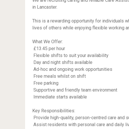
We are recruiting caring and reliable Care Assis
in Lancaster.
This is a rewarding opportunity for individuals 
lives of others while enjoying flexible working 
What We Offer:
 £13.45 per hour
 Flexible shifts to suit your availability
 Day and night shifts available
 Ad-hoc and ongoing work opportunities
 Free meals whilst on shift
 Free parking
 Supportive and friendly team environment
 Immediate starts available
Key Responsibilities:
 Provide high-quality, person-centred care and s
 Assist residents with personal care and daily liv