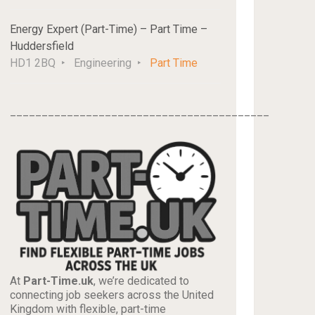
Energy Expert (Part-Time) – Part Time –
Huddersfield
HD1 2BQ
Engineering
Part Time
_________________________________________
At
Part-Time.uk
, we’re dedicated to
connecting job seekers across the United
Kingdom with flexible, part-time