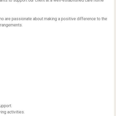
tants to support our client at a well-established care home
who are passionate about making a positive difference to the
arrangements.
upport.
ing activities.