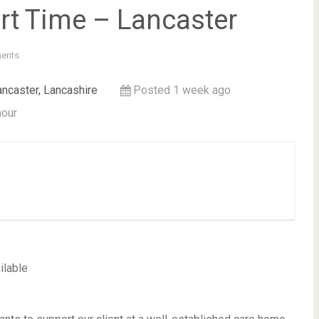
rt Time – Lancaster
ents
ancaster, Lancashire
Posted 1 week ago
hour
ilable