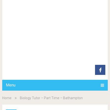
Menu
Home
Biology Tutor – Part Time – Bathampton