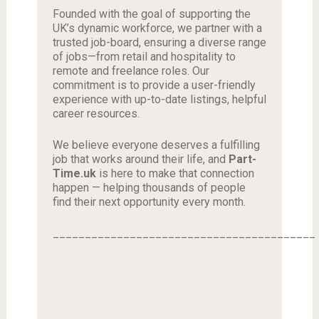
Founded with the goal of supporting the
UK’s dynamic workforce, we partner with a
trusted job-board, ensuring a diverse range
of jobs—from retail and hospitality to
remote and freelance roles. Our
commitment is to provide a user-friendly
experience with up-to-date listings, helpful
career resources.
We believe everyone deserves a fulfilling
job that works around their life, and
Part-
Time.uk
is here to make that connection
happen — helping thousands of people
find their next opportunity every month.
_________________________________________