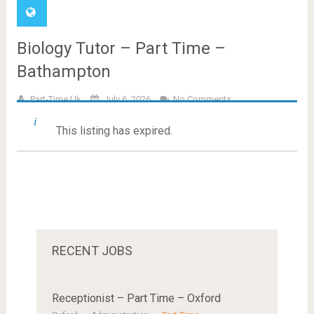
Biology Tutor – Part Time –
Bathampton
Part-Time.uk
July 6, 2026
No Comments
This listing has expired.
RECENT JOBS
Receptionist – Part Time – Oxford