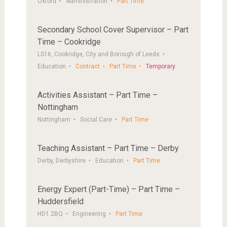
Oxford
Administration
Part Time
Secondary School Cover Supervisor – Part
Time – Cookridge
LS16, Cookridge, City and Borough of Leeds
Education
Contract
Part Time
Temporary
Activities Assistant – Part Time –
Nottingham
Nottingham
Social Care
Part Time
Teaching Assistant – Part Time – Derby
Derby, Derbyshire
Education
Part Time
Energy Expert (Part-Time) – Part Time –
Huddersfield
HD1 2BQ
Engineering
Part Time