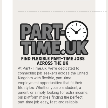
_________________________________________
At
Part-Time.uk
, we’re dedicated to
connecting job seekers across the United
Kingdom with flexible, part-time
employment opportunities that fit their
lifestyles. Whether you’re a student, a
parent, or simply looking for extra income,
our platform makes finding the perfect
part-time job easy, fast, and reliable.