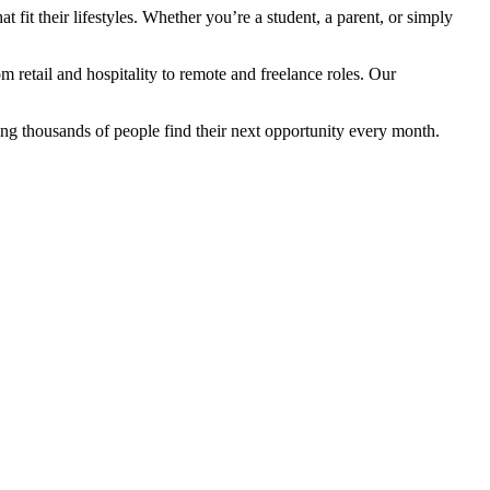
fit their lifestyles. Whether you’re a student, a parent, or simply
retail and hospitality to remote and freelance roles. Our
ng thousands of people find their next opportunity every month.