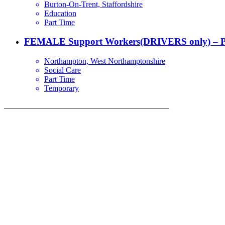
Burton-On-Trent, Staffordshire
Education
Part Time
FEMALE Support Workers(DRIVERS only) – P
Northampton, West Northamptonshire
Social Care
Part Time
Temporary
_________________________________________