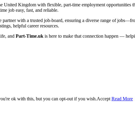
he United Kingdom with flexible, part-time employment opportunities that 
me job easy, fast, and reliable.
artner with a trusted job-board, ensuring a diverse range of jobs—from 
tings, helpful career resources.
life, and
Part-Time.uk
is here to make that connection happen — helpi
u're ok with this, but you can opt-out if you wish.
Accept
Read More