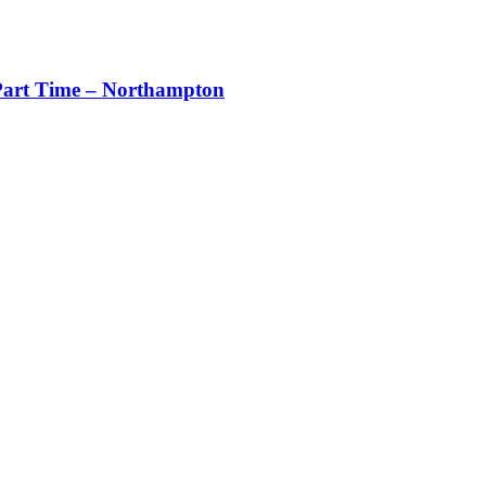
art Time – Northampton