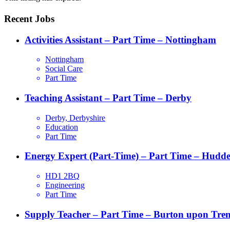
Recent Jobs
Activities Assistant – Part Time – Nottingham
Nottingham
Social Care
Part Time
Teaching Assistant – Part Time – Derby
Derby, Derbyshire
Education
Part Time
Energy Expert (Part-Time) – Part Time – Hudder
HD1 2BQ
Engineering
Part Time
Supply Teacher – Part Time – Burton upon Tren