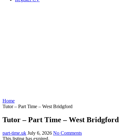
Home
Tutor – Part Time – West Bridgford
Tutor – Part Time – West Bridgford
part-time.uk
July 6, 2026
No Comments
This listing has expired.