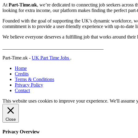
At
Part-Time.uk
, we’re dedicated to connecting job seekers across t
looking for extra income, our platform makes finding the perfect part-ti
Founded with the goal of supporting the UK’s dynamic workforce, we p
commitment is to provide a user-friendly experience with up-to-date lis
We believe everyone deserves a fulfilling job that works around their 
_________________________________________
Part-Time.uk -
UK Part Time Jobs
.
Home
Credits
Terms & Conditions
Privacy Policy
Contact
This website uses cookies to improve your experience. We'll assume yo
Close
Privacy Overview