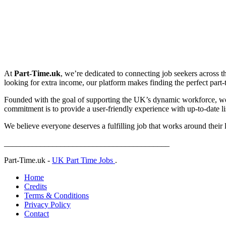
At
Part-Time.uk
, we’re dedicated to connecting job seekers across t
looking for extra income, our platform makes finding the perfect part-ti
Founded with the goal of supporting the UK’s dynamic workforce, we p
commitment is to provide a user-friendly experience with up-to-date lis
We believe everyone deserves a fulfilling job that works around their 
_________________________________________
Part-Time.uk -
UK Part Time Jobs
.
Home
Credits
Terms & Conditions
Privacy Policy
Contact