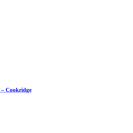
 – Cookridge