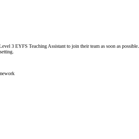
el 3 EYFS Teaching Assistant to join their team as soon as possible. Th
setting.
ramework