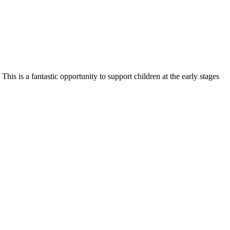
is is a fantastic opportunity to support children at the early stages