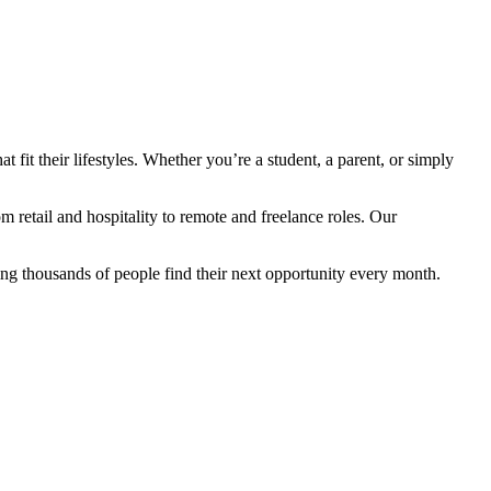
fit their lifestyles. Whether you’re a student, a parent, or simply
retail and hospitality to remote and freelance roles. Our
ng thousands of people find their next opportunity every month.