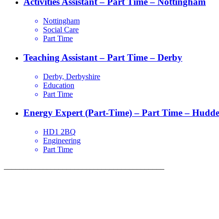
Activities Assistant – Part Time – Nottingham
Nottingham
Social Care
Part Time
Teaching Assistant – Part Time – Derby
Derby, Derbyshire
Education
Part Time
Energy Expert (Part-Time) – Part Time – Hudder
HD1 2BQ
Engineering
Part Time
_________________________________________