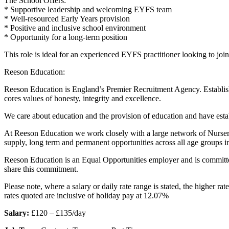
The School Offers:
* Supportive leadership and welcoming EYFS team
* Well-resourced Early Years provision
* Positive and inclusive school environment
* Opportunity for a long-term position
This role is ideal for an experienced EYFS practitioner looking to jo
Reeson Education:
Reeson Education is England’s Premier Recruitment Agency. Establishe
cores values of honesty, integrity and excellence.
We care about education and the provision of education and have estab
At Reeson Education we work closely with a large network of Nurseri
supply, long term and permanent opportunities across all age groups i
Reeson Education is an Equal Opportunities employer and is committed 
share this commitment.
Please note, where a salary or daily rate range is stated, the higher r
rates quoted are inclusive of holiday pay at 12.07%
Salary:
£120 – £135/day