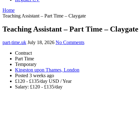
Home
Teaching Assistant – Part Time – Claygate
Teaching Assistant – Part Time – Claygate
part-time.uk
July 18, 2026
No Comments
Contract
Part Time
Temporary
Kingston upon Thames, London
Posted 3 weeks ago
£120 - £135/day USD / Year
Salary: £120 - £135/day