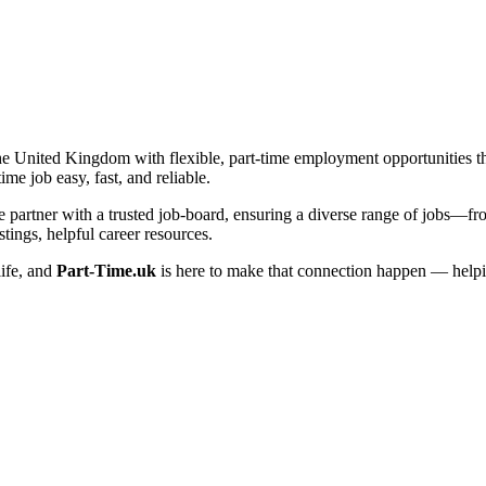
he United Kingdom with flexible, part-time employment opportunities that 
me job easy, fast, and reliable.
artner with a trusted job-board, ensuring a diverse range of jobs—from 
tings, helpful career resources.
life, and
Part-Time.uk
is here to make that connection happen — helpi