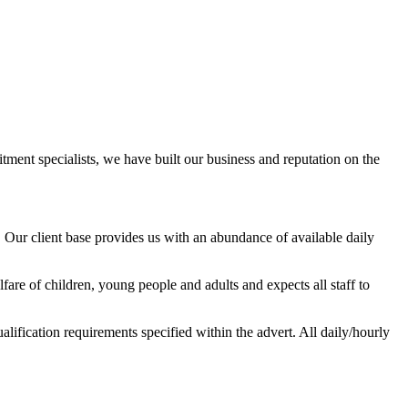
ment specialists, we have built our business and reputation on the
ur client base provides us with an abundance of available daily
are of children, young people and adults and expects all staff to
alification requirements specified within the advert. All daily/hourly