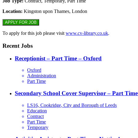
Job Type:
Contract, Temporary, Part Time
Location:
Kingston upon Thames, London
To apply for this job please visit
www.cv-library.co.uk
.
Recent Jobs
Receptionist – Part Time – Oxford
Oxford
Administration
Part Time
Secondary School Cover Supervisor – Part Time
LS16, Cookridge, City and Borough of Leeds
Education
Contract
Part Time
Temporary