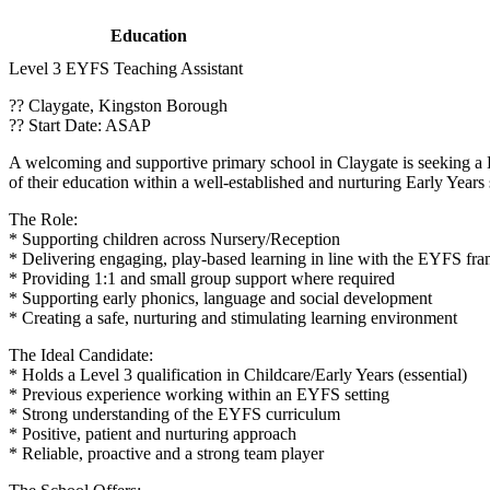
Education
Level 3 EYFS Teaching Assistant
?? Claygate, Kingston Borough
?? Start Date: ASAP
A welcoming and supportive primary school in Claygate is seeking a Lev
of their education within a well-established and nurturing Early Years 
The Role:
* Supporting children across Nursery/Reception
* Delivering engaging, play-based learning in line with the EYFS f
* Providing 1:1 and small group support where required
* Supporting early phonics, language and social development
* Creating a safe, nurturing and stimulating learning environment
The Ideal Candidate:
* Holds a Level 3 qualification in Childcare/Early Years (essential)
* Previous experience working within an EYFS setting
* Strong understanding of the EYFS curriculum
* Positive, patient and nurturing approach
* Reliable, proactive and a strong team player