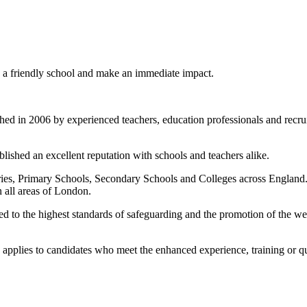
in a friendly school and make an immediate impact.
d in 2006 by experienced teachers, education professionals and recruit
lished an excellent reputation with schools and teachers alike.
es, Primary Schools, Secondary Schools and Colleges across England. O
n all areas of London.
to the highest standards of safeguarding and the promotion of the welf
ate applies to candidates who meet the enhanced experience, training or qu