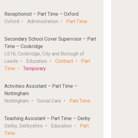
Receptionist – Part Time – Oxford
Oxford
Administration
Part Time
Secondary School Cover Supervisor – Part
Time – Cookridge
LS16, Cookridge, City and Borough of
Leeds
Education
Contract
Part
Time
Temporary
Activities Assistant – Part Time –
Nottingham
Nottingham
Social Care
Part Time
Teaching Assistant – Part Time – Derby
Derby, Derbyshire
Education
Part
Time