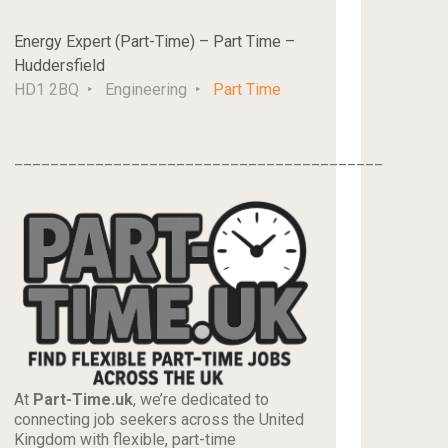
Energy Expert (Part-Time) – Part Time –
Huddersfield
HD1 2BQ
Engineering
Part Time
_________________________________________
At
Part-Time.uk
, we’re dedicated to
connecting job seekers across the United
Kingdom with flexible, part-time