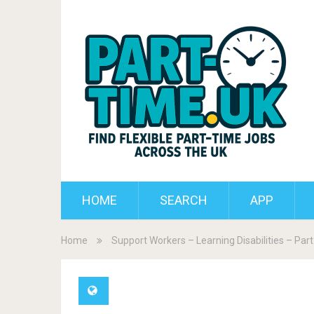
HOME
SEARCH
APP
Home
Support Workers – Learning Disabilities – Par