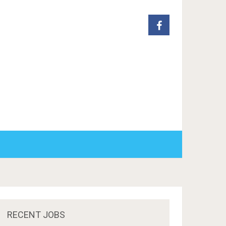
RECENT JOBS