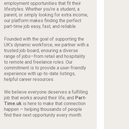
employment opportunities that fit their
lifestyles. Whether you’re a student, a
parent, or simply looking for extra income,
our platform makes finding the perfect
part-time job easy, fast, and reliable.
Founded with the goal of supporting the
UK’s dynamic workforce, we partner with a
trusted job-board, ensuring a diverse
range of jobs—from retail and hospitality
to remote and freelance roles. Our
commitment is to provide a user-friendly
experience with up-to-date listings,
helpful career resources.
We believe everyone deserves a fulfilling
job that works around their life, and
Part-
Time.uk
is here to make that connection
happen — helping thousands of people
find their next opportunity every month.
_________________________________________