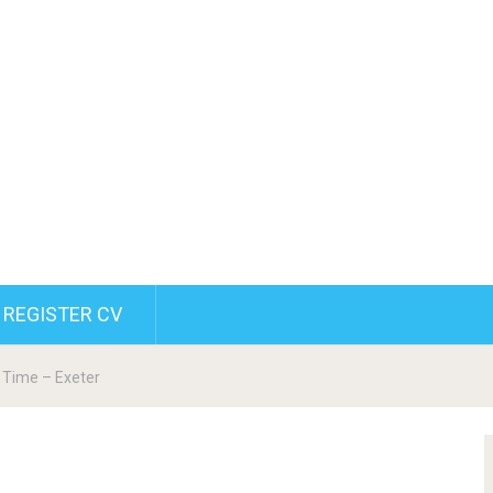
REGISTER CV
t Time – Exeter