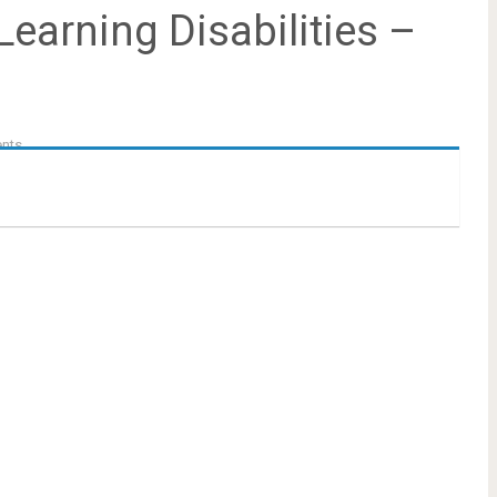
earning Disabilities –
nts