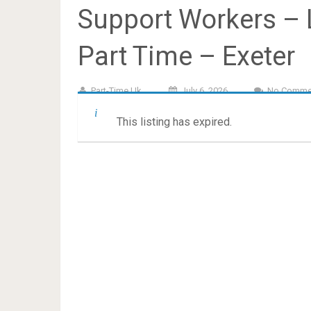
Support Workers – L
Part Time – Exeter
Part-Time.uk
July 6, 2026
No Comme
This listing has expired.