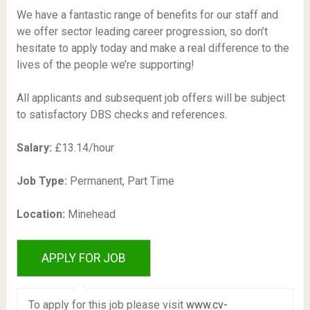
We have a fantastic range of benefits for our staff and
we offer sector leading career progression, so don’t
hesitate to apply today and make a real difference to the
lives of the people we’re supporting!
All applicants and subsequent job offers will be subject
to satisfactory DBS checks and references.
Salary:
£13.14/hour
Job Type:
Permanent, Part Time
Location:
Minehead
To apply for this job please visit
www.cv-