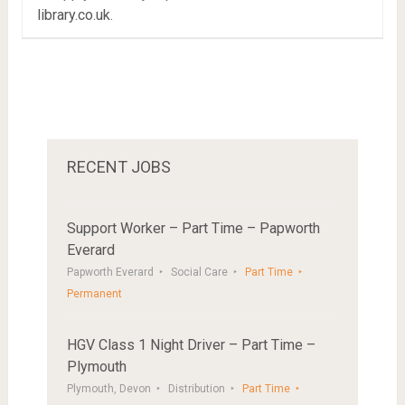
library.co.uk
.
RECENT JOBS
Support Worker – Part Time – Papworth
Everard
Papworth Everard
Social Care
Part Time
Permanent
HGV Class 1 Night Driver – Part Time –
Plymouth
Plymouth, Devon
Distribution
Part Time