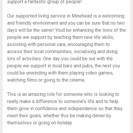
support a fantastic group of people!
Our supported living service in Minehead is a welcoming
and friendly environment and you can be sure that no two
days will be the same! Youll be enhancing the lives of the
people we support by teaching them new life skills,
assisting with personal care, encouraging them to
access their local communities, socialising and doing
lots of activities. One day you could be out with the
people we support in local bars and pubs, the next you
could be unwinding with them playing video games,
watching films or going to the cinema.
This is an amazing role for someone who is looking to
really make a difference to someone’s life and to help
them grow in confidence and independence so that they
meet their goals, whether this be making dinner by
themselves or going on holiday.