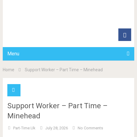
Menu
Home
Support Worker – Part Time – Minehead
Support Worker – Part Time –
Minehead
Part-Time.uk
July 28, 2026
No Comments