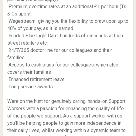
 Premium overtime rates at an additional £1 per hour (Ts
& Cs apply)
 Wagestream  giving you the flexibility to draw upon up to
40% of your pay, as it is earned.
 Funded Blue Light Card  hundreds of discounts at high
street retailers etc.
 24/7/365 doctor line for our colleagues and their
families
 Access to cash plans for our colleagues, which also
covers their families
 Enhanced retirement leave
 Long service awards
Were on the hunt for genuinely caring, hands-on Support
Workers with a passion for enhancing the quality of life
of the people we support. As a support worker with us
you’ll be helping people to gain more independence in
their daily lives, whilst working within a dynamic team to