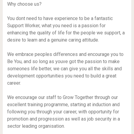
Why choose us?
You dont need to have experience to be a fantastic
Support Worker, what you need is a passion for
enhancing the quality of life for the people we support, a
desire to learn and a genuine caring attitude.
We embrace peoples differences and encourage you to
Be You, and so long as youve got the passion to make
someones life better, we can give you all the skills and
development opportunities you need to build a great
career.
We encourage our staff to Grow Together through our
excellent training programme, starting at induction and
following you through your career, with opportunity for
promotion and progression as well as job security in a
sector leading organisation.