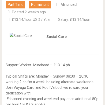
Part Time
Permanent
Minehead
Posted 2 weeks ago
£13.14/hour USD / Year
Salary: £13.14/hour
Social Care
Support Worker  Minehead – £13.14 ph
Typical Shifts are: Monday – Sunday 08:00 – 20:30
working 2 shifts a week including alternate weekends
Join Voyage Care and Feel Valued, we reward your
dedication with:
 Enhanced evening and weekend pay at an additional 50p
per hour (Ts & Cs apply)