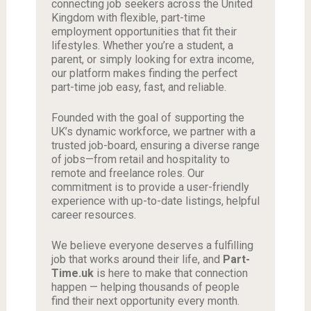
connecting job seekers across the United
Kingdom with flexible, part-time
employment opportunities that fit their
lifestyles. Whether you’re a student, a
parent, or simply looking for extra income,
our platform makes finding the perfect
part-time job easy, fast, and reliable.
Founded with the goal of supporting the
UK’s dynamic workforce, we partner with a
trusted job-board, ensuring a diverse range
of jobs—from retail and hospitality to
remote and freelance roles. Our
commitment is to provide a user-friendly
experience with up-to-date listings, helpful
career resources.
We believe everyone deserves a fulfilling
job that works around their life, and
Part-
Time.uk
is here to make that connection
happen — helping thousands of people
find their next opportunity every month.