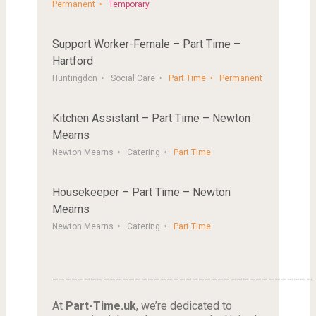
Permanent
Temporary
Support Worker-Female – Part Time –
Hartford
Huntingdon
Social Care
Part Time
Permanent
Kitchen Assistant – Part Time – Newton
Mearns
Newton Mearns
Catering
Part Time
Housekeeper – Part Time – Newton
Mearns
Newton Mearns
Catering
Part Time
_________________________________________
At
Part-Time.uk
, we’re dedicated to