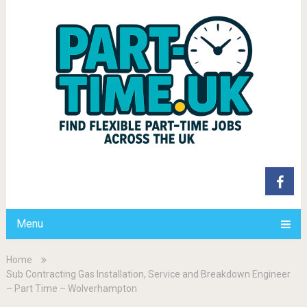
Menu
Home
Sub Contracting Gas Installation, Service and Breakdown Engineer
– Part Time – Wolverhampton