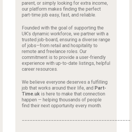
parent, or simply looking for extra income,
our platform makes finding the perfect
part-time job easy, fast, and reliable.
Founded with the goal of supporting the
UK’s dynamic workforce, we partner with a
trusted job-board, ensuring a diverse range
of jobs—from retail and hospitality to
remote and freelance roles. Our
commitment is to provide a user-friendly
experience with up-to-date listings, helpful
career resources.
We believe everyone deserves a fulfilling
job that works around their life, and
Part-
Time.uk
is here to make that connection
happen — helping thousands of people
find their next opportunity every month.
_________________________________________