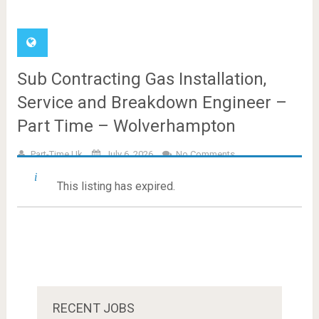
Sub Contracting Gas Installation,
Service and Breakdown Engineer –
Part Time – Wolverhampton
Part-Time.uk
July 6, 2026
No Comments
This listing has expired.
RECENT JOBS