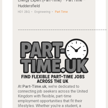
Energy Expert (Part-Time) – Part Time –
Huddersfield
HD1 2BQ
Engineering
Part Time
_________________________________________
At
Part-Time.uk
, we’re dedicated to
connecting job seekers across the United
Kingdom with flexible, part-time
employment opportunities that fit their
lifestyles. Whether you’re a student, a