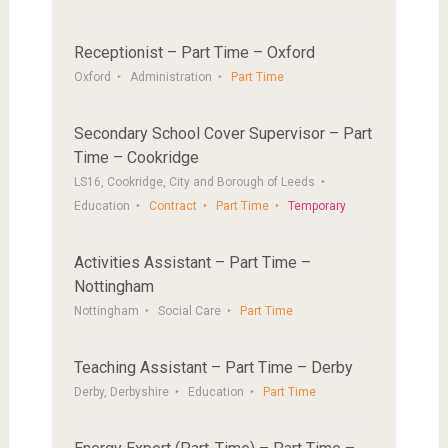
Receptionist – Part Time – Oxford
Oxford
Administration
Part Time
Secondary School Cover Supervisor – Part
Time – Cookridge
LS16, Cookridge, City and Borough of Leeds
Education
Contract
Part Time
Temporary
Activities Assistant – Part Time –
Nottingham
Nottingham
Social Care
Part Time
Teaching Assistant – Part Time – Derby
Derby, Derbyshire
Education
Part Time