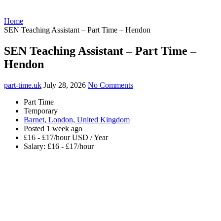
Home
SEN Teaching Assistant – Part Time – Hendon
SEN Teaching Assistant – Part Time –
Hendon
part-time.uk
July 28, 2026
No Comments
Part Time
Temporary
Barnet, London, United Kingdom
Posted 1 week ago
£16 - £17/hour USD / Year
Salary: £16 - £17/hour