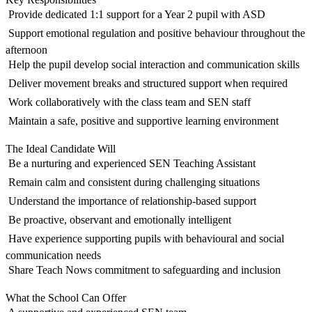
 Provide dedicated 1:1 support for a Year 2 pupil with ASD
 Support emotional regulation and positive behaviour throughout the
afternoon
 Help the pupil develop social interaction and communication skills
 Deliver movement breaks and structured support when required
 Work collaboratively with the class team and SEN staff
 Maintain a safe, positive and supportive learning environment
The Ideal Candidate Will
 Be a nurturing and experienced SEN Teaching Assistant
 Remain calm and consistent during challenging situations
 Understand the importance of relationship-based support
 Be proactive, observant and emotionally intelligent
 Have experience supporting pupils with behavioural and social
communication needs
 Share Teach Nows commitment to safeguarding and inclusion
What the School Can Offer