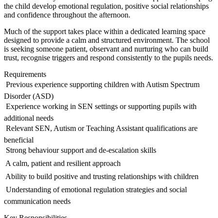
the child develop emotional regulation, positive social relationships
and confidence throughout the afternoon.
Much of the support takes place within a dedicated learning space
designed to provide a calm and structured environment. The school
is seeking someone patient, observant and nurturing who can build
trust, recognise triggers and respond consistently to the pupils needs.
Requirements
 Previous experience supporting children with Autism Spectrum
Disorder (ASD)
 Experience working in SEN settings or supporting pupils with
additional needs
 Relevant SEN, Autism or Teaching Assistant qualifications are
beneficial
 Strong behaviour support and de-escalation skills
 A calm, patient and resilient approach
 Ability to build positive and trusting relationships with children
 Understanding of emotional regulation strategies and social
communication needs
Key Responsibilities