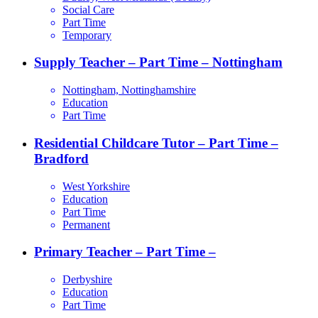
Social Care
Part Time
Temporary
Supply Teacher – Part Time – Nottingham
Nottingham, Nottinghamshire
Education
Part Time
Residential Childcare Tutor – Part Time –
Bradford
West Yorkshire
Education
Part Time
Permanent
Primary Teacher – Part Time –
Derbyshire
Education
Part Time