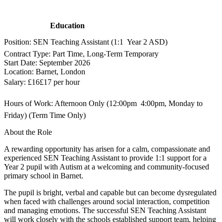
Education
Position: SEN Teaching Assistant (1:1  Year 2 ASD)
Contract Type: Part Time, Long-Term Temporary
Start Date: September 2026
Location: Barnet, London
Salary: £16£17 per hour
Hours of Work: Afternoon Only (12:00pm  4:00pm, Monday to
Friday) (Term Time Only)
About the Role
A rewarding opportunity has arisen for a calm, compassionate and
experienced SEN Teaching Assistant to provide 1:1 support for a
Year 2 pupil with Autism at a welcoming and community-focused
primary school in Barnet.
The pupil is bright, verbal and capable but can become dysregulated
when faced with challenges around social interaction, competition
and managing emotions. The successful SEN Teaching Assistant
will work closely with the schools established support team, helping