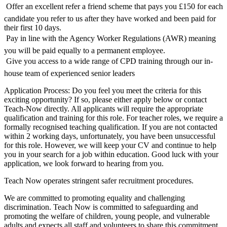
 Offer an excellent refer a friend scheme that pays you £150 for each
candidate you refer to us after they have worked and been paid for
their first 10 days.
 Pay in line with the Agency Worker Regulations (AWR) meaning
you will be paid equally to a permanent employee.
 Give you access to a wide range of CPD training through our in-
house team of experienced senior leaders
Application Process: Do you feel you meet the criteria for this
exciting opportunity? If so, please either apply below or contact
Teach-Now directly. All applicants will require the appropriate
qualification and training for this role. For teacher roles, we require a
formally recognised teaching qualification. If you are not contacted
within 2 working days, unfortunately, you have been unsuccessful
for this role. However, we will keep your CV and continue to help
you in your search for a job within education. Good luck with your
application, we look forward to hearing from you.
Teach Now operates stringent safer recruitment procedures.
We are committed to promoting equality and challenging
discrimination. Teach Now is committed to safeguarding and
promoting the welfare of children, young people, and vulnerable
adults and expects all staff and volunteers to share this commitment.