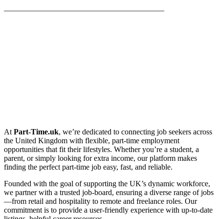
_________________________________________
At
Part-Time.uk
, we’re dedicated to connecting job seekers across
the United Kingdom with flexible, part-time employment
opportunities that fit their lifestyles. Whether you’re a student, a
parent, or simply looking for extra income, our platform makes
finding the perfect part-time job easy, fast, and reliable.
Founded with the goal of supporting the UK’s dynamic workforce,
we partner with a trusted job-board, ensuring a diverse range of jobs
—from retail and hospitality to remote and freelance roles. Our
commitment is to provide a user-friendly experience with up-to-date
listings, helpful career resources.