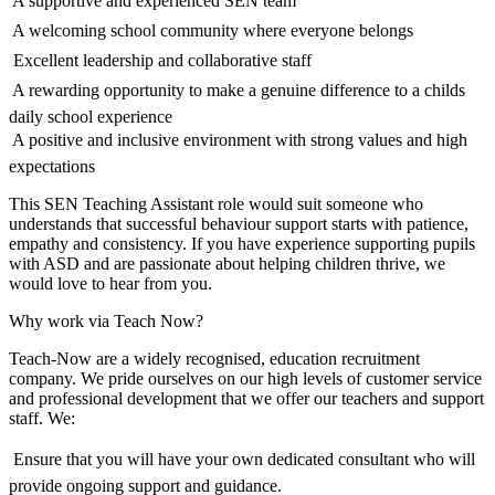
 A supportive and experienced SEN team
 A welcoming school community where everyone belongs
 Excellent leadership and collaborative staff
 A rewarding opportunity to make a genuine difference to a childs
daily school experience
 A positive and inclusive environment with strong values and high
expectations
This SEN Teaching Assistant role would suit someone who
understands that successful behaviour support starts with patience,
empathy and consistency. If you have experience supporting pupils
with ASD and are passionate about helping children thrive, we
would love to hear from you.
Why work via Teach Now?
Teach-Now are a widely recognised, education recruitment
company. We pride ourselves on our high levels of customer service
and professional development that we offer our teachers and support
staff. We:
 Ensure that you will have your own dedicated consultant who will
provide ongoing support and guidance.