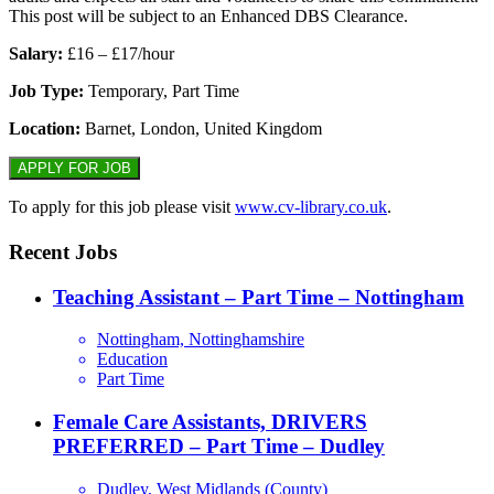
This post will be subject to an Enhanced DBS Clearance.
Salary:
£16 – £17/hour
Job Type:
Temporary, Part Time
Location:
Barnet, London, United Kingdom
To apply for this job please visit
www.cv-library.co.uk
.
Recent Jobs
Teaching Assistant – Part Time – Nottingham
Nottingham, Nottinghamshire
Education
Part Time
Female Care Assistants, DRIVERS
PREFERRED – Part Time – Dudley
Dudley, West Midlands (County)