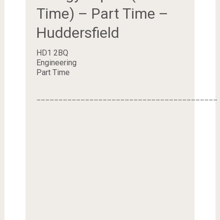
Time) – Part Time –
Huddersfield
HD1 2BQ
Engineering
Part Time
_________________________________________