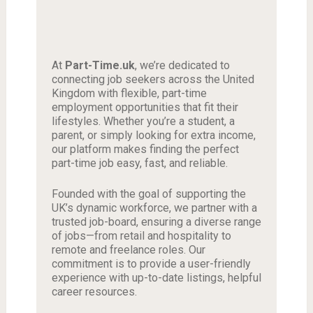
At
Part-Time.uk
, we’re dedicated to
connecting job seekers across the United
Kingdom with flexible, part-time
employment opportunities that fit their
lifestyles. Whether you’re a student, a
parent, or simply looking for extra income,
our platform makes finding the perfect
part-time job easy, fast, and reliable.
Founded with the goal of supporting the
UK’s dynamic workforce, we partner with a
trusted job-board, ensuring a diverse range
of jobs—from retail and hospitality to
remote and freelance roles. Our
commitment is to provide a user-friendly
experience with up-to-date listings, helpful
career resources.