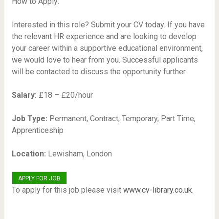
How to Apply:
Interested in this role? Submit your CV today. If you have
the relevant HR experience and are looking to develop
your career within a supportive educational environment,
we would love to hear from you. Successful applicants
will be contacted to discuss the opportunity further.
Salary:
£18 – £20/hour
Job Type:
Permanent, Contract, Temporary, Part Time,
Apprenticeship
Location:
Lewisham, London
To apply for this job please visit
www.cv-library.co.uk
.