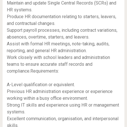
Maintain and update Single Central Records (SCRs) and
HR systems.
Produce HR documentation relating to starters, leavers,
and contractual changes.
Support payroll processes, including contract variations,
absences, overtime, starters, and leavers.
Assist with formal HR meetings, note-taking, audits,
reporting, and general HR administration.
Work closely with school leaders and administration
teams to ensure accurate staff records and
compliance.Requirements:
A-Level qualification or equivalent.
Previous HR administration experience or experience
working within a busy office environment.
Strong IT skills and experience using HR or management
systems.
Excellent communication, organisation, and interpersonal
skills.