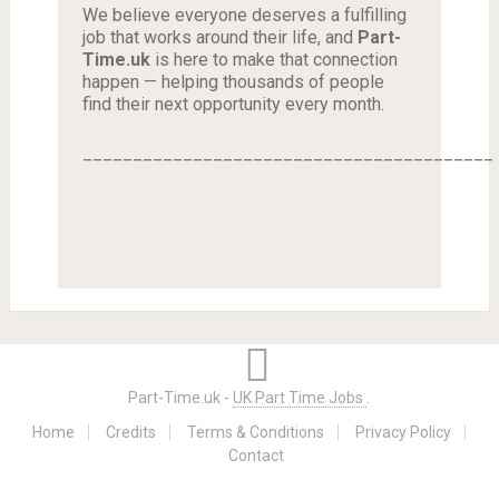
We believe everyone deserves a fulfilling
job that works around their life, and
Part-
Time.uk
is here to make that connection
happen — helping thousands of people
find their next opportunity every month.
_________________________________________
Part-Time.uk -
UK Part Time Jobs
.
Home
Credits
Terms & Conditions
Privacy Policy
Contact