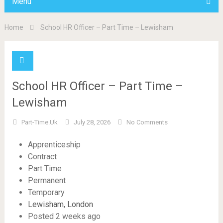
Menu
Home
School HR Officer – Part Time – Lewisham
School HR Officer – Part Time –
Lewisham
Part-Time.uk
July 28, 2026
No Comments
Apprenticeship
Contract
Part Time
Permanent
Temporary
Lewisham, London
Posted 2 weeks ago