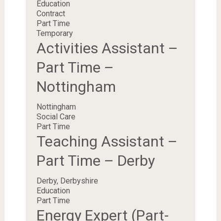
Education
Contract
Part Time
Temporary
Activities Assistant –
Part Time –
Nottingham
Nottingham
Social Care
Part Time
Teaching Assistant –
Part Time – Derby
Derby, Derbyshire
Education
Part Time
Energy Expert (Part-