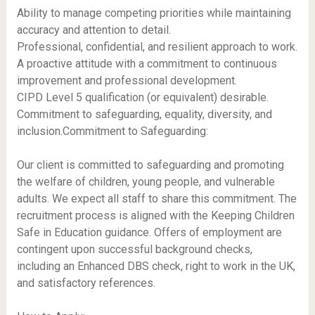
Ability to manage competing priorities while maintaining
accuracy and attention to detail.
Professional, confidential, and resilient approach to work.
A proactive attitude with a commitment to continuous
improvement and professional development.
CIPD Level 5 qualification (or equivalent) desirable.
Commitment to safeguarding, equality, diversity, and
inclusion.Commitment to Safeguarding:
Our client is committed to safeguarding and promoting
the welfare of children, young people, and vulnerable
adults. We expect all staff to share this commitment. The
recruitment process is aligned with the Keeping Children
Safe in Education guidance. Offers of employment are
contingent upon successful background checks,
including an Enhanced DBS check, right to work in the UK,
and satisfactory references.