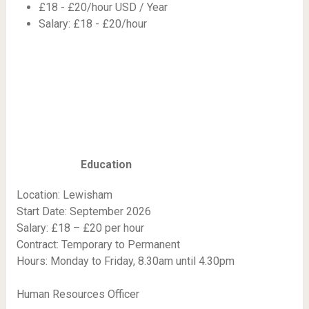
£18 - £20/hour USD / Year
Salary: £18 - £20/hour
Education
Location: Lewisham
Start Date: September 2026
Salary: £18 – £20 per hour
Contract: Temporary to Permanent
Hours: Monday to Friday, 8.30am until 4.30pm
Human Resources Officer