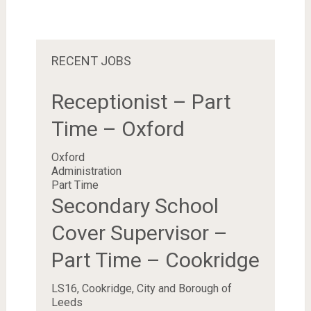
RECENT JOBS
Receptionist – Part
Time – Oxford
Oxford
Administration
Part Time
Secondary School
Cover Supervisor –
Part Time – Cookridge
LS16, Cookridge, City and Borough of
Leeds