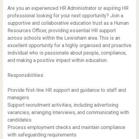
Are you an experienced HR Administrator or aspiring HR
professional looking for your next opportunity? Join a
supportive and collaborative education trust as a Human
Resources Officer, providing essential HR support
across schools within the Lewisham area. This is an
excellent opportunity for a highly organised and proactive
individual who is passionate about people, compliance,
and making a positive impact within education.
Responsibilities:
Provide first-line HR support and guidance to staff and
managers.
Support recruitment activities, including advertising
vacancies, arranging interviews, and communicating with
candidates.
Process employment checks and maintain compliance
with safeguarding requirements.