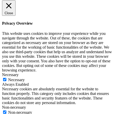
Close
Privacy Overview
This website uses cookies to improve your experience while you
navigate through the website. Out of these, the cookies that are
categorized as necessary are stored on your browser as they are
essential for the working of basic functionalities of the website. We
also use third-party cookies that help us analyze and understand how
you use this website. These cookies will be stored in your browser
only with your consent. You also have the option to opt-out of these
cookies. But opting out of some of these cookies may affect your
browsing experience.
Necessary
Necessary
Always Enabled
Necessary cookies are absolutely essential for the website to
function properly. This category only includes cookies that ensures
basic functionalities and security features of the website. These
cookies do not store any personal information.
Non-necessary
Non-necessary