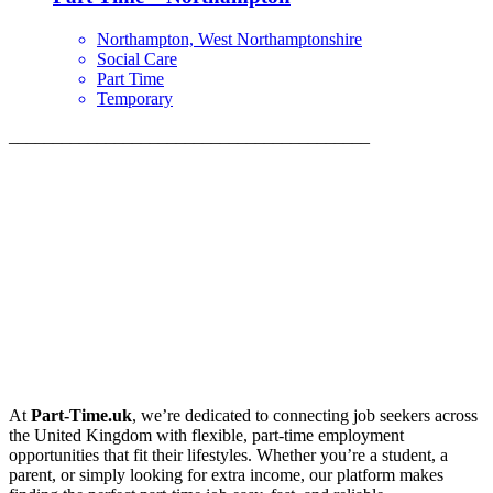
Northampton, West Northamptonshire
Social Care
Part Time
Temporary
_________________________________________
At
Part-Time.uk
, we’re dedicated to connecting job seekers across
the United Kingdom with flexible, part-time employment
opportunities that fit their lifestyles. Whether you’re a student, a
parent, or simply looking for extra income, our platform makes