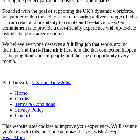
finding the perfect part-time job easy, fast, and reliable.
Founded with the goal of supporting the UK’s dynamic workforce,
we partner with a trusted job-board, ensuring a diverse range of jobs
—from retail and hospitality to remote and freelance roles. Our
commitment is to provide a user-friendly experience with up-to-date
listings, helpful career resources.
We believe everyone deserves a fulfilling job that works around
their life, and
Part-Time.uk
is here to make that connection happen
— helping thousands of people find their next opportunity every
month.
_________________________________________
Part-Time.uk -
UK Part Time Jobs
.
Home
Credits
Terms & Conditions
Privacy Policy
Contact
This website uses cookies to improve your experience. We'll assume
you're ok with this, but you can opt-out if you wish.
Accept
Read More