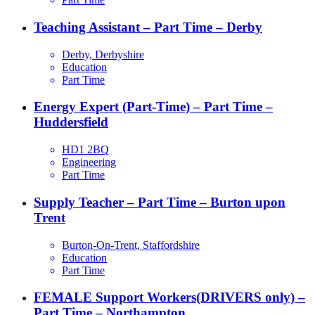
Teaching Assistant – Part Time – Derby
Derby, Derbyshire
Education
Part Time
Energy Expert (Part-Time) – Part Time –
Huddersfield
HD1 2BQ
Engineering
Part Time
Supply Teacher – Part Time – Burton upon
Trent
Burton-On-Trent, Staffordshire
Education
Part Time
FEMALE Support Workers(DRIVERS only) –
Part Time – Northampton