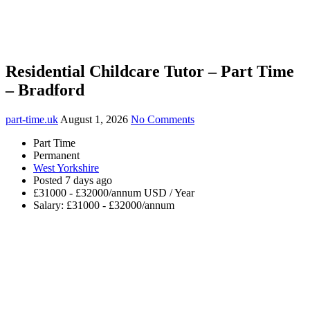
Residential Childcare Tutor – Part Time
– Bradford
part-time.uk
August 1, 2026
No Comments
Part Time
Permanent
West Yorkshire
Posted 7 days ago
£31000 - £32000/annum USD / Year
Salary: £31000 - £32000/annum