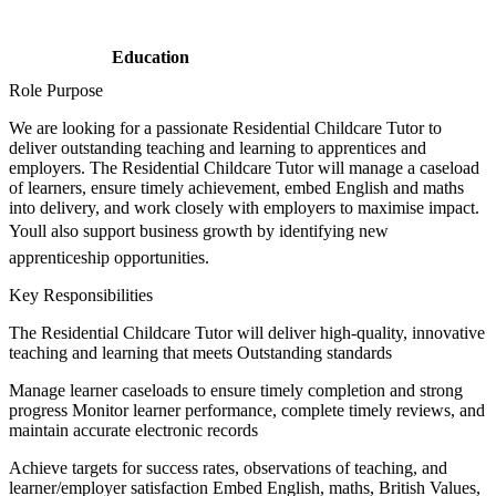
Education
Role Purpose
We are looking for a passionate Residential Childcare Tutor to
deliver outstanding teaching and learning to apprentices and
employers. The Residential Childcare Tutor will manage a caseload
of learners, ensure timely achievement, embed English and maths
into delivery, and work closely with employers to maximise impact.
Youll also support business growth by identifying new
apprenticeship opportunities.
Key Responsibilities
The Residential Childcare Tutor will deliver high-quality, innovative
teaching and learning that meets Outstanding standards
Manage learner caseloads to ensure timely completion and strong
progress Monitor learner performance, complete timely reviews, and
maintain accurate electronic records
Achieve targets for success rates, observations of teaching, and
learner/employer satisfaction Embed English, maths, British Values,