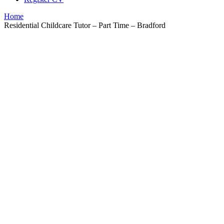
Home
Residential Childcare Tutor – Part Time – Bradford