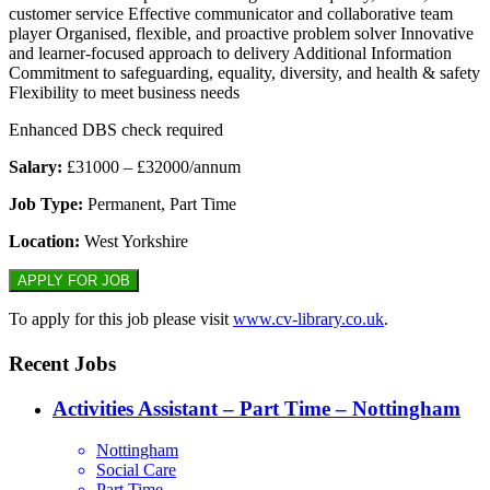
customer service Effective communicator and collaborative team
player Organised, flexible, and proactive problem solver Innovative
and learner-focused approach to delivery Additional Information
Commitment to safeguarding, equality, diversity, and health & safety
Flexibility to meet business needs
Enhanced DBS check required
Salary:
£31000 – £32000/annum
Job Type:
Permanent, Part Time
Location:
West Yorkshire
To apply for this job please visit
www.cv-library.co.uk
.
Recent Jobs
Activities Assistant – Part Time – Nottingham
Nottingham
Social Care
Part Time