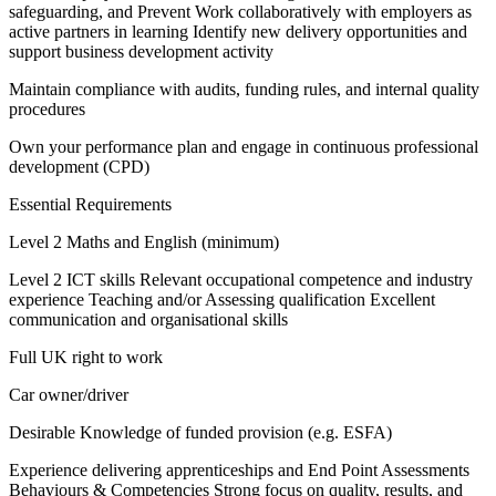
safeguarding, and Prevent Work collaboratively with employers as
active partners in learning Identify new delivery opportunities and
support business development activity
Maintain compliance with audits, funding rules, and internal quality
procedures
Own your performance plan and engage in continuous professional
development (CPD)
Essential Requirements
Level 2 Maths and English (minimum)
Level 2 ICT skills Relevant occupational competence and industry
experience Teaching and/or Assessing qualification Excellent
communication and organisational skills
Full UK right to work
Car owner/driver
Desirable Knowledge of funded provision (e.g. ESFA)
Experience delivering apprenticeships and End Point Assessments
Behaviours & Competencies Strong focus on quality, results, and