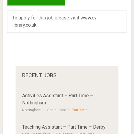
To apply for this job please visit
www.cv-
library.co.uk
.
RECENT JOBS
Activities Assistant – Part Time –
Nottingham
Nottingham
Social Care
Part Time
Teaching Assistant – Part Time – Derby