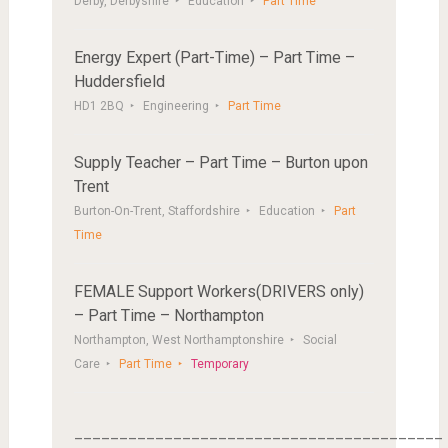
Derby, Derbyshire
Education
Part Time
Energy Expert (Part-Time) – Part Time –
Huddersfield
HD1 2BQ
Engineering
Part Time
Supply Teacher – Part Time – Burton upon
Trent
Burton-On-Trent, Staffordshire
Education
Part
Time
FEMALE Support Workers(DRIVERS only)
– Part Time – Northampton
Northampton, West Northamptonshire
Social
Care
Part Time
Temporary
_________________________________________