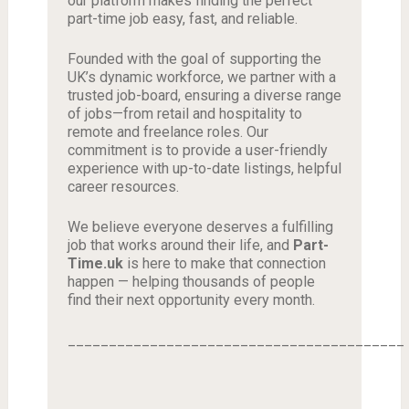
our platform makes finding the perfect
part-time job easy, fast, and reliable.
Founded with the goal of supporting the
UK’s dynamic workforce, we partner with a
trusted job-board, ensuring a diverse range
of jobs—from retail and hospitality to
remote and freelance roles. Our
commitment is to provide a user-friendly
experience with up-to-date listings, helpful
career resources.
We believe everyone deserves a fulfilling
job that works around their life, and
Part-
Time.uk
is here to make that connection
happen — helping thousands of people
find their next opportunity every month.
_________________________________________