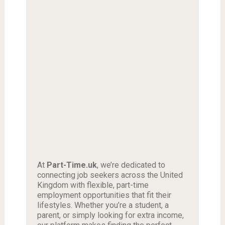
At
Part-Time.uk
, we’re dedicated to
connecting job seekers across the United
Kingdom with flexible, part-time
employment opportunities that fit their
lifestyles. Whether you’re a student, a
parent, or simply looking for extra income,