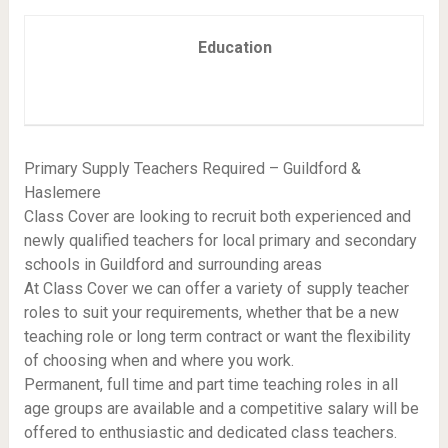
Education
Primary Supply Teachers Required – Guildford &
Haslemere
Class Cover are looking to recruit both experienced and
newly qualified teachers for local primary and secondary
schools in Guildford and surrounding areas
At Class Cover we can offer a variety of supply teacher
roles to suit your requirements, whether that be a new
teaching role or long term contract or want the flexibility
of choosing when and where you work.
Permanent, full time and part time teaching roles in all
age groups are available and a competitive salary will be
offered to enthusiastic and dedicated class teachers.