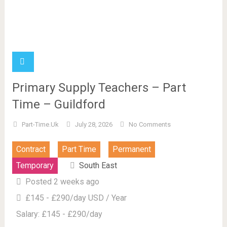
Primary Supply Teachers – Part
Time – Guildford
Part-Time.uk
July 28, 2026
No Comments
Contract
Part Time
Permanent
Temporary
South East
Posted 2 weeks ago
£145 - £290/day USD / Year
Salary: £145 - £290/day