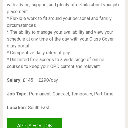
with advice, support, and plenty of details about your job
placement
* Flexible work to fit around your personal and family
circumstances
* The ability to manage your availability and view your
schedule at any time of the day with your Class Cover
diary portal
* Competitive daily rates of pay
* Unlimited free access to a wide range of online
courses to keep your CPD current and relevant.
Salary:
£145 – £290/day
Job Type:
Permanent, Contract, Temporary, Part Time
Location:
South East