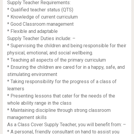
Supply Teacher Requirements:
* Qualified teacher status (QTS)
* Knowledge of current curriculum
* Good Classroom management
* Flexible and adaptable
Supply Teacher Duties include: –
* Supervising the children and being responsible for their
physical, emotional, and social wellbeing.
* Teaching all aspects of the primary curriculum
* Ensuring the children are cared for in a happy, safe, and
stimulating environment
* Taking responsibility for the progress of a class of
learners
* Presenting lessons that cater for the needs of the
whole ability range in the class
* Maintaining discipline through strong classroom
management skills
As a Class Cover Supply Teacher, you will benefit from: –
* A personal, friendly consultant on hand to assist you