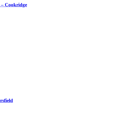
 – Cookridge
sfield