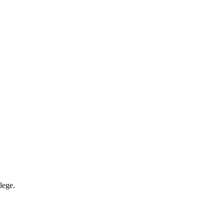
lege.