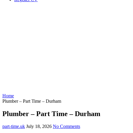
Home
Plumber – Part Time – Durham
Plumber – Part Time – Durham
part-time.uk
July 18, 2026
No Comments