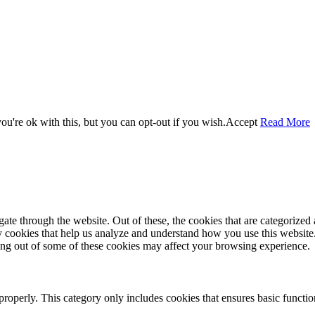
u're ok with this, but you can opt-out if you wish.
Accept
Read More
e through the website. Out of these, the cookies that are categorized a
rty cookies that help us analyze and understand how you use this websit
ting out of some of these cookies may affect your browsing experience.
properly. This category only includes cookies that ensures basic functio