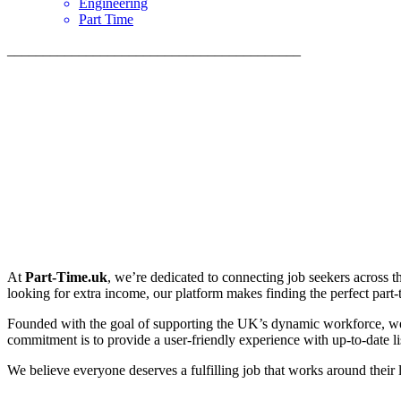
Engineering
Part Time
_________________________________________
At
Part-Time.uk
, we’re dedicated to connecting job seekers across t
looking for extra income, our platform makes finding the perfect part-ti
Founded with the goal of supporting the UK’s dynamic workforce, we p
commitment is to provide a user-friendly experience with up-to-date lis
We believe everyone deserves a fulfilling job that works around their 
_________________________________________