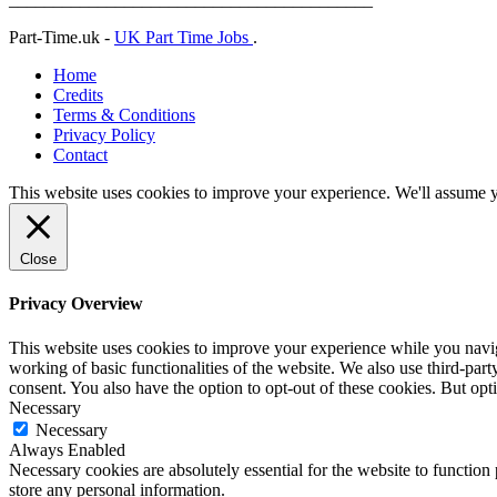
Part-Time.uk -
UK Part Time Jobs
.
Home
Credits
Terms & Conditions
Privacy Policy
Contact
This website uses cookies to improve your experience. We'll assume yo
Close
Privacy Overview
This website uses cookies to improve your experience while you navigat
working of basic functionalities of the website. We also use third-pa
consent. You also have the option to opt-out of these cookies. But op
Necessary
Necessary
Always Enabled
Necessary cookies are absolutely essential for the website to function 
store any personal information.