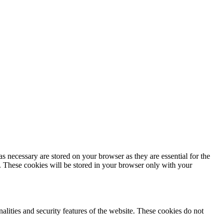
s necessary are stored on your browser as they are essential for the
e. These cookies will be stored in your browser only with your
nalities and security features of the website. These cookies do not