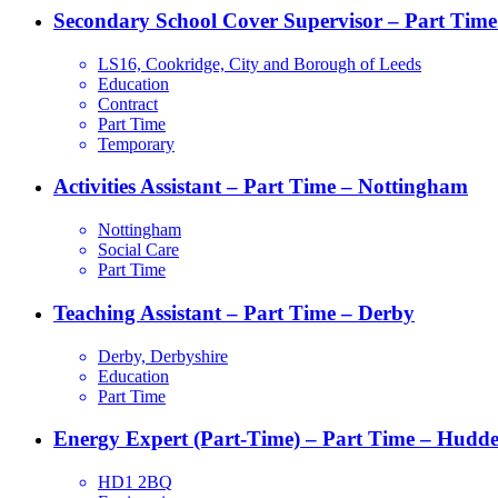
Secondary School Cover Supervisor – Part Time
LS16, Cookridge, City and Borough of Leeds
Education
Contract
Part Time
Temporary
Activities Assistant – Part Time – Nottingham
Nottingham
Social Care
Part Time
Teaching Assistant – Part Time – Derby
Derby, Derbyshire
Education
Part Time
Energy Expert (Part-Time) – Part Time – Hudder
HD1 2BQ