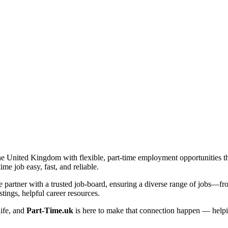
he United Kingdom with flexible, part-time employment opportunities that 
me job easy, fast, and reliable.
artner with a trusted job-board, ensuring a diverse range of jobs—from 
tings, helpful career resources.
life, and
Part-Time.uk
is here to make that connection happen — helpi