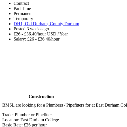
Contract
Part Time
Permanent
Temporary
DH1, Old Durham, County Durham
Posted 3 weeks ago
£26 - £36.40/hour USD / Year
Salary: £26 - £36.40/hour
Construction
BMSL are looking for a Plumbers / Pipefitters for at East Durham Col
Trade: Plumber or Pipefitter
Location: East Durham College
Basic Rate: £26 per hour