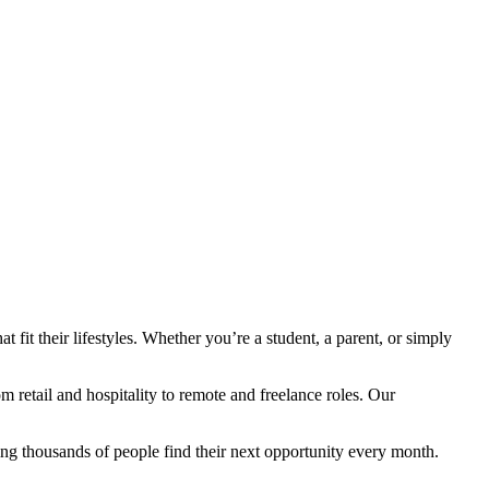
fit their lifestyles. Whether you’re a student, a parent, or simply
retail and hospitality to remote and freelance roles. Our
ng thousands of people find their next opportunity every month.