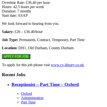
Overtime Rate: £36.40 per hour
Hours: 42.5 hours per week
Duration: 7 months
Start date: ASAP
We look forward to hearing from you.
Salary:
£26 – £36.40/hour
Job Type:
Permanent, Contract, Temporary, Part Time
Location:
DH1, Old Durham, County Durham
To apply for this job please visit
www.cv-library.co.uk
.
Recent Jobs
Receptionist – Part Time – Oxford
Oxford
Administration
Part Time