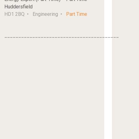
Huddersfield
HD1 2BQ
Engineering
Part Time
_________________________________________