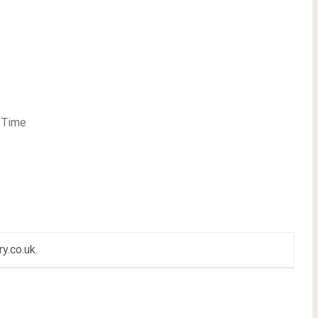
t Time
ry.co.uk
.