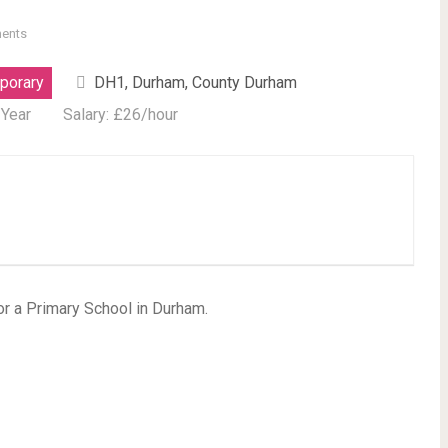
ents
porary
DH1, Durham, County Durham
 Year
Salary: £26/hour
or a Primary School in Durham.