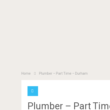
Home
Plumber – Part Time – Durham
Plumber – Part Ti