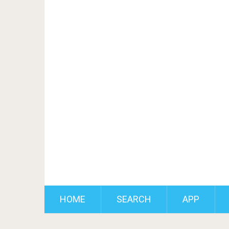
HOME
SEARCH
APP