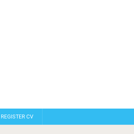
REGISTER CV