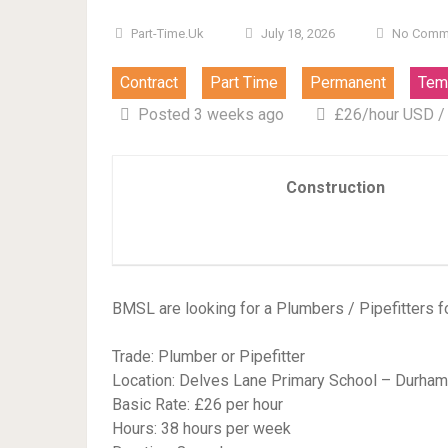
Part-Time.uk
July 18, 2026
No Comm
Contract
Part Time
Permanent
Tem
Posted 3 weeks ago
£26/hour USD /
Construction
BMSL are looking for a Plumbers / Pipefitters f
Trade: Plumber or Pipefitter
Location: Delves Lane Primary School – Durham
Basic Rate: £26 per hour
Hours: 38 hours per week