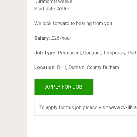
Duration: 8 weeks.
Start date: ASAP
We look forward to hearing from you.
Salary:
£26/hour
Job Type:
Permanent, Contract, Temporary, Par
Location:
DH1, Durham, County Durham
To apply for this job please visit
www.cv-libra