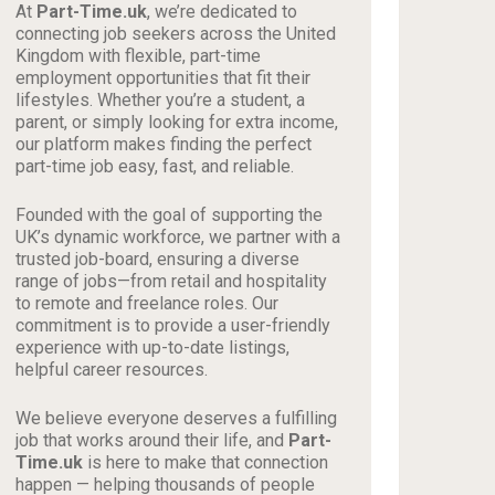
At
Part-Time.uk
, we’re dedicated to
connecting job seekers across the United
Kingdom with flexible, part-time
employment opportunities that fit their
lifestyles. Whether you’re a student, a
parent, or simply looking for extra income,
our platform makes finding the perfect
part-time job easy, fast, and reliable.
Founded with the goal of supporting the
UK’s dynamic workforce, we partner with a
trusted job-board, ensuring a diverse
range of jobs—from retail and hospitality
to remote and freelance roles. Our
commitment is to provide a user-friendly
experience with up-to-date listings,
helpful career resources.
We believe everyone deserves a fulfilling
job that works around their life, and
Part-
Time.uk
is here to make that connection
happen — helping thousands of people