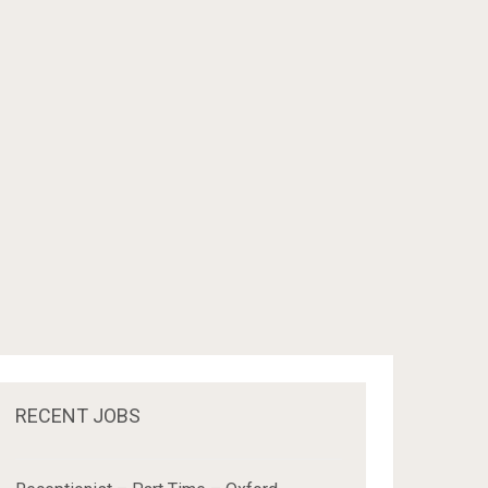
RECENT JOBS