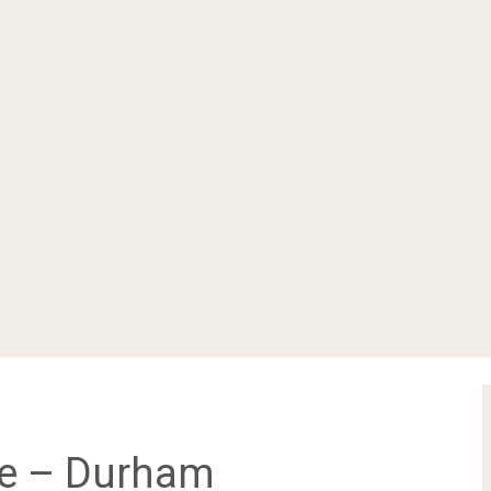
me – Durham