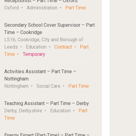
Receptionist – Part Time – Oxford
Oxford
Administration
Part Time
Secondary School Cover Supervisor – Part
Time – Cookridge
LS16, Cookridge, City and Borough of
Leeds
Education
Contract
Part
Time
Temporary
Activities Assistant – Part Time –
Nottingham
Nottingham
Social Care
Part Time
Teaching Assistant – Part Time – Derby
Derby, Derbyshire
Education
Part
Time
Energy Expert (Part-Time) – Part Time –