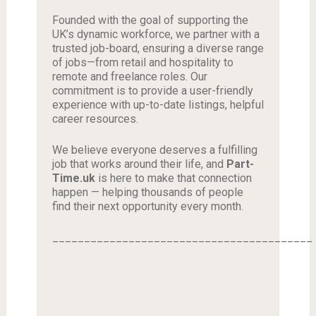
Founded with the goal of supporting the
UK’s dynamic workforce, we partner with a
trusted job-board, ensuring a diverse range
of jobs—from retail and hospitality to
remote and freelance roles. Our
commitment is to provide a user-friendly
experience with up-to-date listings, helpful
career resources.
We believe everyone deserves a fulfilling
job that works around their life, and
Part-
Time.uk
is here to make that connection
happen — helping thousands of people
find their next opportunity every month.
_________________________________________