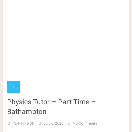
Physics Tutor – Part Time –
Bathampton
Part-Time.uk
July 6, 2026
No Comments