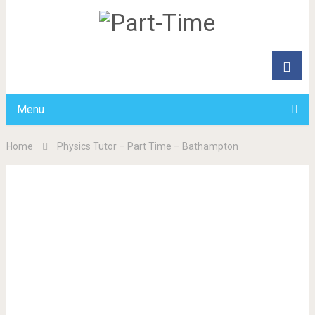
Menu
Home
Physics Tutor – Part Time – Bathampton