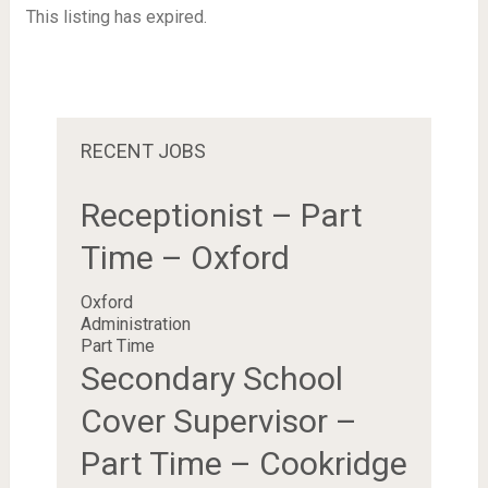
This listing has expired.
RECENT JOBS
Receptionist – Part
Time – Oxford
Oxford
Administration
Part Time
Secondary School
Cover Supervisor –
Part Time – Cookridge