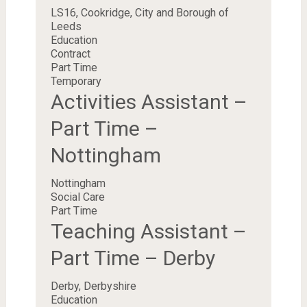
LS16, Cookridge, City and Borough of
Leeds
Education
Contract
Part Time
Temporary
Activities Assistant –
Part Time –
Nottingham
Nottingham
Social Care
Part Time
Teaching Assistant –
Part Time – Derby
Derby, Derbyshire
Education