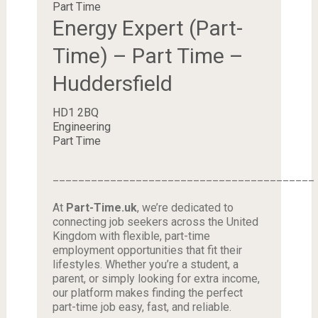
Part Time
Energy Expert (Part-
Time) – Part Time –
Huddersfield
HD1 2BQ
Engineering
Part Time
_________________________________________
At
Part-Time.uk
, we’re dedicated to
connecting job seekers across the United
Kingdom with flexible, part-time
employment opportunities that fit their
lifestyles. Whether you’re a student, a
parent, or simply looking for extra income,
our platform makes finding the perfect
part-time job easy, fast, and reliable.