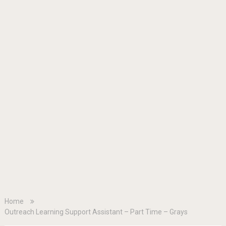
Home
Outreach Learning Support Assistant – Part Time – Grays