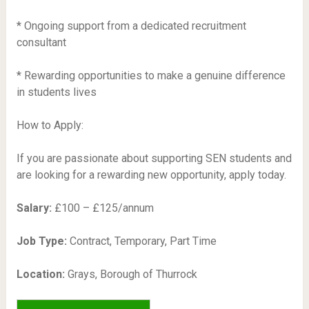
* Ongoing support from a dedicated recruitment
consultant
* Rewarding opportunities to make a genuine difference
in students lives
How to Apply:
If you are passionate about supporting SEN students and
are looking for a rewarding new opportunity, apply today.
Salary:
£100 – £125/annum
Job Type:
Contract, Temporary, Part Time
Location:
Grays, Borough of Thurrock