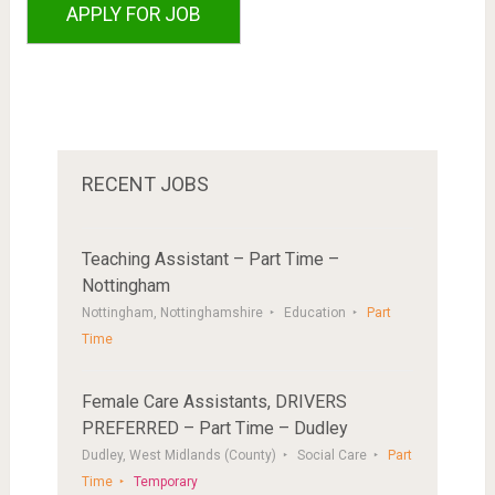
RECENT JOBS
Teaching Assistant – Part Time –
Nottingham
Nottingham, Nottinghamshire
Education
Part
Time
Female Care Assistants, DRIVERS
PREFERRED – Part Time – Dudley
Dudley, West Midlands (County)
Social Care
Part
Time
Temporary