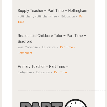
Supply Teacher – Part Time – Nottingham
Nottingham, Nottinghamshire
Education
Part
Time
Residential Childcare Tutor – Part Time –
Bradford
West Yorkshire
Education
Part Time
Permanent
Primary Teacher – Part Time –
Derbyshire
Education
Part Time
_________________________________________