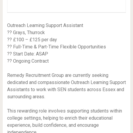
Outreach Learning Support Assistant
?? Grays, Thurrock
?? £100 – £125 per day
?? Full-Time & Part-Time Flexible Opportunities
?? Start Date: ASAP
?? Ongoing Contract
Remedy Recruitment Group are currently seeking
dedicated and compassionate Outreach Learning Support
Assistants to work with SEN students across Essex and
surrounding areas.
This rewarding role involves supporting students within
college settings, helping to enrich their educational
experience, build confidence, and encourage
independence.