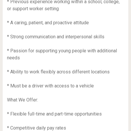
* Previous experience working within a school, college,
or support worker setting
* A caring, patient, and proactive attitude
* Strong communication and interpersonal skills
* Passion for supporting young people with additional
needs
* Ability to work flexibly across different locations
* Must be a driver with access to a vehicle
What We Offer:
* Flexible full-time and part-time opportunities
* Competitive daily pay rates