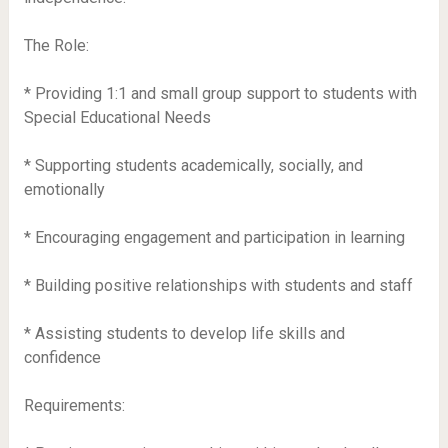
The Role:
* Providing 1:1 and small group support to students with
Special Educational Needs
* Supporting students academically, socially, and
emotionally
* Encouraging engagement and participation in learning
* Building positive relationships with students and staff
* Assisting students to develop life skills and
confidence
Requirements: