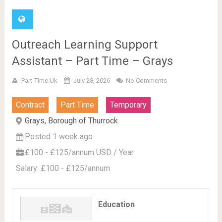
Outreach Learning Support
Assistant – Part Time – Grays
Part-Time.uk
July 28, 2026
No Comments
Contract
Part Time
Temporary
Grays, Borough of Thurrock
Posted 1 week ago
£100 - £125/annum USD / Year
Salary: £100 - £125/annum
Education