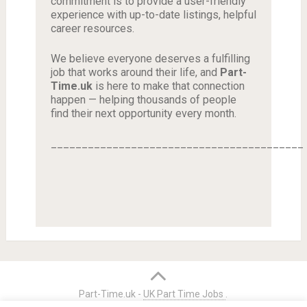
commitment is to provide a user-friendly
experience with up-to-date listings, helpful
career resources.
We believe everyone deserves a fulfilling
job that works around their life, and
Part-
Time.uk
is here to make that connection
happen — helping thousands of people
find their next opportunity every month.
_________________________________________
Part-Time.uk -
UK Part Time Jobs
.