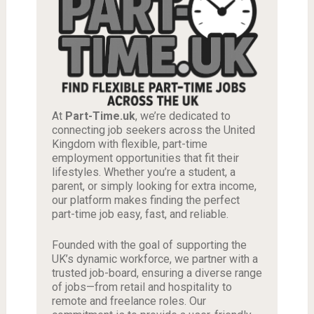
At
Part-Time.uk
, we’re dedicated to
connecting job seekers across the United
Kingdom with flexible, part-time
employment opportunities that fit their
lifestyles. Whether you’re a student, a
parent, or simply looking for extra income,
our platform makes finding the perfect
part-time job easy, fast, and reliable.
Founded with the goal of supporting the
UK’s dynamic workforce, we partner with a
trusted job-board, ensuring a diverse range
of jobs—from retail and hospitality to
remote and freelance roles. Our