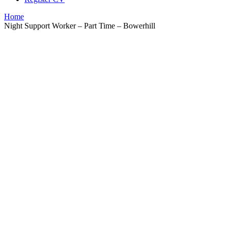
Home
Night Support Worker – Part Time – Bowerhill