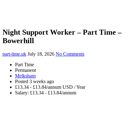
Night Support Worker – Part Time –
Bowerhill
part-time.uk
July 18, 2026
No Comments
Part Time
Permanent
Melksham
Posted 3 weeks ago
£13.34 - £13.84/annum USD / Year
Salary: £13.34 - £13.84/annum