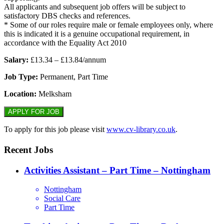
All applicants and subsequent job offers will be subject to
satisfactory DBS checks and references.
* Some of our roles require male or female employees only, where
this is indicated it is a genuine occupational requirement, in
accordance with the Equality Act 2010
Salary:
£13.34 – £13.84/annum
Job Type:
Permanent, Part Time
Location:
Melksham
To apply for this job please visit
www.cv-library.co.uk
.
Recent Jobs
Activities Assistant – Part Time – Nottingham
Nottingham
Social Care
Part Time