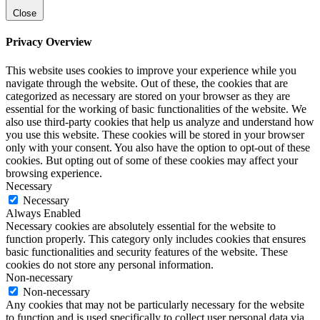
Close
Privacy Overview
This website uses cookies to improve your experience while you
navigate through the website. Out of these, the cookies that are
categorized as necessary are stored on your browser as they are
essential for the working of basic functionalities of the website. We
also use third-party cookies that help us analyze and understand how
you use this website. These cookies will be stored in your browser
only with your consent. You also have the option to opt-out of these
cookies. But opting out of some of these cookies may affect your
browsing experience.
Necessary
Necessary
Always Enabled
Necessary cookies are absolutely essential for the website to
function properly. This category only includes cookies that ensures
basic functionalities and security features of the website. These
cookies do not store any personal information.
Non-necessary
Non-necessary
Any cookies that may not be particularly necessary for the website
to function and is used specifically to collect user personal data via