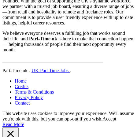
Founded with the goal of supporting the UK’s dynamic workforce,
we partner with a trusted job-board, ensuring a diverse range of jobs
—from retail and hospitality to remote and freelance roles. Our
commitment is to provide a user-friendly experience with up-to-date
listings, helpful career resources.
We believe everyone deserves a fulfilling job that works around
their life, and
Part-Time.uk
is here to make that connection happen
— helping thousands of people find their next opportunity every
month.
_________________________________________
Part-Time.uk -
UK Part Time Jobs
.
Home
Credits
Terms & Conditions
Privacy Policy
Contact
This website uses cookies to improve your experience. We'll assume
you're ok with this, but you can opt-out if you wish.
Accept
Read More