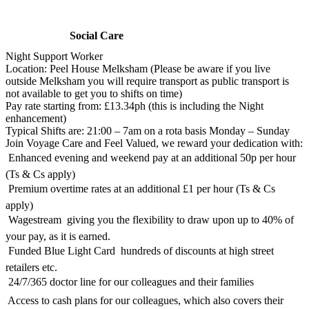
Social Care
Night Support Worker
Location: Peel House Melksham (Please be aware if you live
outside Melksham you will require transport as public transport is
not available to get you to shifts on time)
Pay rate starting from: £13.34ph (this is including the Night
enhancement)
Typical Shifts are: 21:00 – 7am on a rota basis Monday – Sunday
Join Voyage Care and Feel Valued, we reward your dedication with:
 Enhanced evening and weekend pay at an additional 50p per hour
(Ts & Cs apply)
 Premium overtime rates at an additional £1 per hour (Ts & Cs
apply)
 Wagestream  giving you the flexibility to draw upon up to 40% of
your pay, as it is earned.
 Funded Blue Light Card  hundreds of discounts at high street
retailers etc.
 24/7/365 doctor line for our colleagues and their families
 Access to cash plans for our colleagues, which also covers their