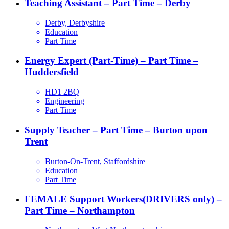
Teaching Assistant – Part Time – Derby
Derby, Derbyshire
Education
Part Time
Energy Expert (Part-Time) – Part Time –
Huddersfield
HD1 2BQ
Engineering
Part Time
Supply Teacher – Part Time – Burton upon
Trent
Burton-On-Trent, Staffordshire
Education
Part Time
FEMALE Support Workers(DRIVERS only) –
Part Time – Northampton