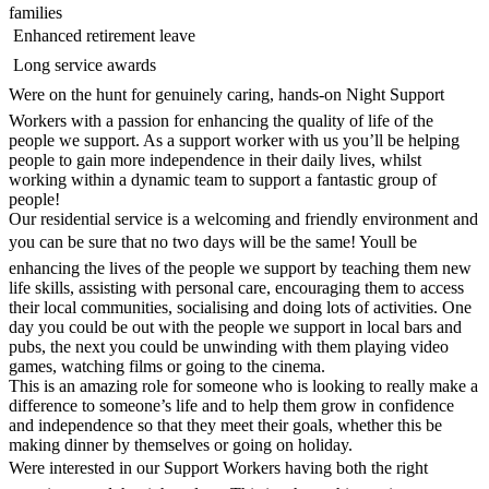
families
 Enhanced retirement leave
 Long service awards
Were on the hunt for genuinely caring, hands-on Night Support
Workers with a passion for enhancing the quality of life of the
people we support. As a support worker with us you’ll be helping
people to gain more independence in their daily lives, whilst
working within a dynamic team to support a fantastic group of
people!
Our residential service is a welcoming and friendly environment and
you can be sure that no two days will be the same! Youll be
enhancing the lives of the people we support by teaching them new
life skills, assisting with personal care, encouraging them to access
their local communities, socialising and doing lots of activities. One
day you could be out with the people we support in local bars and
pubs, the next you could be unwinding with them playing video
games, watching films or going to the cinema.
This is an amazing role for someone who is looking to really make a
difference to someone’s life and to help them grow in confidence
and independence so that they meet their goals, whether this be
making dinner by themselves or going on holiday.
Were interested in our Support Workers having both the right