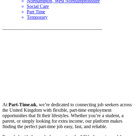
Northampton, West Northamptonshire
Social Care
Part Time
Temporary
_________________________________________
At
Part-Time.uk
, we’re dedicated to connecting job seekers across
the United Kingdom with flexible, part-time employment
opportunities that fit their lifestyles. Whether you’re a student, a
parent, or simply looking for extra income, our platform makes
finding the perfect part-time job easy, fast, and reliable.