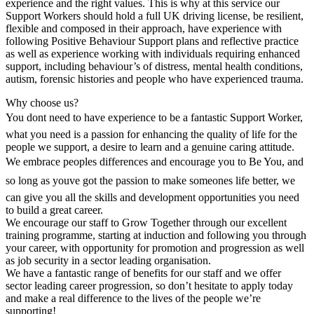
experience and the right values. This is why at this service our
Support Workers should hold a full UK driving license, be resilient,
flexible and composed in their approach, have experience with
following Positive Behaviour Support plans and reflective practice
as well as experience working with individuals requiring enhanced
support, including behaviour’s of distress, mental health conditions,
autism, forensic histories and people who have experienced trauma.
Why choose us?
You dont need to have experience to be a fantastic Support Worker,
what you need is a passion for enhancing the quality of life for the
people we support, a desire to learn and a genuine caring attitude.
We embrace peoples differences and encourage you to Be You, and
so long as youve got the passion to make someones life better, we
can give you all the skills and development opportunities you need
to build a great career.
We encourage our staff to Grow Together through our excellent
training programme, starting at induction and following you through
your career, with opportunity for promotion and progression as well
as job security in a sector leading organisation.
We have a fantastic range of benefits for our staff and we offer
sector leading career progression, so don’t hesitate to apply today
and make a real difference to the lives of the people we’re
supporting!