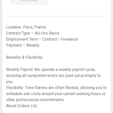
Location  Paris, France
Contract Type – Ad-Hoc Basis
Employment Term – Contract / Freelance
Payment – Weekly
Benefits & Flexibility
Weekly Payroll: We operate a weekly payroll cycle,
ensuring all completed works are paid out promptly to
you.
Flexibility: Time frames are often flexible, allowing you to
schedule site visits around your current working hours or
other professional commitments.
About iCobus Ltd