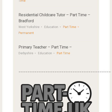
Time
Residential Childcare Tutor – Part Time –
Bradford
West Yorkshire
Education
Part Time
Permanent
Primary Teacher – Part Time –
Derbyshire
Education
Part Time
_________________________________________