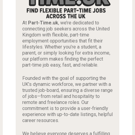
At
Part-Time.uk
, we’re dedicated to
connecting job seekers across the United
Kingdom with flexible, part-time
employment opportunities that fit their
lifestyles. Whether you’re a student, a
parent, or simply looking for extra income,
our platform makes finding the perfect
part-time job easy, fast, and reliable.
Founded with the goal of supporting the
UK’s dynamic workforce, we partner with a
trusted job-board, ensuring a diverse range
of jobs—from retail and hospitality to
remote and freelance roles. Our
commitment is to provide a user-friendly
experience with up-to-date listings, helpful
career resources.
We believe everyone deserves a fulfilling