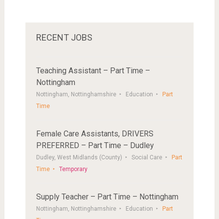
RECENT JOBS
Teaching Assistant – Part Time –
Nottingham
Nottingham, Nottinghamshire
Education
Part
Time
Female Care Assistants, DRIVERS
PREFERRED – Part Time – Dudley
Dudley, West Midlands (County)
Social Care
Part
Time
Temporary
Supply Teacher – Part Time – Nottingham
Nottingham, Nottinghamshire
Education
Part