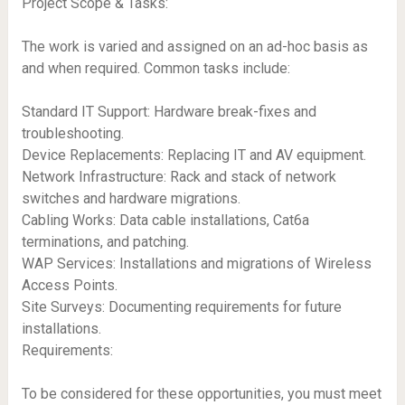
Project Scope & Tasks:
The work is varied and assigned on an ad-hoc basis as
and when required. Common tasks include:
Standard IT Support: Hardware break-fixes and
troubleshooting.
Device Replacements: Replacing IT and AV equipment.
Network Infrastructure: Rack and stack of network
switches and hardware migrations.
Cabling Works: Data cable installations, Cat6a
terminations, and patching.
WAP Services: Installations and migrations of Wireless
Access Points.
Site Surveys: Documenting requirements for future
installations.
Requirements:
To be considered for these opportunities, you must meet