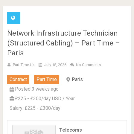
Network Infrastructure Technician
(Structured Cabling) – Part Time –
Paris
Part-Time.uk
July 18, 2026
No Comments
Contract
Part Time
Paris
Posted 3 weeks ago
£225 - £300/day USD / Year
Salary: £225 - £300/day
Telecoms