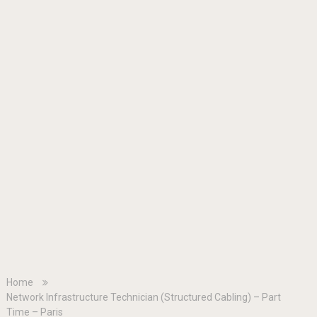
Home
Network Infrastructure Technician (Structured Cabling) – Part
Time – Paris