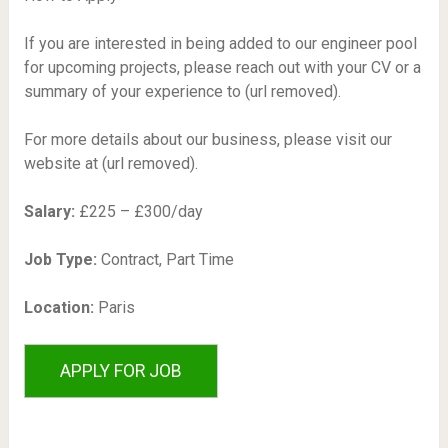
If you are interested in being added to our engineer pool
for upcoming projects, please reach out with your CV or a
summary of your experience to (url removed).
For more details about our business, please visit our
website at (url removed).
Salary:
£225 – £300/day
Job Type:
Contract, Part Time
Location:
Paris