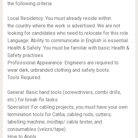
the following criteria:
Local Residency: You must already reside within
the country where the work is advertised. We are not
looking for candidates who need to relocate for this role.
Language: Ability to communicate in English is essential.
Health & Safety: You must be familiar with basic Health &
Safety practises.
Professional Appearance: Engineers are required to
wear dark, unbranded clothing and safety boots.
Tools Required:
General: Basic hand tools (screwdrivers, combi drills,
etc.) for break-fix tasks.
Specialist: For cabling projects, you must have your own
termination tools for Cat6a, cabling rods, cutters,
labelling machine, modtap/ cable tester, and
consumables (velcro/tape)
How to Apply