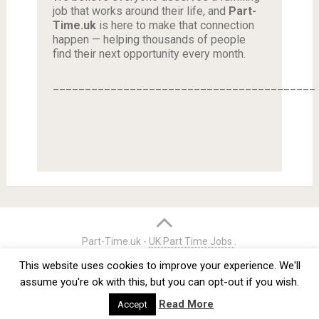
job that works around their life, and
Part-
Time.uk
is here to make that connection
happen — helping thousands of people
find their next opportunity every month.
_________________________________________
Part-Time.uk -
UK Part Time Jobs
.
Home
Credits
Terms & Conditions
Privacy Policy
This website uses cookies to improve your experience. We'll
Contact
assume you're ok with this, but you can opt-out if you wish.
Read More
Accept