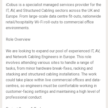
iCobus is a specialist managed services provider for the
IT, AV, and Structured Cabling sectors across the UK and
Europe. From large-scale data centre fit-outs, nationwide
retail/hospitality Wi-Fi roll-outs to commercial office
environments.
Role Overview
We are looking to expand our pool of experienced IT, AV,
and Network Cabling Engineers in Europe. This role
involves attending various sites to handle a range of
tasks, from minor hardware break-fixes, racking and
stacking and structured cabling installations. The work
could take place within live commercial offices and data-
centres, so engineers must be comfortable working in
customer-facing settings and maintaining a high level of
professional conduct.