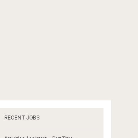
RECENT JOBS