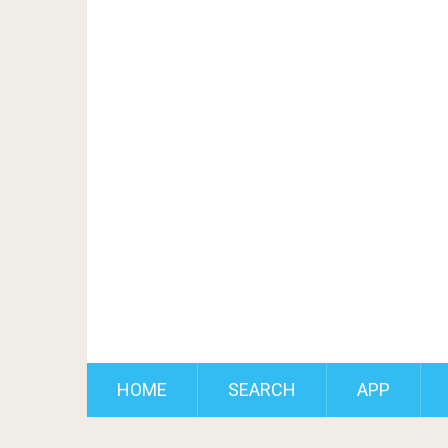
HOME
SEARCH
APP