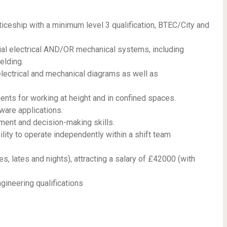
ceship with a minimum level 3 qualification, BTEC/City and
rial electrical AND/OR mechanical systems, including
elding.
lectrical and mechanical diagrams as well as
nts for working at height and in confined spaces.
tware applications.
gment and decision-making skills.
bility to operate independently within a shift team
es, lates and nights), attracting a salary of £42000 (with
gineering qualifications