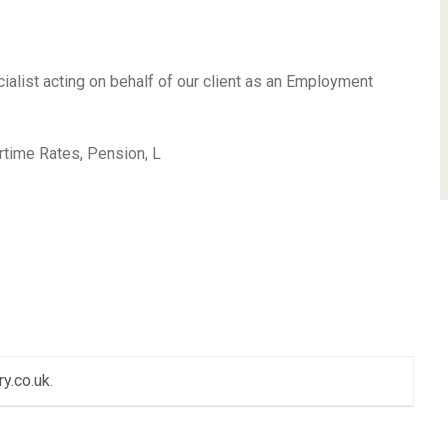
ialist acting on behalf of our client as an Employment
ime Rates, Pension, L
ry.co.uk
.