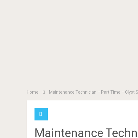
Home
Maintenance Technician – Part Time – Clyst 
Maintenance Techni