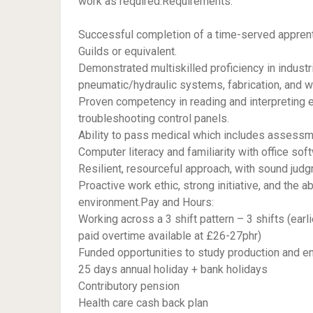
work as required.Requirements:
Successful completion of a time-served apprenti
Guilds or equivalent.
Demonstrated multiskilled proficiency in indust
pneumatic/hydraulic systems, fabrication, and w
Proven competency in reading and interpreting e
troubleshooting control panels.
Ability to pass medical which includes assessme
Computer literacy and familiarity with office sof
Resilient, resourceful approach, with sound jud
Proactive work ethic, strong initiative, and the a
environment.Pay and Hours:
Working across a 3 shift pattern – 3 shifts (earli
paid overtime available at £26-27phr)
Funded opportunities to study production and en
25 days annual holiday + bank holidays
Contributory pension
Health care cash back plan