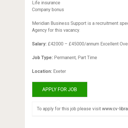
Life insurance
Company bonus
Meridian Business Support is a recruitment spec
Agency for this vacancy.
Salary:
£42000 – £45000/annum Excellent Overt
Job Type:
Permanent, Part Time
Location:
Exeter
To apply for this job please visit
www.cv-libra