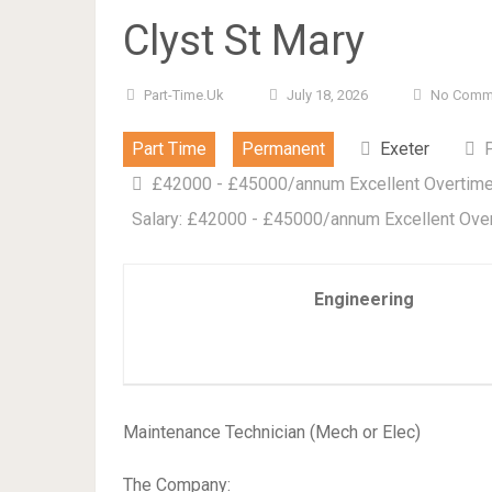
Clyst St Mary
Part-Time.uk
July 18, 2026
No Comm
Part Time
Permanent
Exeter
£42000 - £45000/annum Excellent Overtime 
Salary: £42000 - £45000/annum Excellent Over
Engineering
Maintenance Technician (Mech or Elec)
The Company: