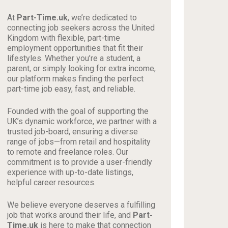
At
Part-Time.uk
, we’re dedicated to
connecting job seekers across the United
Kingdom with flexible, part-time
employment opportunities that fit their
lifestyles. Whether you’re a student, a
parent, or simply looking for extra income,
our platform makes finding the perfect
part-time job easy, fast, and reliable.
Founded with the goal of supporting the
UK’s dynamic workforce, we partner with a
trusted job-board, ensuring a diverse
range of jobs—from retail and hospitality
to remote and freelance roles. Our
commitment is to provide a user-friendly
experience with up-to-date listings,
helpful career resources.
We believe everyone deserves a fulfilling
job that works around their life, and
Part-
Time.uk
is here to make that connection