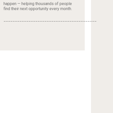
happen — helping thousands of people
find their next opportunity every month.
_________________________________________