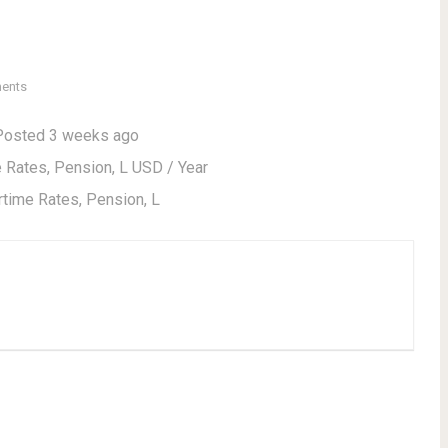
ents
Posted 3 weeks ago
Rates, Pension, L USD / Year
time Rates, Pension, L