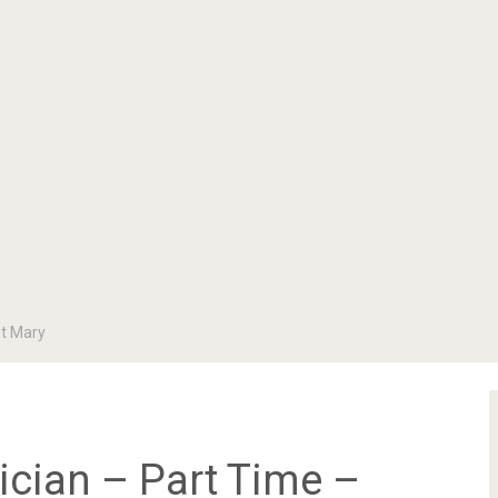
St Mary
cian – Part Time –