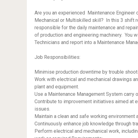
Are you an experienced Maintenance Engineer or 
Mechanical or Multiskilled skill? In this 3 shift 
responsible for the daily maintenance and repai
of production and engineering machinery. You wi
Technicians and report into a Maintenance Mana
Job Responsibilities:
Minimise production downtime by trouble shoot
Work with electrical and mechanical drawings an
plant and equipment.
Use a Maintenance Management System carry ou
Contribute to improvement initiatives aimed at e
issues.
Maintain a clean and safe working environment 
Continuously enhance job knowledge through tra
Perform electrical and mechanical work, includin