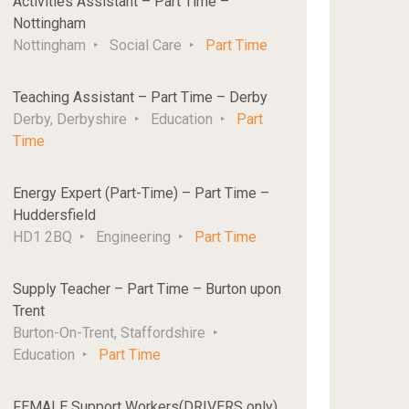
Activities Assistant – Part Time –
Nottingham
Nottingham
Social Care
Part Time
Teaching Assistant – Part Time – Derby
Derby, Derbyshire
Education
Part
Time
Energy Expert (Part-Time) – Part Time –
Huddersfield
HD1 2BQ
Engineering
Part Time
Supply Teacher – Part Time – Burton upon
Trent
Burton-On-Trent, Staffordshire
Education
Part Time
FEMALE Support Workers(DRIVERS only)