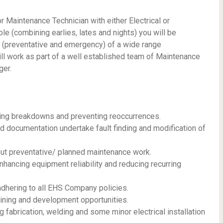
Maintenance Technician with either Electrical or
role (combining earlies, lates and nights) you will be
r (preventative and emergency) of a wide range
ll work as part of a well established team of Maintenance
ger.
ing breakdowns and preventing reoccurrences.
d documentation undertake fault finding and modification of
t preventative/ planned maintenance work.
nhancing equipment reliability and reducing recurring
adhering to all EHS Company policies.
ining and development opportunities.
g fabrication, welding and some minor electrical installation