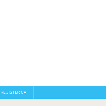
REGISTER CV