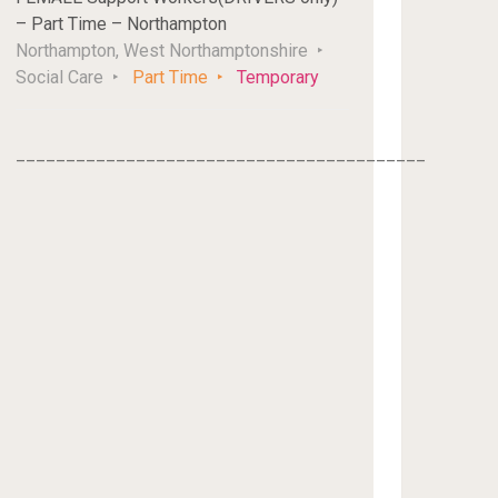
– Part Time – Northampton
Northampton, West Northamptonshire
Social Care
Part Time
Temporary
_________________________________________