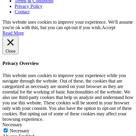
Terms & Conditions
Privacy Policy
Contact
This website uses cookies to improve your experience. We'll assume
you're ok with this, but you can opt-out if you wish.
Accept
Read More
Close
Privacy Overview
This website uses cookies to improve your experience while you
navigate through the website. Out of these, the cookies that are
categorized as necessary are stored on your browser as they are
essential for the working of basic functionalities of the website. We
also use third-party cookies that help us analyze and understand how
you use this website. These cookies will be stored in your browser
only with your consent. You also have the option to opt-out of these
cookies. But opting out of some of these cookies may affect your
browsing experience.
Necessary
Necessary