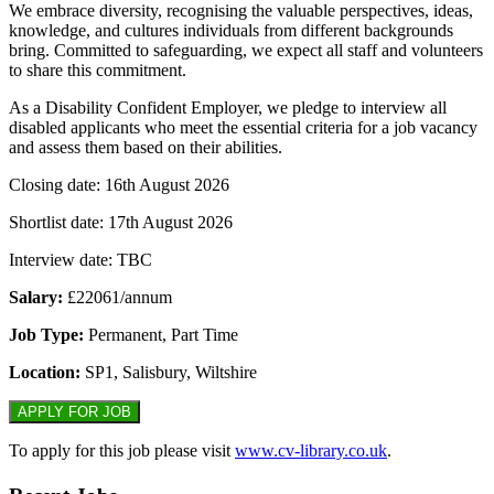
We embrace diversity, recognising the valuable perspectives, ideas,
knowledge, and cultures individuals from different backgrounds
bring. Committed to safeguarding, we expect all staff and volunteers
to share this commitment.
As a Disability Confident Employer, we pledge to interview all
disabled applicants who meet the essential criteria for a job vacancy
and assess them based on their abilities.
Closing date: 16th August 2026
Shortlist date: 17th August 2026
Interview date: TBC
Salary:
£22061/annum
Job Type:
Permanent, Part Time
Location:
SP1, Salisbury, Wiltshire
To apply for this job please visit
www.cv-library.co.uk
.