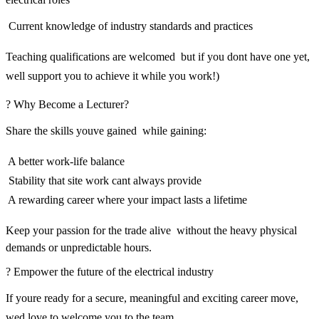
 Current knowledge of industry standards and practices
Teaching qualifications are welcomed  but if you dont have one yet,
well support you to achieve it while you work!)
? Why Become a Lecturer?
Share the skills youve gained  while gaining:
 A better work-life balance
 Stability that site work cant always provide
 A rewarding career where your impact lasts a lifetime
Keep your passion for the trade alive  without the heavy physical
demands or unpredictable hours.
? Empower the future of the electrical industry
If youre ready for a secure, meaningful and exciting career move,
wed love to welcome you to the team.