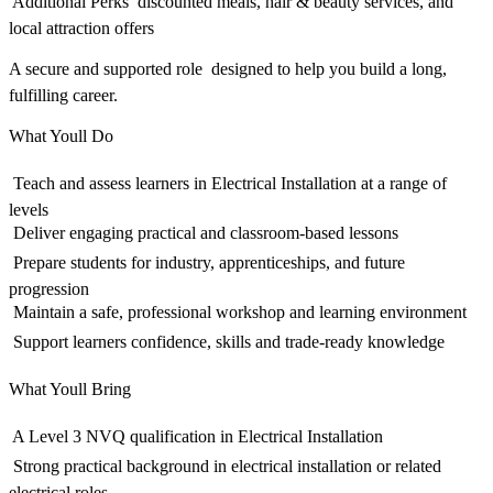
 Additional Perks  discounted meals, hair & beauty services, and
local attraction offers
A secure and supported role  designed to help you build a long,
fulfilling career.
What Youll Do
 Teach and assess learners in Electrical Installation at a range of
levels
 Deliver engaging practical and classroom-based lessons
 Prepare students for industry, apprenticeships, and future
progression
 Maintain a safe, professional workshop and learning environment
 Support learners confidence, skills and trade-ready knowledge
What Youll Bring
 A Level 3 NVQ qualification in Electrical Installation
 Strong practical background in electrical installation or related
electrical roles