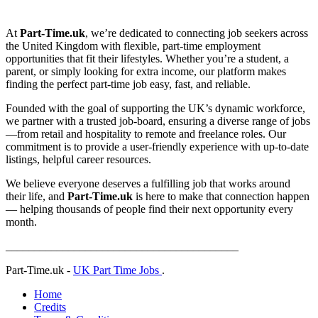
At
Part-Time.uk
, we’re dedicated to connecting job seekers across
the United Kingdom with flexible, part-time employment
opportunities that fit their lifestyles. Whether you’re a student, a
parent, or simply looking for extra income, our platform makes
finding the perfect part-time job easy, fast, and reliable.
Founded with the goal of supporting the UK’s dynamic workforce,
we partner with a trusted job-board, ensuring a diverse range of jobs
—from retail and hospitality to remote and freelance roles. Our
commitment is to provide a user-friendly experience with up-to-date
listings, helpful career resources.
We believe everyone deserves a fulfilling job that works around
their life, and
Part-Time.uk
is here to make that connection happen
— helping thousands of people find their next opportunity every
month.
_________________________________________
Part-Time.uk -
UK Part Time Jobs
.
Home
Credits