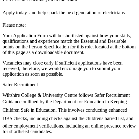
Apply today  and help spark the next generation of electricians.
Please note:
Your Application Form will be shortlisted against how your skills,
qualifications and experience match the Essential and Desirable
points on the Person Specification for this role, located at the bottom
of this page as a downloadable document.
Vacancies may close early if sufficient applications have been
received; therefore, we would encourage you to submit your
application as soon as possible.
Safer Recruitment
Wiltshire College & University Centre follows Safer Recruitment
Guidance outlined by the Department for Education in Keeping
Children Safe in Education. This involves conducting enhanced
DBS checks, including checks against the childrens barred list, and
other employment verifications, including an online presence review
for shortlisted candidates.