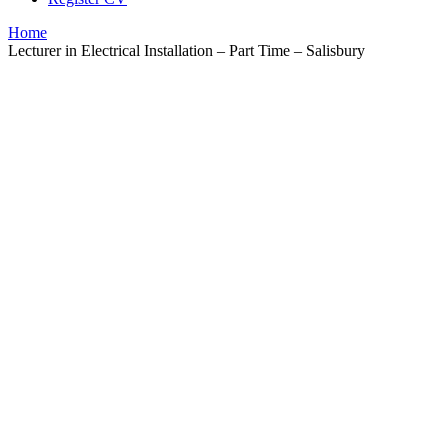
Home
Lecturer in Electrical Installation – Part Time – Salisbury