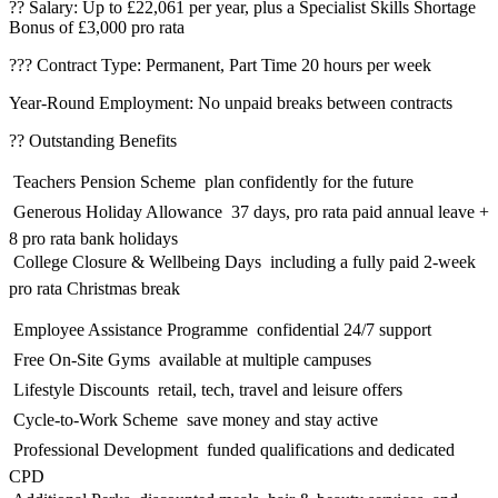
?? Salary: Up to £22,061 per year, plus a Specialist Skills Shortage
Bonus of £3,000 pro rata
??? Contract Type: Permanent, Part Time 20 hours per week
Year-Round Employment: No unpaid breaks between contracts
?? Outstanding Benefits
 Teachers Pension Scheme  plan confidently for the future
 Generous Holiday Allowance  37 days, pro rata paid annual leave +
8 pro rata bank holidays
 College Closure & Wellbeing Days  including a fully paid 2-week
pro rata Christmas break
 Employee Assistance Programme  confidential 24/7 support
 Free On-Site Gyms  available at multiple campuses
 Lifestyle Discounts  retail, tech, travel and leisure offers
 Cycle-to-Work Scheme  save money and stay active
 Professional Development  funded qualifications and dedicated
CPD