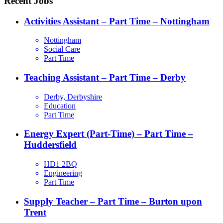
Recent Jobs
Activities Assistant – Part Time – Nottingham
Nottingham
Social Care
Part Time
Teaching Assistant – Part Time – Derby
Derby, Derbyshire
Education
Part Time
Energy Expert (Part-Time) – Part Time –
Huddersfield
HD1 2BQ
Engineering
Part Time
Supply Teacher – Part Time – Burton upon
Trent