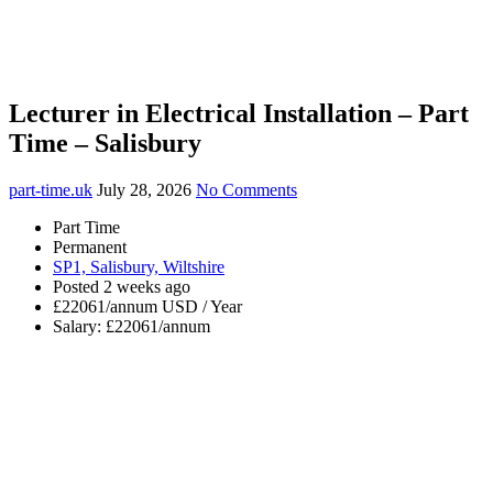
Lecturer in Electrical Installation – Part
Time – Salisbury
part-time.uk
July 28, 2026
No Comments
Part Time
Permanent
SP1, Salisbury, Wiltshire
Posted 2 weeks ago
£22061/annum USD / Year
Salary: £22061/annum