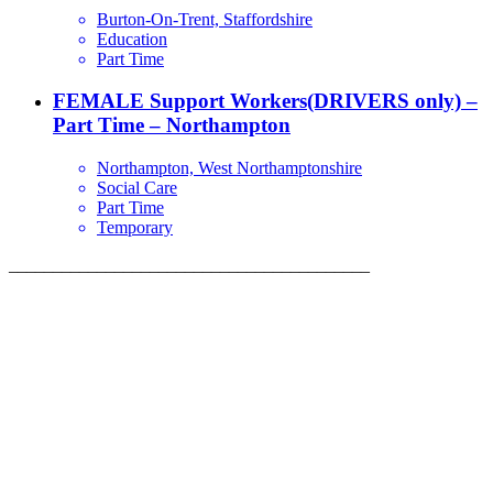
Burton-On-Trent, Staffordshire
Education
Part Time
FEMALE Support Workers(DRIVERS only) –
Part Time – Northampton
Northampton, West Northamptonshire
Social Care
Part Time
Temporary
_________________________________________