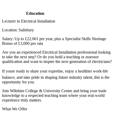
Education
Lecturer in Electrical Installation
Location: Salisbury
Salary: Up to £22,061 per year, plus a Specialist Skills Shortage
Bonus of £3,000 pro rata
Are you an experienced Electrical Installation professional looking
to take the next step? Or do you hold a teaching or assessor
qualification and want to inspire the next generation of electricians?
If youre ready to share your expertise, enjoy a healthier work-life
balance, and take pride in shaping future industry talent, this is the
opportunity for you.
Join Wiltshire College & University Centre and bring your trade
knowledge to a respected teaching team where your real-world
experience truly matters.
What We Offer