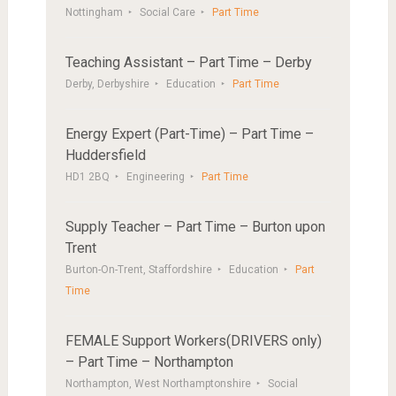
Nottingham
Social Care
Part Time
Teaching Assistant – Part Time – Derby
Derby, Derbyshire
Education
Part Time
Energy Expert (Part-Time) – Part Time –
Huddersfield
HD1 2BQ
Engineering
Part Time
Supply Teacher – Part Time – Burton upon
Trent
Burton-On-Trent, Staffordshire
Education
Part
Time
FEMALE Support Workers(DRIVERS only)
– Part Time – Northampton
Northampton, West Northamptonshire
Social