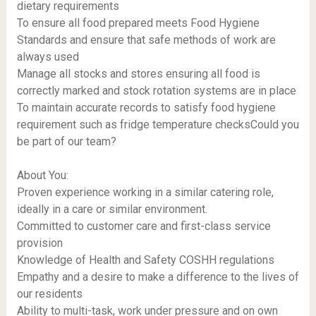
dietary requirements
To ensure all food prepared meets Food Hygiene
Standards and ensure that safe methods of work are
always used
Manage all stocks and stores ensuring all food is
correctly marked and stock rotation systems are in place
To maintain accurate records to satisfy food hygiene
requirement such as fridge temperature checksCould you
be part of our team?
About You:
Proven experience working in a similar catering role,
ideally in a care or similar environment.
Committed to customer care and first-class service
provision
Knowledge of Health and Safety COSHH regulations
Empathy and a desire to make a difference to the lives of
our residents
Ability to multi-task, work under pressure and on own