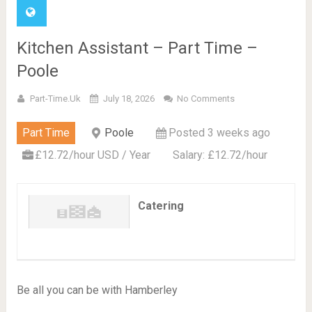
Kitchen Assistant – Part Time –
Poole
Part-Time.uk
July 18, 2026
No Comments
Part Time
Poole
Posted 3 weeks ago
£12.72/hour USD / Year
Salary: £12.72/hour
Catering
Be all you can be with Hamberley