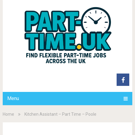
Menu
Home
Kitchen Assistant – Part Time – Poole