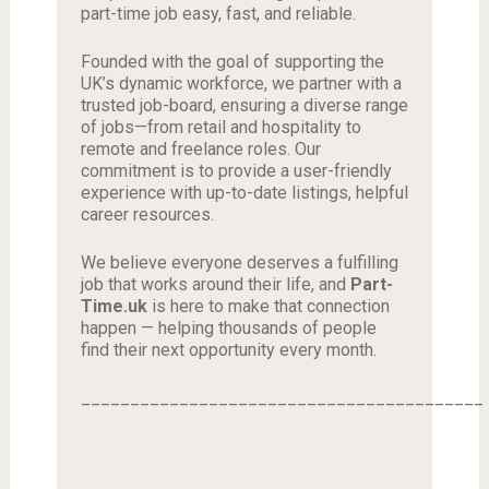
part-time job easy, fast, and reliable.
Founded with the goal of supporting the
UK’s dynamic workforce, we partner with a
trusted job-board, ensuring a diverse range
of jobs—from retail and hospitality to
remote and freelance roles. Our
commitment is to provide a user-friendly
experience with up-to-date listings, helpful
career resources.
We believe everyone deserves a fulfilling
job that works around their life, and
Part-
Time.uk
is here to make that connection
happen — helping thousands of people
find their next opportunity every month.
_________________________________________