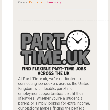
Care
Part Time
Temporary
_________________________________________
At
Part-Time.uk
, we’re dedicated to
connecting job seekers across the United
Kingdom with flexible, part-time
employment opportunities that fit their
lifestyles. Whether you’re a student, a
parent, or simply looking for extra income,
our platform makes finding the perfect