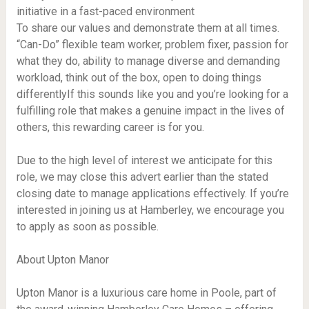
initiative in a fast-paced environment
To share our values and demonstrate them at all times.
“Can-Do” flexible team worker, problem fixer, passion for
what they do, ability to manage diverse and demanding
workload, think out of the box, open to doing things
differentlyIf this sounds like you and you’re looking for a
fulfilling role that makes a genuine impact in the lives of
others, this rewarding career is for you.
Due to the high level of interest we anticipate for this
role, we may close this advert earlier than the stated
closing date to manage applications effectively. If you’re
interested in joining us at Hamberley, we encourage you
to apply as soon as possible.
About Upton Manor
Upton Manor is a luxurious care home in Poole, part of