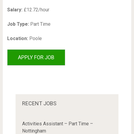
Salary:
£12.72/hour
Job Type:
Part Time
Location:
Poole
RECENT JOBS
Activities Assistant – Part Time –
Nottingham