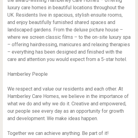
the award-winning Hamberley Care Homes – offering
luxury care homes in beautiful locations throughout the
UK. Residents live in spacious, stylish ensuite rooms,
and enjoy beautifully furnished shared spaces and
landscaped gardens. From the deluxe picture house –
where we screen classic films – to the on-site luxury spa
– offering hairdressing, manicures and relaxing therapies
– everything has been designed and finished with the
care and attention you would expect from a 5-star hotel.
Hamberley People
We respect and value our residents and each other. At
Hamberley Care Homes, we believe in the importance of
what we do and why we do it. Creative and empowered,
our people see every day as an opportunity for growth
and development. We make ideas happen.
Together we can achieve anything. Be part of it!