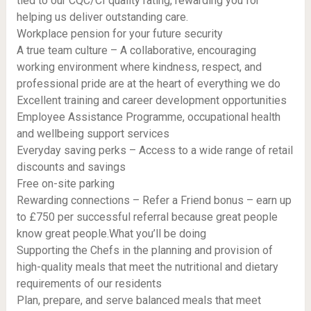
tied to our CQC/CI quality rating, rewarding you for
helping us deliver outstanding care.
Workplace pension for your future security
A true team culture – A collaborative, encouraging
working environment where kindness, respect, and
professional pride are at the heart of everything we do
Excellent training and career development opportunities
Employee Assistance Programme, occupational health
and wellbeing support services
Everyday saving perks – Access to a wide range of retail
discounts and savings
Free on-site parking
Rewarding connections – Refer a Friend bonus – earn up
to £750 per successful referral because great people
know great people.What you’ll be doing
Supporting the Chefs in the planning and provision of
high-quality meals that meet the nutritional and dietary
requirements of our residents
Plan, prepare, and serve balanced meals that meet