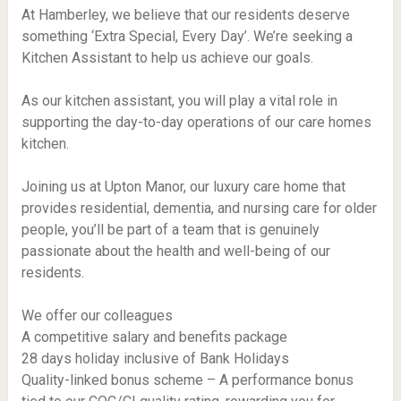
At Hamberley, we believe that our residents deserve
something ‘Extra Special, Every Day’. We’re seeking a
Kitchen Assistant to help us achieve our goals.
As our kitchen assistant, you will play a vital role in
supporting the day-to-day operations of our care homes
kitchen.
Joining us at Upton Manor, our luxury care home that
provides residential, dementia, and nursing care for older
people, you’ll be part of a team that is genuinely
passionate about the health and well-being of our
residents.
We offer our colleagues
A competitive salary and benefits package
28 days holiday inclusive of Bank Holidays
Quality-linked bonus scheme – A performance bonus