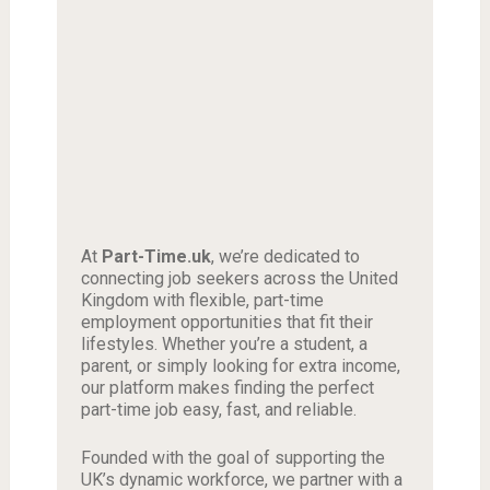
At
Part-Time.uk
, we’re dedicated to
connecting job seekers across the United
Kingdom with flexible, part-time
employment opportunities that fit their
lifestyles. Whether you’re a student, a
parent, or simply looking for extra income,
our platform makes finding the perfect
part-time job easy, fast, and reliable.
Founded with the goal of supporting the
UK’s dynamic workforce, we partner with a