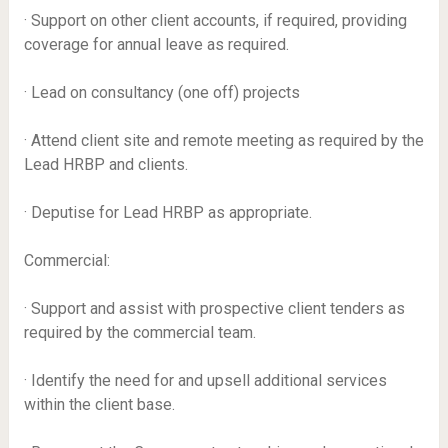
· Support on other client accounts, if required, providing
coverage for annual leave as required.
· Lead on consultancy (one off) projects
· Attend client site and remote meeting as required by the
Lead HRBP and clients.
· Deputise for Lead HRBP as appropriate.
Commercial:
· Support and assist with prospective client tenders as
required by the commercial team.
· Identify the need for and upsell additional services
within the client base.