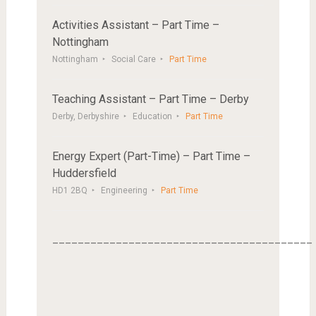
Activities Assistant – Part Time –
Nottingham
Nottingham
Social Care
Part Time
Teaching Assistant – Part Time – Derby
Derby, Derbyshire
Education
Part Time
Energy Expert (Part-Time) – Part Time –
Huddersfield
HD1 2BQ
Engineering
Part Time
_________________________________________