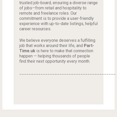
trusted job-board, ensuring a diverse range
of jobs—from retail and hospitality to
remote and freelance roles. Our
commitment is to provide a user-friendly
experience with up-to-date listings, helpful
career resources.
We believe everyone deserves a fulfilling
job that works around their life, and
Part-
Time.uk
is here to make that connection
happen — helping thousands of people
find their next opportunity every month.
_________________________________________