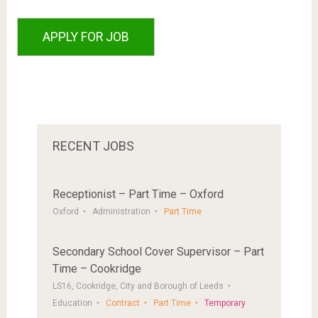
RECENT JOBS
Receptionist – Part Time – Oxford
Oxford
Administration
Part Time
Secondary School Cover Supervisor – Part
Time – Cookridge
LS16, Cookridge, City and Borough of Leeds
Education
Contract
Part Time
Temporary