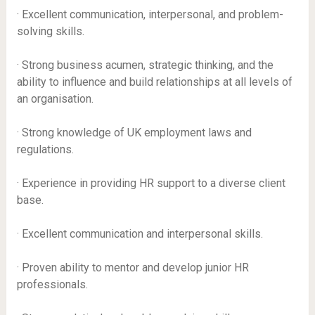
· Excellent communication, interpersonal, and problem-
solving skills.
· Strong business acumen, strategic thinking, and the
ability to influence and build relationships at all levels of
an organisation.
· Strong knowledge of UK employment laws and
regulations.
· Experience in providing HR support to a diverse client
base.
· Excellent communication and interpersonal skills.
· Proven ability to mentor and develop junior HR
professionals.