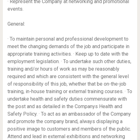
· Represent the Company at networking and promotional
events.
General:
· To maintain personal and professional development to
meet the changing demands of the job and participate in
appropriate training activities. · Keep up to date with the
employment legislation. · To undertake such other duties,
training and/or hours of work as may be reasonably
required and which are consistent with the general level
of responsibility of this job, whether that be on-the-job
training, in-house training or external training courses. · To
undertake health and safety duties commensurate with
the post and as detailed in the Companys Health and
Safety Policy. · To act as an ambassador of the Company
and promote the company brand, always displaying a
positive image to customers and members of the public.
Attend and lead in external exhibitions and networking