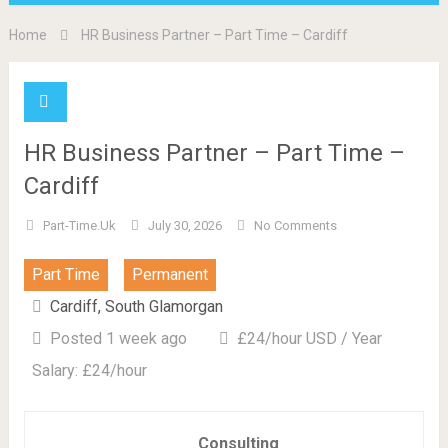
Home
HR Business Partner – Part Time – Cardiff
HR Business Partner – Part Time –
Cardiff
Part-Time.uk
July 30, 2026
No Comments
Part Time
Permanent
Cardiff, South Glamorgan
Posted 1 week ago
£24/hour USD / Year
Salary: £24/hour
Consulting