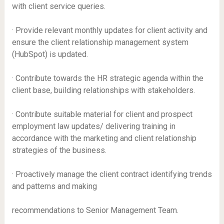
with client service queries.
· Provide relevant monthly updates for client activity and
ensure the client relationship management system
(HubSpot) is updated.
· Contribute towards the HR strategic agenda within the
client base, building relationships with stakeholders.
· Contribute suitable material for client and prospect
employment law updates/ delivering training in
accordance with the marketing and client relationship
strategies of the business.
· Proactively manage the client contract identifying trends
and patterns and making
recommendations to Senior Management Team.