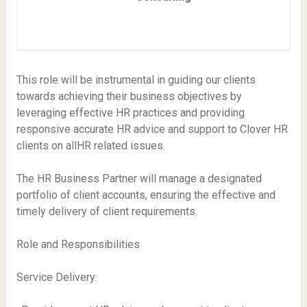
This role will be instrumental in guiding our clients
towards achieving their business objectives by
leveraging effective HR practices and providing
responsive accurate HR advice and support to Clover HR
clients on allHR related issues.
The HR Business Partner will manage a designated
portfolio of client accounts, ensuring the effective and
timely delivery of client requirements.
Role and Responsibilities
Service Delivery: