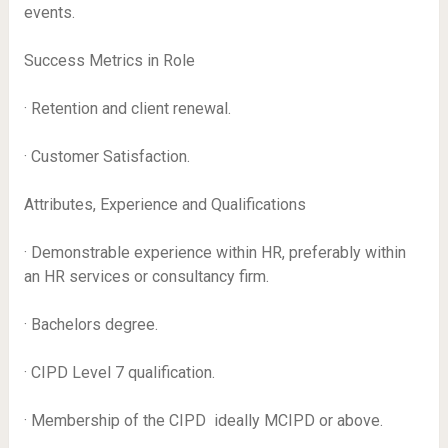
events.
Success Metrics in Role
· Retention and client renewal.
· Customer Satisfaction.
Attributes, Experience and Qualifications
· Demonstrable experience within HR, preferably within
an HR services or consultancy firm.
· Bachelors degree.
· CIPD Level 7 qualification.
· Membership of the CIPD  ideally MCIPD or above.