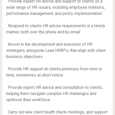
· Provide expert HR advice and support to clients on a
wide range of HR issues, including employee relations,
performance management, and policy implementation.
· Respond to clients HR advice requirements in a timely
manner, both over the phone and by email.
· Assist in the development and execution of HR
strategies, alongside Lead HRBPs, that align with client
business objectives.
· Provide HR support at clients premises from time to
time, sometimes at short notice.
· Provide expert HR advice and consultation to clients,
helping them navigate complex HR challenges and
optimise their workforce.
· Carry out new client health check meetings, and support