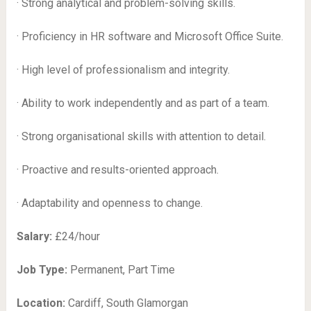
· Strong analytical and problem-solving skills.
· Proficiency in HR software and Microsoft Office Suite.
· High level of professionalism and integrity.
· Ability to work independently and as part of a team.
· Strong organisational skills with attention to detail.
· Proactive and results-oriented approach.
· Adaptability and openness to change.
Salary:
£24/hour
Job Type:
Permanent, Part Time
Location:
Cardiff, South Glamorgan