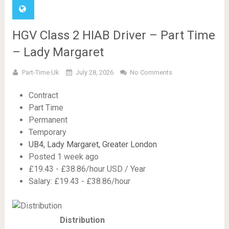
HGV Class 2 HIAB Driver – Part Time
– Lady Margaret
Part-Time.uk
July 28, 2026
No Comments
Contract
Part Time
Permanent
Temporary
UB4, Lady Margaret, Greater London
Posted 1 week ago
£19.43 - £38.86/hour USD / Year
Salary: £19.43 - £38.86/hour
Distribution