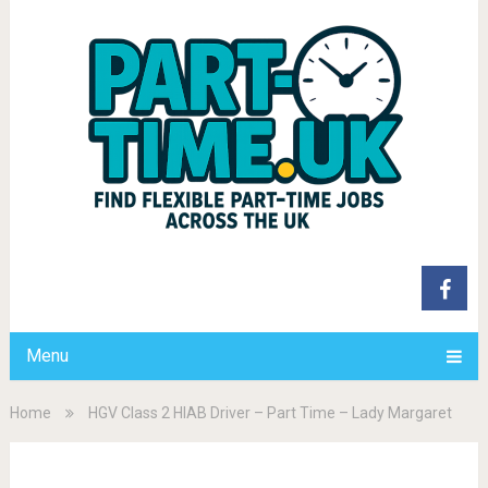
Menu
Home
HGV Class 2 HIAB Driver – Part Time – Lady Margaret