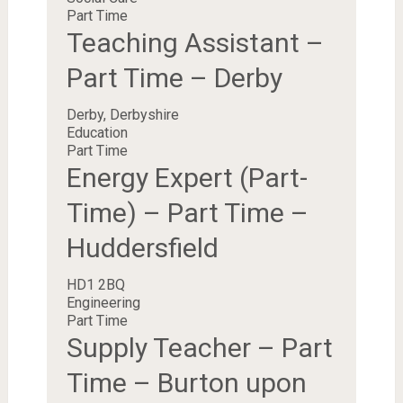
Part Time
Teaching Assistant –
Part Time – Derby
Derby, Derbyshire
Education
Part Time
Energy Expert (Part-
Time) – Part Time –
Huddersfield
HD1 2BQ
Engineering
Part Time
Supply Teacher – Part
Time – Burton upon