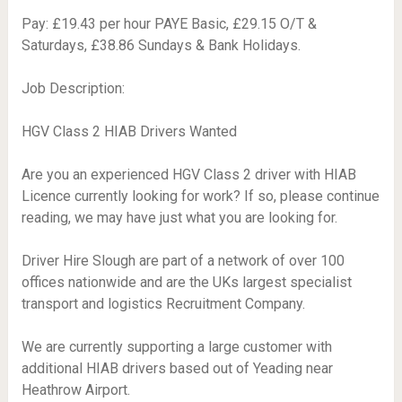
Pay: £19.43 per hour PAYE Basic, £29.15 O/T &
Saturdays, £38.86 Sundays & Bank Holidays.
Job Description:
HGV Class 2 HIAB Drivers Wanted
Are you an experienced HGV Class 2 driver with HIAB
Licence currently looking for work? If so, please continue
reading, we may have just what you are looking for.
Driver Hire Slough are part of a network of over 100
offices nationwide and are the UKs largest specialist
transport and logistics Recruitment Company.
We are currently supporting a large customer with
additional HIAB drivers based out of Yeading near
Heathrow Airport.