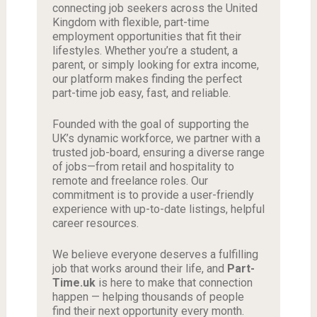
connecting job seekers across the United
Kingdom with flexible, part-time
employment opportunities that fit their
lifestyles. Whether you’re a student, a
parent, or simply looking for extra income,
our platform makes finding the perfect
part-time job easy, fast, and reliable.
Founded with the goal of supporting the
UK’s dynamic workforce, we partner with a
trusted job-board, ensuring a diverse range
of jobs—from retail and hospitality to
remote and freelance roles. Our
commitment is to provide a user-friendly
experience with up-to-date listings, helpful
career resources.
We believe everyone deserves a fulfilling
job that works around their life, and
Part-
Time.uk
is here to make that connection
happen — helping thousands of people
find their next opportunity every month.