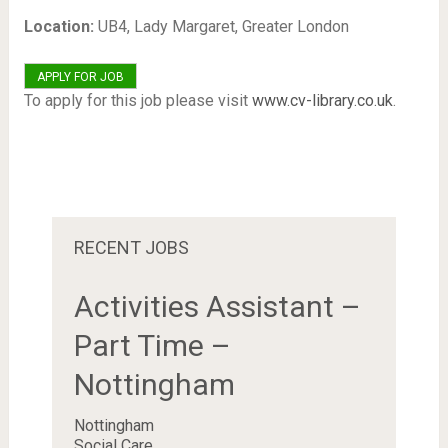
Location:
UB4, Lady Margaret, Greater London
To apply for this job please visit
www.cv-library.co.uk
.
RECENT JOBS
Activities Assistant –
Part Time –
Nottingham
Nottingham
Social Care