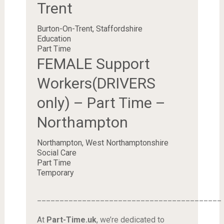
Trent
Burton-On-Trent, Staffordshire
Education
Part Time
FEMALE Support
Workers(DRIVERS
only) – Part Time –
Northampton
Northampton, West Northamptonshire
Social Care
Part Time
Temporary
_________________________________________
At
Part-Time.uk
, we’re dedicated to