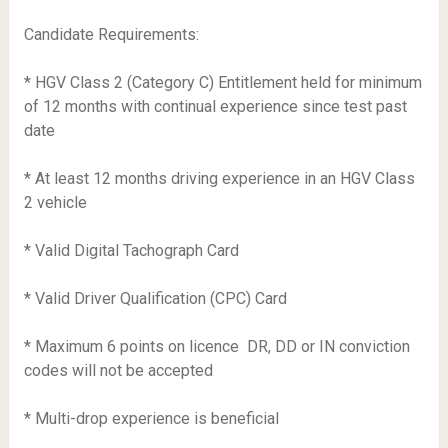
Candidate Requirements:
* HGV Class 2 (Category C) Entitlement held for minimum
of 12 months with continual experience since test past
date
* At least 12 months driving experience in an HGV Class
2 vehicle
* Valid Digital Tachograph Card
* Valid Driver Qualification (CPC) Card
* Maximum 6 points on licence  DR, DD or IN conviction
codes will not be accepted
* Multi-drop experience is beneficial