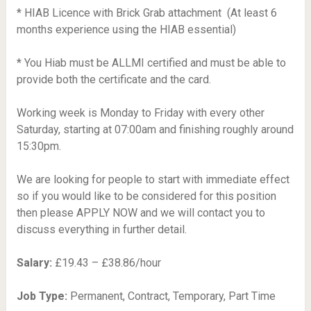
* HIAB Licence with Brick Grab attachment  (At least 6
months experience using the HIAB essential)
* You Hiab must be ALLMI certified and must be able to
provide both the certificate and the card.
Working week is Monday to Friday with every other
Saturday, starting at 07:00am and finishing roughly around
15:30pm.
We are looking for people to start with immediate effect
so if you would like to be considered for this position
then please APPLY NOW and we will contact you to
discuss everything in further detail.
Salary:
£19.43 – £38.86/hour
Job Type:
Permanent, Contract, Temporary, Part Time