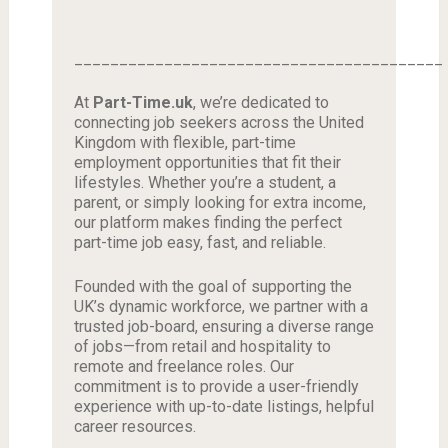
_________________________________________
At
Part-Time.uk
, we’re dedicated to
connecting job seekers across the United
Kingdom with flexible, part-time
employment opportunities that fit their
lifestyles. Whether you’re a student, a
parent, or simply looking for extra income,
our platform makes finding the perfect
part-time job easy, fast, and reliable.
Founded with the goal of supporting the
UK’s dynamic workforce, we partner with a
trusted job-board, ensuring a diverse range
of jobs—from retail and hospitality to
remote and freelance roles. Our
commitment is to provide a user-friendly
experience with up-to-date listings, helpful
career resources.