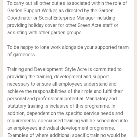
To carry out all other duties associated within the role of
Garden Support Worker, as directed by the Garden
Coordinator or Social Enterprise Manager including
providing holiday cover for other Green Acre staff or
assisting with other garden groups.
To be happy to lone work alongside your supported team
of gardeners.
Training and Development: Style Acre is committed to
providing the training, development and support
necessary to ensure all employees understand and
achieve the responsibilities of their role and fulfil their
personal and professional potential. Mandatory and
statutory training is inclusive of this programme. In
addition, dependent on the specific service needs and
requirements, specialised training will be scheduled into
an employees individual development programme.
Examples of where additional specific training would be