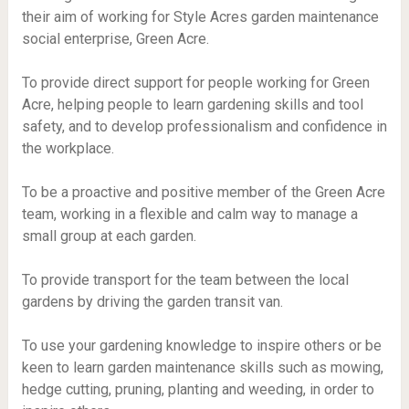
their aim of working for Style Acres garden maintenance
social enterprise, Green Acre.
To provide direct support for people working for Green
Acre, helping people to learn gardening skills and tool
safety, and to develop professionalism and confidence in
the workplace.
To be a proactive and positive member of the Green Acre
team, working in a flexible and calm way to manage a
small group at each garden.
To provide transport for the team between the local
gardens by driving the garden transit van.
To use your gardening knowledge to inspire others or be
keen to learn garden maintenance skills such as mowing,
hedge cutting, pruning, planting and weeding, in order to