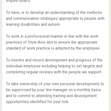
inspire others.
To have, or to develop an understanding of the methods
and communication strategies appropriate to people with
learning disabilities and autism.
To work in a professional manner in line with the work
practices of Style Acre and to ensure the appropriate
standard of work practice is adopted by the employee
To monitor and record development and progress of the
individual employee including helping to set targets and
completing regular reviews with the people we support.
To take ownership of your own personal development, to
be supervised by your line manager on a monthly basis
and to commit to attending training and development
opportunities identified for your role.