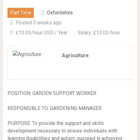
Part Time
Oxfordshire
Posted 3 weeks ago
£13.03/hour USD / Year
Salary: £13.03/hour
Agriculture
POSITION: GARDEN SUPPORT WORKER
RESPONSIBLE TO: GARDENING MANAGER
PURPOSE: To provide the support and skills
development necessary to ensure individuals with
learning disabilities and autism succeed in achieving