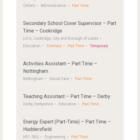
Oxford
Administration
Part Time
Secondary School Cover Supervisor – Part
Time – Cookridge
LS16, Cookridge, City and Borough of Leeds
Education
Contract
Part Time
Temporary
Activities Assistant – Part Time –
Nottingham
Nottingham
Social Care
Part Time
Teaching Assistant – Part Time – Derby
Derby, Derbyshire
Education
Part Time
Energy Expert (Part-Time) – Part Time –
Huddersfield
HD1 2BQ
Engineering
Part Time