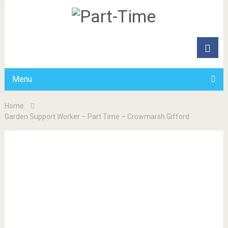
Menu
Home
Garden Support Worker – Part Time – Crowmarsh Gifford