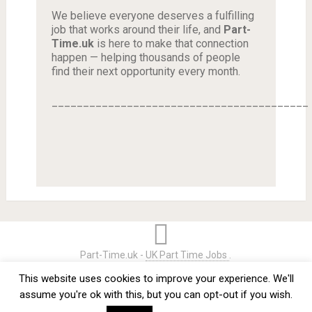
We believe everyone deserves a fulfilling
job that works around their life, and
Part-
Time.uk
is here to make that connection
happen — helping thousands of people
find their next opportunity every month.
_________________________________________
Part-Time.uk -
UK Part Time Jobs
.
Home
Credits
Terms & Conditions
Privacy Policy
This website uses cookies to improve your experience. We'll
Contact
assume you're ok with this, but you can opt-out if you wish.