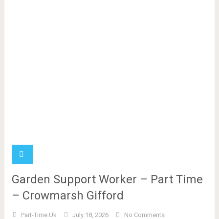
Garden Support Worker – Part Time
– Crowmarsh Gifford
Part-Time.uk
July 18, 2026
No Comments