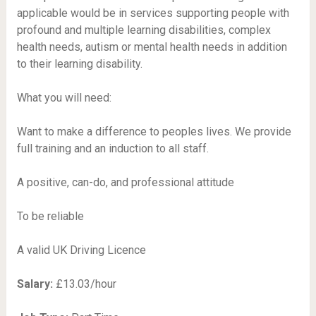
applicable would be in services supporting people with
profound and multiple learning disabilities, complex
health needs, autism or mental health needs in addition
to their learning disability.
What you will need:
Want to make a difference to peoples lives. We provide
full training and an induction to all staff.
A positive, can-do, and professional attitude
To be reliable
A valid UK Driving Licence
Salary:
£13.03/hour