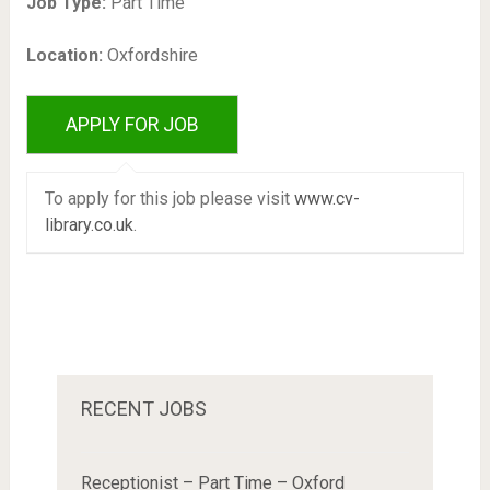
Job Type:
Part Time
Location:
Oxfordshire
To apply for this job please visit
www.cv-
library.co.uk
.
RECENT JOBS
Receptionist – Part Time – Oxford