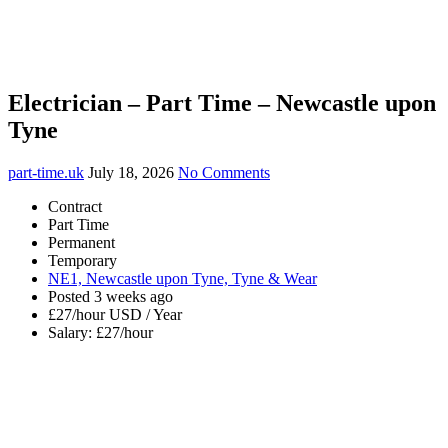
Electrician – Part Time – Newcastle upon
Tyne
part-time.uk
July 18, 2026
No Comments
Contract
Part Time
Permanent
Temporary
NE1, Newcastle upon Tyne, Tyne & Wear
Posted 3 weeks ago
£27/hour USD / Year
Salary: £27/hour