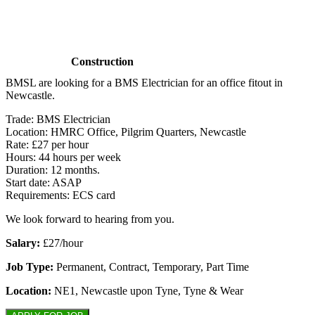
Construction
BMSL are looking for a BMS Electrician for an office fitout in
Newcastle.
Trade: BMS Electrician
Location: HMRC Office, Pilgrim Quarters, Newcastle
Rate: £27 per hour
Hours: 44 hours per week
Duration: 12 months.
Start date: ASAP
Requirements: ECS card
We look forward to hearing from you.
Salary:
£27/hour
Job Type:
Permanent, Contract, Temporary, Part Time
Location:
NE1, Newcastle upon Tyne, Tyne & Wear