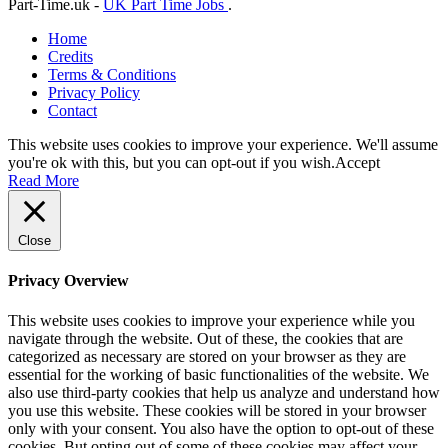
Part-Time.uk -
UK Part Time Jobs
.
Home
Credits
Terms & Conditions
Privacy Policy
Contact
This website uses cookies to improve your experience. We'll assume
you're ok with this, but you can opt-out if you wish.
Accept
Read More
Close
Privacy Overview
This website uses cookies to improve your experience while you
navigate through the website. Out of these, the cookies that are
categorized as necessary are stored on your browser as they are
essential for the working of basic functionalities of the website. We
also use third-party cookies that help us analyze and understand how
you use this website. These cookies will be stored in your browser
only with your consent. You also have the option to opt-out of these
cookies. But opting out of some of these cookies may affect your