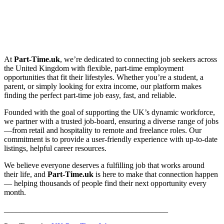
At
Part-Time.uk
, we’re dedicated to connecting job seekers across
the United Kingdom with flexible, part-time employment
opportunities that fit their lifestyles. Whether you’re a student, a
parent, or simply looking for extra income, our platform makes
finding the perfect part-time job easy, fast, and reliable.
Founded with the goal of supporting the UK’s dynamic workforce,
we partner with a trusted job-board, ensuring a diverse range of jobs
—from retail and hospitality to remote and freelance roles. Our
commitment is to provide a user-friendly experience with up-to-date
listings, helpful career resources.
We believe everyone deserves a fulfilling job that works around
their life, and
Part-Time.uk
is here to make that connection happen
— helping thousands of people find their next opportunity every
month.
_________________________________________