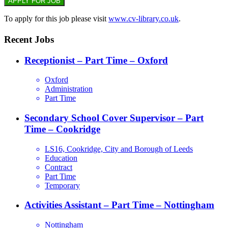
To apply for this job please visit
www.cv-library.co.uk
.
Recent Jobs
Receptionist – Part Time – Oxford
Oxford
Administration
Part Time
Secondary School Cover Supervisor – Part
Time – Cookridge
LS16, Cookridge, City and Borough of Leeds
Education
Contract
Part Time
Temporary
Activities Assistant – Part Time – Nottingham
Nottingham