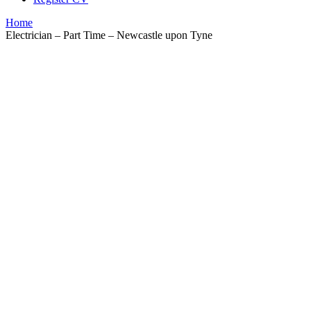
Home
Electrician – Part Time – Newcastle upon Tyne