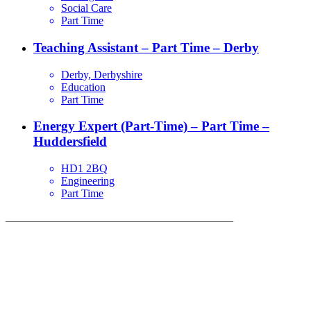
Social Care
Part Time
Teaching Assistant – Part Time – Derby
Derby, Derbyshire
Education
Part Time
Energy Expert (Part-Time) – Part Time –
Huddersfield
HD1 2BQ
Engineering
Part Time
_________________________________________