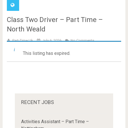
Class Two Driver – Part Time –
North Weald
Part-Time.uk
July 6, 2026
No Comments
This listing has expired.
RECENT JOBS
Activities Assistant – Part Time –