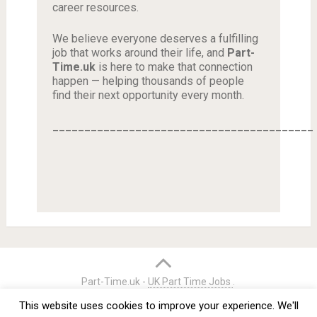
career resources.
We believe everyone deserves a fulfilling
job that works around their life, and
Part-
Time.uk
is here to make that connection
happen — helping thousands of people
find their next opportunity every month.
_________________________________________
Part-Time.uk -
UK Part Time Jobs
.
Home
Credits
Terms & Conditions
Privacy Policy
This website uses cookies to improve your experience. We'll