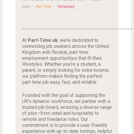
Care
Part Time
Temporary
_________________________________________
At
Part-Time.uk
, we’re dedicated to
connecting job seekers across the United
Kingdom with flexible, part-time
employment opportunities that fit their
lifestyles. Whether you’re a student, a
parent, or simply looking for extra income,
our platform makes finding the perfect
part-time job easy, fast, and reliable.
Founded with the goal of supporting the
UK’s dynamic workforce, we partner with a
trusted job-board, ensuring a diverse range
of jobs—from retail and hospitality to
remote and freelance roles. Our
commitment is to provide a user-friendly
experience with up-to-date listings, helpful