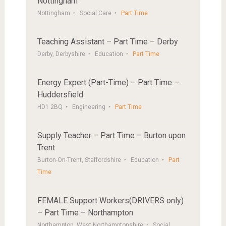
Nottingham
Nottingham
Social Care
Part Time
Teaching Assistant – Part Time – Derby
Derby, Derbyshire
Education
Part Time
Energy Expert (Part-Time) – Part Time –
Huddersfield
HD1 2BQ
Engineering
Part Time
Supply Teacher – Part Time – Burton upon
Trent
Burton-On-Trent, Staffordshire
Education
Part
Time
FEMALE Support Workers(DRIVERS only)
– Part Time – Northampton
Northampton, West Northamptonshire
Social