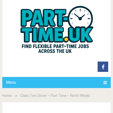
Menu
Home
Class Two Driver – Part Time – North Weald