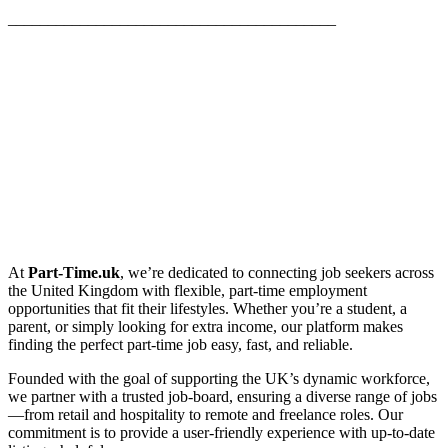
_________________________________________
At
Part-Time.uk
, we’re dedicated to connecting job seekers across
the United Kingdom with flexible, part-time employment
opportunities that fit their lifestyles. Whether you’re a student, a
parent, or simply looking for extra income, our platform makes
finding the perfect part-time job easy, fast, and reliable.
Founded with the goal of supporting the UK’s dynamic workforce,
we partner with a trusted job-board, ensuring a diverse range of jobs
—from retail and hospitality to remote and freelance roles. Our
commitment is to provide a user-friendly experience with up-to-date