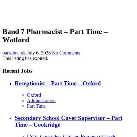
Band 7 Pharmacist – Part Time –
Watford
part-time.uk
July 6, 2026
No Comments
This listing has expired.
Recent Jobs
Receptionist – Part Time – Oxford
Oxford
Administration
Part Time
Secondary School Cover Supervisor – Part
Time – Cookridge
LS16, Cookridge, City and Borough of Leeds