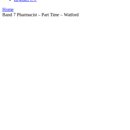
Home
Band 7 Pharmacist – Part Time – Watford