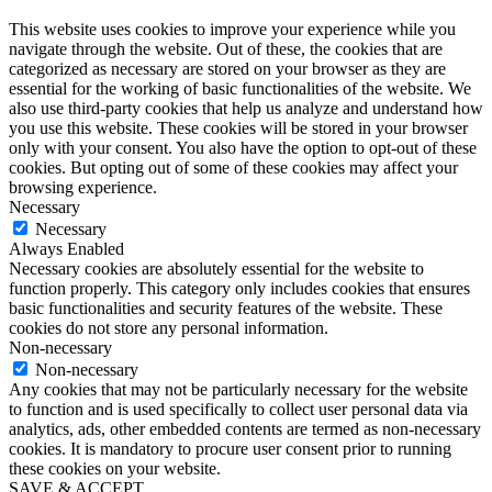
This website uses cookies to improve your experience while you
navigate through the website. Out of these, the cookies that are
categorized as necessary are stored on your browser as they are
essential for the working of basic functionalities of the website. We
also use third-party cookies that help us analyze and understand how
you use this website. These cookies will be stored in your browser
only with your consent. You also have the option to opt-out of these
cookies. But opting out of some of these cookies may affect your
browsing experience.
Necessary
Necessary
Always Enabled
Necessary cookies are absolutely essential for the website to
function properly. This category only includes cookies that ensures
basic functionalities and security features of the website. These
cookies do not store any personal information.
Non-necessary
Non-necessary
Any cookies that may not be particularly necessary for the website
to function and is used specifically to collect user personal data via
analytics, ads, other embedded contents are termed as non-necessary
cookies. It is mandatory to procure user consent prior to running
these cookies on your website.
SAVE & ACCEPT