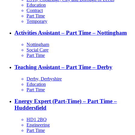
Education
Contract
Part Time
Temporary
Activities Assistant – Part Time – Nottingham
Nottingham
Social Care
Part Time
Teaching Assistant – Part Time – Derby
Derby, Derbyshire
Education
Part Time
Energy Expert (Part-Time) – Part Time –
Huddersfield
HD1 2BQ
Engineering
Part Time