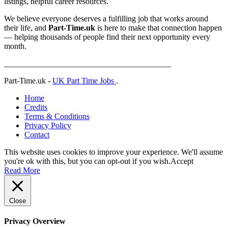
listings, helpful career resources.
We believe everyone deserves a fulfilling job that works around
their life, and
Part-Time.uk
is here to make that connection happen
— helping thousands of people find their next opportunity every
month.
_________________________________________
Part-Time.uk -
UK Part Time Jobs
.
Home
Credits
Terms & Conditions
Privacy Policy
Contact
This website uses cookies to improve your experience. We'll assume
you're ok with this, but you can opt-out if you wish.
Accept
Read More
Close
Privacy Overview