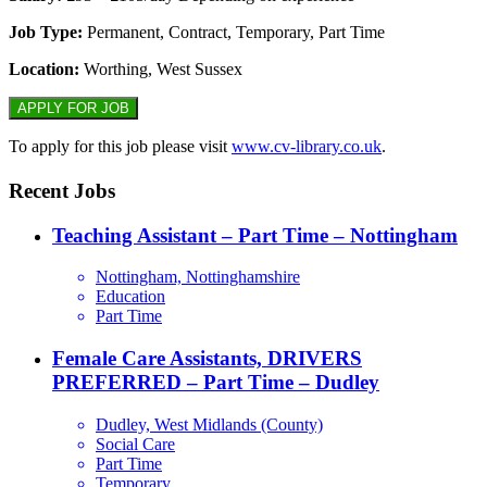
Job Type:
Permanent, Contract, Temporary, Part Time
Location:
Worthing, West Sussex
To apply for this job please visit
www.cv-library.co.uk
.
Recent Jobs
Teaching Assistant – Part Time – Nottingham
Nottingham, Nottinghamshire
Education
Part Time
Female Care Assistants, DRIVERS
PREFERRED – Part Time – Dudley
Dudley, West Midlands (County)
Social Care
Part Time
Temporary