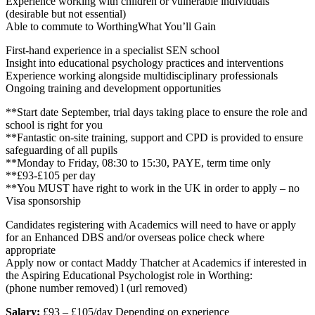
Experience working with children or vulnerable individuals
(desirable but not essential)
Able to commute to WorthingWhat You’ll Gain
First-hand experience in a specialist SEN school
Insight into educational psychology practices and interventions
Experience working alongside multidisciplinary professionals
Ongoing training and development opportunities
**Start date September, trial days taking place to ensure the role and
school is right for you
**Fantastic on-site training, support and CPD is provided to ensure
safeguarding of all pupils
**Monday to Friday, 08:30 to 15:30, PAYE, term time only
**£93-£105 per day
**You MUST have right to work in the UK in order to apply – no
Visa sponsorship
Candidates registering with Academics will need to have or apply
for an Enhanced DBS and/or overseas police check where
appropriate
Apply now or contact Maddy Thatcher at Academics if interested in
the Aspiring Educational Psychologist role in Worthing:
(phone number removed) l (url removed)
Salary:
£93 – £105/day Depending on experience