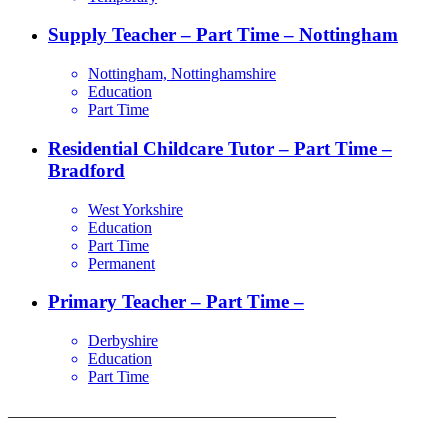
Supply Teacher – Part Time – Nottingham
Nottingham, Nottinghamshire
Education
Part Time
Residential Childcare Tutor – Part Time –
Bradford
West Yorkshire
Education
Part Time
Permanent
Primary Teacher – Part Time –
Derbyshire
Education
Part Time
_________________________________________