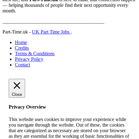
— helping thousands of people find their next opportunity every
month.
_________________________________________
Part-Time.uk -
UK Part Time Jobs
.
Home
Credits
Terms & Conditions
Privacy Policy
Contact
Close
Privacy Overview
This website uses cookies to improve your experience while
you navigate through the website. Out of these, the cookies
that are categorized as necessary are stored on your browser
as they are essential for the working of basic functionalities of