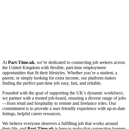
At
Part-Time.uk
, we’re dedicated to connecting job seekers across
the United Kingdom with flexible, part-time employment
opportunities that fit their lifestyles. Whether you’re a student, a
parent, or simply looking for extra income, our platform makes
finding the perfect part-time job easy, fast, and reliable.
Founded with the goal of supporting the UK’s dynamic workforce,
we partner with a trusted job-board, ensuring a diverse range of jobs
—from retail and hospitality to remote and freelance roles. Our
commitment is to provide a user-friendly experience with up-to-date
listings, helpful career resources.
We believe everyone deserves a fulfilling job that works around
their life, and
Part-Time.uk
is here to make that connection happen