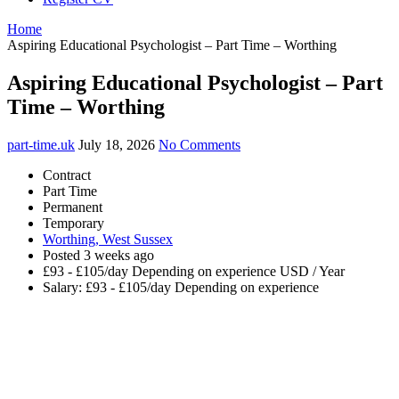
Home
Aspiring Educational Psychologist – Part Time – Worthing
Aspiring Educational Psychologist – Part
Time – Worthing
part-time.uk
July 18, 2026
No Comments
Contract
Part Time
Permanent
Temporary
Worthing, West Sussex
Posted 3 weeks ago
£93 - £105/day Depending on experience USD / Year
Salary: £93 - £105/day Depending on experience