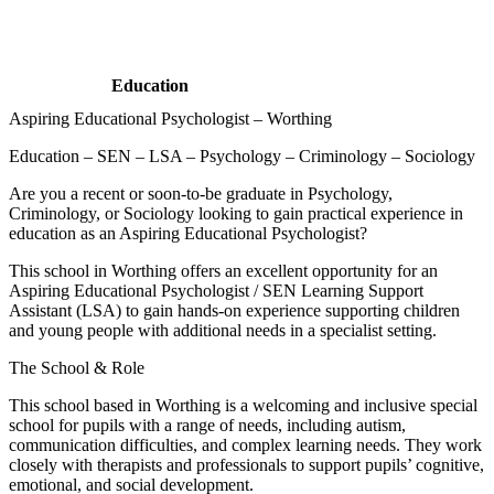
Education
Aspiring Educational Psychologist – Worthing
Education – SEN – LSA – Psychology – Criminology – Sociology
Are you a recent or soon-to-be graduate in Psychology,
Criminology, or Sociology looking to gain practical experience in
education as an Aspiring Educational Psychologist?
This school in Worthing offers an excellent opportunity for an
Aspiring Educational Psychologist / SEN Learning Support
Assistant (LSA) to gain hands-on experience supporting children
and young people with additional needs in a specialist setting.
The School & Role
This school based in Worthing is a welcoming and inclusive special
school for pupils with a range of needs, including autism,
communication difficulties, and complex learning needs. They work
closely with therapists and professionals to support pupils’ cognitive,
emotional, and social development.