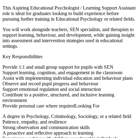
This Aspiring Educational Psychologist / Learning Support Assistant
role is ideal for graduates looking to build experience before
pursuing further training in Educational Psychology or related fields.
You will work alongside teachers, SEN specialists, and therapists to
support learning, behaviour, and development, while gaining insight
into assessment and intervention strategies used in educational
settings.
Key Responsibilities
Provide 1:1 and small group support for pupils with SEN
Support learning, cognition, and engagement in the classroom
Assist with implementing individual education and behaviour plans
Observe and record pupil progress and behaviour
Support emotional regulation and social interaction
Contribute to a positive, structured, and inclusive learning
environment
Provide personal care where requiredLooking For
A degree in Psychology, Criminology, Sociology, or a related field
Patience, empathy, and resilience
Strong observation and communication skills
A proactive and reflective approach to learning